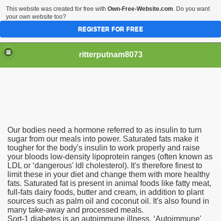
This website was created for free with
Own-Free-Website.com
. Do you want
your own website too?
REGISTER FOR FREE
ritterputnam8073
Our bodies need a hormone referred to as insulin to turn
Walmart.ca!
sugar from our meals into power. Saturated fats make it
tougher for the body's insulin to work properly and raise
your bloods low-density lipoprotein ranges (often known as
sing Apps For Android And IOS
LDL or ‘dangerous' ldl cholesterol). It's therefore finest to
limit these in your diet and change them with more healthy
ed
fats. Saturated fat is present in animal foods like fatty meat,
full-fats dairy foods, butter and cream, in addition to plant
Selling Canada
sources such as palm oil and coconut oil. It's also found in
many take-away and processed meals.
Sort-1 diabetes is an autoimmune illness. ‘Autoimmune'