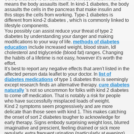
means the body assaults itself. In kind-1 diabetes, the body
assaults the cells in the pancreas that make insulin and
 Ratings & On-line Pharmacy Evaluations
this stops the cells from working. Type-1 diabetes is
different from kind-2 diabetes , which is commonly linked to
ada Pharmacy Drugs
lifestyle components.
You possibly can assist reduce your threat of type 2
diabetes by understanding your danger and making
)
modifications to your way of life.
methods of diabetes
education
include increased weight, blood strain, ldl
ale, FL With Evaluations
cholesterol and triglyceride (blood fat) ranges. Changing
the habits of a lifetime is not easy, however it's worth the
effort.
n Drug Plans
It's best to report any negative effects that aren't listed in the
affected person data leaflet to your doctor. In
list of
diabetes medications
of type 1 diabetes this is seemingly
except research finds an alternative therapy.
cure diabetes
tion
naturally
's not so uncommon for folks with kind 2 diabetes
to come off medication. That is notably a risk for people
who have successfully misplaced loads of weight.
nline Pharmacy Scams
Kind 2 symptoms seem progressively and are more
delicate than those seen with kind 1. This makes catching
 Overview Targeted On Personal Objectives, Quality Of Life, 
the onset of sort 2 diabetes tougher to acknowledge for
early therapy. Signs embody surprising weight loss, blurred
macy)
imaginative and prescient, feeling drained or sick more
regularly, extra frequent urination (particularly at evening).