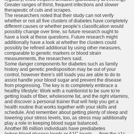
Greater ranges of thirst, frequent infections and slower
ons Share U.S. 2005
therapeutic of cuts and scrapes.
The researchers noted that their study can not verify
adily Asked Questions (FAQ)
whether or not all five clusters of diabetes have completely
different causes or whether people's classification would
atients With Superior Hepatocellular Carcinoma
possibly change over time, so future research ought to
have a look at these questions. Future research might
additionally have a look at whether the clusters could
ack With On-line Resource
possibly be refined additional by using other measures,
comparable to genetic markers or blood strain
Evaluation
measurements, the researchers said.
Some danger components for diabetes such as family
a's True Observe Document Is A Hard Capsule To Swallo
history and genetic predisposition may be out of your
control, however there's still loads you are able to do to
assist handle your blood sugar and prevent the disease
The Prime 5 Pharmaceutical Companies, 2004
from progressing. The key is to completely embrace a
healthy lifestyle: Work with a nutritionist to be sure to're
ution To America's Excessive Prescription Drug Costs? 
getting loads of fiber, wholesome fat, and the right vitamins,
and discover a personal trainer that will help you get a
health routine that works together with your skills and
schedule. And remember about getting plenty of sleep and
lowering your stress levels, too, as stress may additionally
ant Debt The
play a role in keeping blood sugar balanced.
Another 86 million individuals have prediabetes
(when blood glucose levels or A1C levels — from the a1c