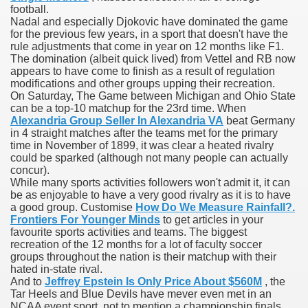
football.
Nadal and especially Djokovic have dominated the game
 Ratings & On-line Pharmacy Evaluations
for the previous few years, in a sport that doesn't have the
rule adjustments that come in year on 12 months like F1.
ada Pharmacy Drugs
The domination (albeit quick lived) from Vettel and RB now
appears to have come to finish as a result of regulation
modifications and other groups upping their recreation.
)
On Saturday, The Game between Michigan and Ohio State
can be a top-10 matchup for the 23rd time. When
ale, FL With Evaluations
Alexandria Group Seller In Alexandria VA
beat Germany
in 4 straight matches after the teams met for the primary
time in November of 1899, it was clear a heated rivalry
n Drug Plans
could be sparked (although not many people can actually
concur).
While many sports activities followers won't admit it, it can
be as enjoyable to have a very good rivalry as it is to have
tion
a good group. Customise
How Do We Measure Rainfall?.
Frontiers For Younger Minds
to get articles in your
favourite sports activities and teams. The biggest
nline Pharmacy Scams
recreation of the 12 months for a lot of faculty soccer
groups throughout the nation is their matchup with their
 Overview Targeted On Personal Objectives, Quality Of Life, 
hated in-state rival.
And to
Jeffrey Epstein Is Only Price About $560M
, the
macy)
Tar Heels and Blue Devils have mever even met in an
NCAA event sport, not to mention a championship finals.