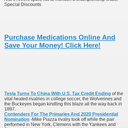
Special Discounts
ons Share U.S. 2005
adily Asked Questions (FAQ)
atients With Superior Hepatocellular Carcinoma
Purchase Medications Online And
ack With On-line Resource
Save Your Money! Click Here!
Evaluation
a's True Observe Document Is A Hard Capsule To Swallo
The Prime 5 Pharmaceutical Companies, 2004
ution To America's Excessive Prescription Drug Costs? 
Tesla Turns To China With U.S. Tax Credit Ending
of the
vital heated rivalries in college soccer, the Wolverines and
the Buckeyes began kindling this blaze all the way back in
1897.
ant Debt The
Contenders For The Primaries And 2020 Presidential
Nomination
-Mike Piazza rivalry took off while the pair
performed in New York, Clemens with the Yankees and