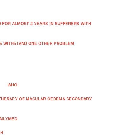
FOR ALMOST 2 YEARS IN SUFFERERS WITH
ES WITHSTAND ONE OTHER PROBLEM
WHO
R THERAPY OF MACULAR OEDEMA SECONDARY
AILYMED
CH