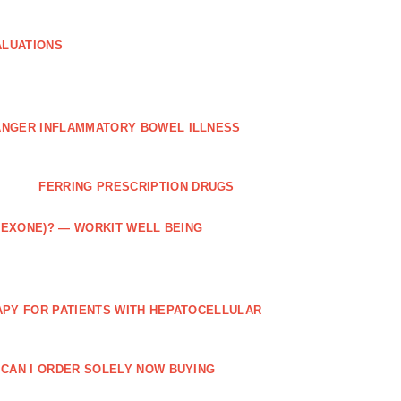
ALUATIONS
ANGER INFLAMMATORY BOWEL ILLNESS
FERRING PRESCRIPTION DRUGS
TREXONE)? — WORKIT WELL BEING
APY FOR PATIENTS WITH HEPATOCELLULAR
 CAN I ORDER SOLELY NOW BUYING