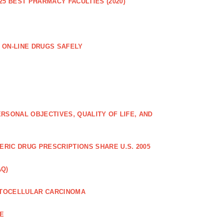
25 BEST PHARMACY FACULTIES (2020)
 ON-LINE DRUGS SAFELY
RSONAL OBJECTIVES, QUALITY OF LIFE, AND
RIC DRUG PRESCRIPTIONS SHARE U.S. 2005
AQ)
PATOCELLULAR CARCINOMA
CE