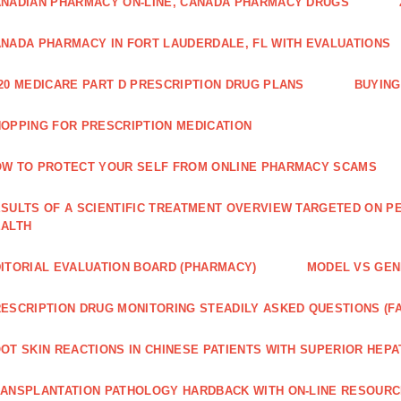
NADIAN PHARMACY ON-LINE, CANADA PHARMACY DRUGS
NADA PHARMACY IN FORT LAUDERDALE, FL WITH EVALUATIONS
20 MEDICARE PART D PRESCRIPTION DRUG PLANS
BUYING
OPPING FOR PRESCRIPTION MEDICATION
W TO PROTECT YOUR SELF FROM ONLINE PHARMACY SCAMS
SULTS OF A SCIENTIFIC TREATMENT OVERVIEW TARGETED ON PE
EALTH
ITORIAL EVALUATION BOARD (PHARMACY)
MODEL VS GENE
ESCRIPTION DRUG MONITORING STEADILY ASKED QUESTIONS (F
OT SKIN REACTIONS IN CHINESE PATIENTS WITH SUPERIOR HE
ANSPLANTATION PATHOLOGY HARDBACK WITH ON-LINE RESOUR