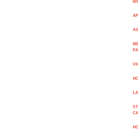
BI
AP
AS
ME
PA
VI
HO
LA
ST
CA
HO