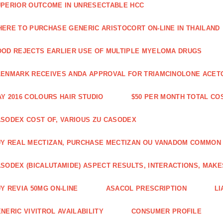
PERIOR OUTCOME IN UNRESECTABLE HCC
ERE TO PURCHASE GENERIC ARISTOCORT ON-LINE IN THAILAND
OD REJECTS EARLIER USE OF MULTIPLE MYELOMA DRUGS
ENMARK RECEIVES ANDA APPROVAL FOR TRIAMCINOLONE ACETON
Y 2016 COLOURS HAIR STUDIO
$50 PER MONTH TOTAL CO
SODEX COST OF, VARIOUS ZU CASODEX
Y REAL MECTIZAN, PURCHASE MECTIZAN OU VANADOM COMMON
SODEX (BICALUTAMIDE) ASPECT RESULTS, INTERACTIONS, MAKE
Y REVIA 50MG ON-LINE
ASACOL PRESCRIPTION
LI
NERIC VIVITROL AVAILABILITY
CONSUMER PROFILE