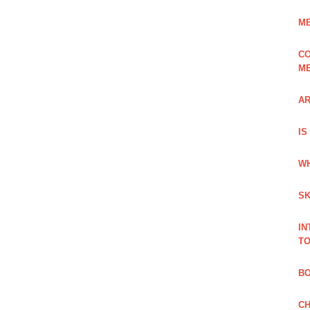
ME
CO
ME
AR
IS
WH
SK
IN
TO
B
CH