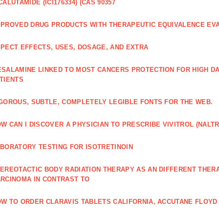
CALUTAMIDE (ICI176334) (CAS 90357
PROVED DRUG PRODUCTS WITH THERAPEUTIC EQUIVALENCE EV
PECT EFFECTS, USES, DOSAGE, AND EXTRA
SALAMINE LINKED TO MOST CANCERS PROTECTION FOR HIGH D
TIENTS
GOROUS, SUBTLE, COMPLETELY LEGIBLE FONTS FOR THE WEB.
W CAN I DISCOVER A PHYSICIAN TO PRESCRIBE VIVITROL (NAL
BORATORY TESTING FOR ISOTRETINOIN
EREOTACTIC BODY RADIATION THERAPY AS AN DIFFERENT THER
RCINOMA IN CONTRAST TO
W TO ORDER CLARAVIS TABLETS CALIFORNIA, ACCUTANE FLOYD