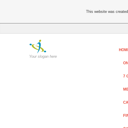
This website was created 
HOM
Your slogan here
ON
7 
ME
CA
FI