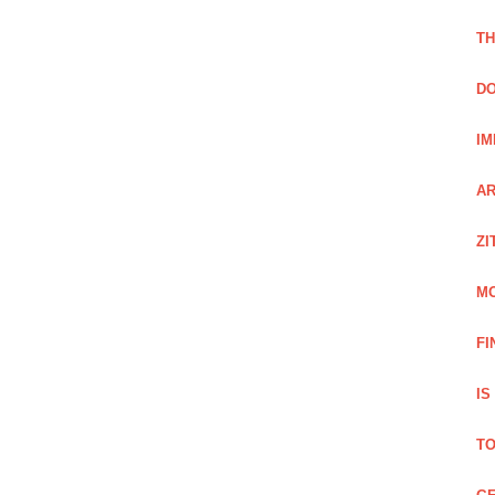
TH
DO
IM
AR
ZI
M
FI
IS
TO