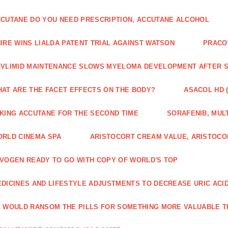
CUTANE DO YOU NEED PRESCRIPTION, ACCUTANE ALCOHOL
IRE WINS LIALDA PATENT TRIAL AGAINST WATSON
PRACO
VLIMID MAINTENANCE SLOWS MYELOMA DEVELOPMENT AFTER 
AT ARE THE FACET EFFECTS ON THE BODY?
ASACOL HD 
KING ACCUTANE FOR THE SECOND TIME
SORAFENIB, MULT
RLD CINEMA SPA
ARISTOCORT CREAM VALUE, ARISTOCO
VOGEN READY TO GO WITH COPY OF WORLD'S TOP
DICINES AND LIFESTYLE ADJUSTMENTS TO DECREASE URIC ACI
 WOULD RANSOM THE PILLS FOR SOMETHING MORE VALUABLE T