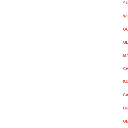
SU
WH
GO
GL
MA
CA
BU
CA
BU
GE