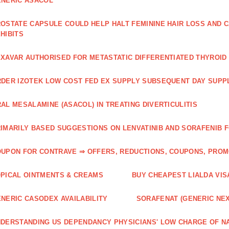
NERIC ASACOL
OSTATE CAPSULE COULD HELP HALT FEMININE HAIR LOSS AND C
HIBITS
XAVAR AUTHORISED FOR METASTATIC DIFFERENTIATED THYROI
DER IZOTEK LOW COST FED EX SUPPLY SUBSEQUENT DAY SUPPL
AL MESALAMINE (ASACOL) IN TREATING DIVERTICULITIS
IMARILY BASED SUGGESTIONS ON LENVATINIB AND SORAFENIB 
UPON FOR CONTRAVE ⇒ OFFERS, REDUCTIONS, COUPONS, PRO
PICAL OINTMENTS & CREAMS
BUY CHEAPEST LIALDA VIS
NERIC CASODEX AVAILABILITY
SORAFENAT (GENERIC NE
DERSTANDING US DEPENDANCY PHYSICIANS' LOW CHARGE OF N