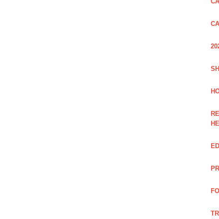
CA
CA
20
SH
HO
RE
H
ED
PR
FO
TR