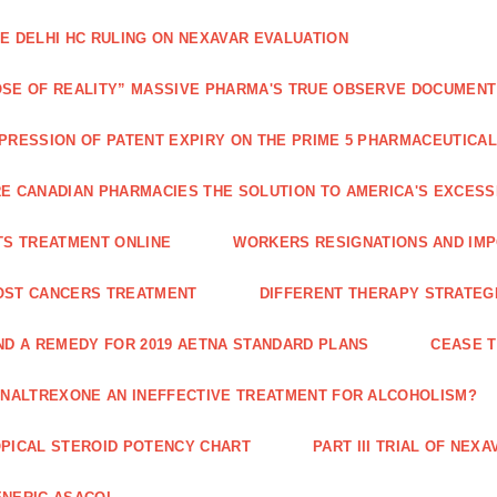
E DELHI HC RULING ON NEXAVAR EVALUATION
SE OF REALITY” MASSIVE PHARMA'S TRUE OBSERVE DOCUMENT
PRESSION OF PATENT EXPIRY ON THE PRIME 5 PHARMACEUTICAL
E CANADIAN PHARMACIES THE SOLUTION TO AMERICA'S EXCES
TS TREATMENT ONLINE
WORKERS RESIGNATIONS AND IMP
OST CANCERS TREATMENT
DIFFERENT THERAPY STRATEGI
ND A REMEDY FOR 2019 AETNA STANDARD PLANS
CEASE 
 NALTREXONE AN INEFFECTIVE TREATMENT FOR ALCOHOLISM?
PICAL STEROID POTENCY CHART
PART III TRIAL OF NE