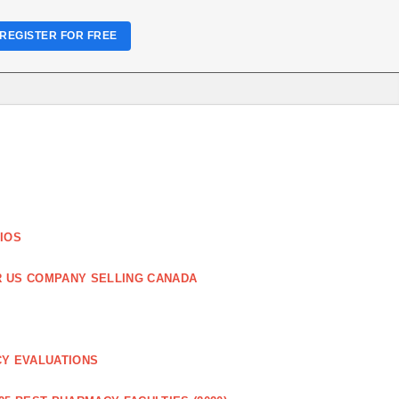
REGISTER FOR FREE
IOS
R US COMPANY SELLING CANADA
CY EVALUATIONS