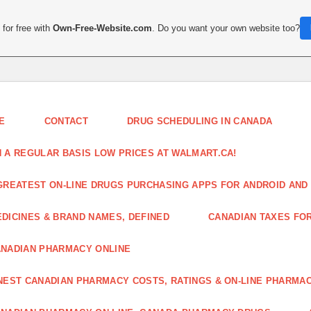
for free with
Own-Free-Website.com
. Do you want your own website too?
E
CONTACT
DRUG SCHEDULING IN CANADA
 A REGULAR BASIS LOW PRICES AT WALMART.CA!
GREATEST ON-LINE DRUGS PURCHASING APPS FOR ANDROID AND 
DICINES & BRAND NAMES, DEFINED
CANADIAN TAXES FO
NADIAN PHARMACY ONLINE
NEST CANADIAN PHARMACY COSTS, RATINGS & ON-LINE PHARMA