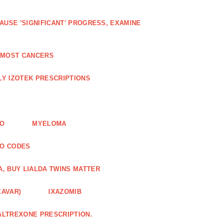
AUSE 'SIGNIFICANT' PROGRESS, EXAMINE
D MOST CANCERS
Y IZOTEK PRESCRIPTIONS
FO
MYELOMA
MO CODES
A, BUY LIALDA TWINS MATTER
XAVAR)
IXAZOMIB
ALTREXONE PRESCRIPTION.