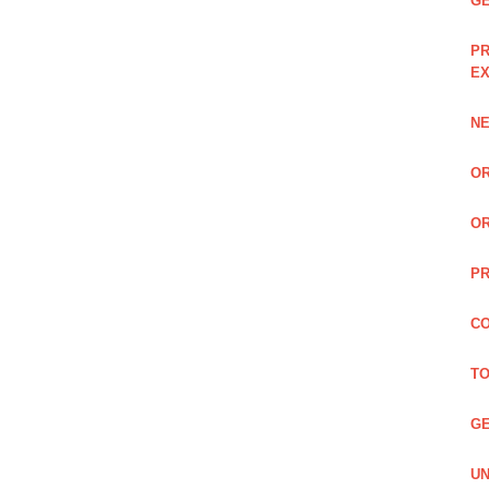
GE
PR
EX
NE
OR
OR
PR
CO
TO
GE
UN