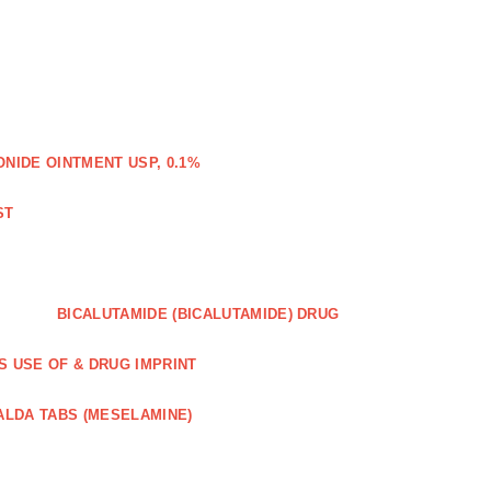
IDE OINTMENT USP, 0.1%
ST
BICALUTAMIDE (BICALUTAMIDE) DRUG
S USE OF & DRUG IMPRINT
ALDA TABS (MESELAMINE)