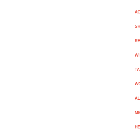
AC
SH
RE
WH
TA
WO
AL
ME
HE