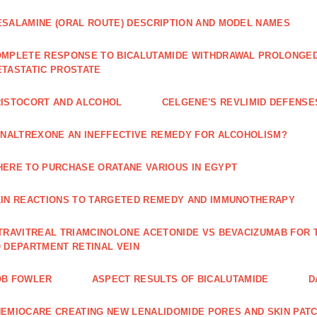
SALAMINE (ORAL ROUTE) DESCRIPTION AND MODEL NAMES
MPLETE RESPONSE TO BICALUTAMIDE WITHDRAWAL PROLONGED 
TASTATIC PROSTATE
ISTOCORT AND ALCOHOL
CELGENE'S REVLIMID DEFENS
 NALTREXONE AN INEFFECTIVE REMEDY FOR ALCOHOLISM?
ERE TO PURCHASE ORATANE VARIOUS IN EGYPT
IN REACTIONS TO TARGETED REMEDY AND IMMUNOTHERAPY
TRAVITREAL TRIAMCINOLONE ACETONIDE VS BEVACIZUMAB FO
 DEPARTMENT RETINAL VEIN
OB FOWLER
ASPECT RESULTS OF BICALUTAMIDE
D
EMIOCARE CREATING NEW LENALIDOMIDE PORES AND SKIN PAT