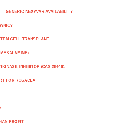
GENERIC NEXAVAR AVAILABILITY
WNICY
STEM CELL TRANSPLANT
(MESALAMINE)
IKINASE INHIBITOR (CAS 284461
RT FOR ROSACEA
D
HAN PROFIT