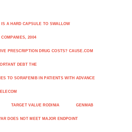
 IS A HARD CAPSULE TO SWALLOW
 COMPANIES, 2004
SIVE PRESCRIPTION DRUG COSTS? CAUSE.COM
ORTANT DEBT THE
ES TO SORAFENIB IN PATIENTS WITH ADVANCE
TELECOM
TARGET VALUE RODINIA
GENMAB
XAVAR DOES NOT MEET MAJOR ENDPOINT