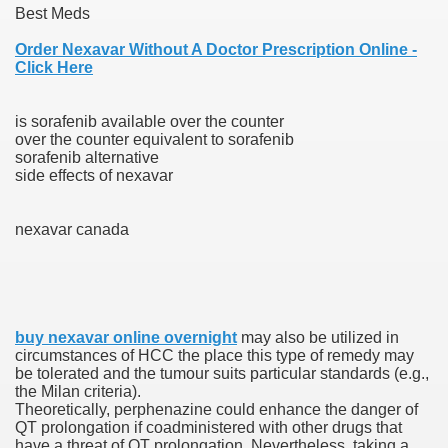
Best Meds
 Ratings & On-line Pharmacy Evaluations
Order Nexavar Without A Doctor Prescription Online -
Click Here
ada Pharmacy Drugs
is sorafenib available over the counter
)
over the counter equivalent to sorafenib
sorafenib alternative
ale, FL With Evaluations
side effects of nexavar
n Drug Plans
nexavar canada
tion
buy nexavar online overnight
may also be utilized in
nline Pharmacy Scams
circumstances of HCC the place this type of remedy may
be tolerated and the tumour suits particular standards (e.g.,
 Overview Targeted On Personal Objectives, Quality Of Life, 
the Milan criteria).
Theoretically, perphenazine could enhance the danger of
macy)
QT prolongation if coadministered with other drugs that
have a threat of QT prolongation. Nevertheless, taking a