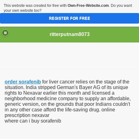
This website was created for free with
Own-Free-Website.com
. Do you want
your own website too?
REGISTER FOR FREE
ritterputnam8073
order sorafenib
for liver cancer relies on the stage of the
Walmart.ca!
situation. India stripped German's Bayer AG of its unique
rights to Nexavar earlier this month and licensed a
neighborhood medicine company to supply an affordable,
sing Apps For Android And IOS
generic version, on the grounds that poor Indians couldn't
in any other case afford the life-saving drug. online
ed
prescription nexavar
where can i buy sorafenib
Selling Canada