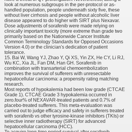
look at numerous subgroups in the per-protocol or as-
ons Share U.S. 2005
handled population, people underneath sixty five, these
without liver cirrhosis and people without alcoholic liver
adily Asked Questions (FAQ)
disease appeared to do higher with SIRT plus Nexavar.
Dose adjustments of sorafenib were made relying on
atients With Superior Hepatocellular Carcinoma
clinically important toxicity (more extreme than grade two
primarily based on the Nationwide Cancer Institute
Common Terminology Standards for Opposed Occasions
ack With On-line Resource
Version 4.0) or the clinician's dedication of patient
tolerance.
Evaluation
15. Bai W, Wang YJ, Zhao Y, Qi XS, Yin ZX, He CY, Li RJ,
Wu KC, Xia JL, Fan DM, Han GH. Sorafenib in
a's True Observe Document Is A Hard Capsule To Swallo
combination with transarterial chemoembolization
improves the survival of sufferers with unresectable
hepatocellular carcinoma: a propensity rating matching
The Prime 5 Pharmaceutical Companies, 2004
research.
Most reports of hypokalemia had been low grade (CTCAE
ution To America's Excessive Prescription Drug Costs? 
Grade 1). CTCAE Grade 3 hypokalemia occurred in
zero.four% of NEXAVAR-treated patients and 0.7% of
placebo-treated sufferers. This meta-evaluation was
carried out to judge efficacy and safety in sufferers treated
with sorafenib vs other tyrosine-kinase inhibitors (TKIs) or
ant Debt The
selective inner radiotherapy (SIRT) for advanced
hepatocellular carcinoma (HCC).
To acquire long-time period survival after sorafenib