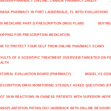
NADIAN PHARMACY ON-LINE, CANADA PHARMACY DRUGS
NADA PHARMACY IN FORT LAUDERDALE, FL WITH EVALUATIONS
20 MEDICARE PART D PRESCRIPTION DRUG PLANS
BUYING
OPPING FOR PRESCRIPTION MEDICATION
W TO PROTECT YOUR SELF FROM ONLINE PHARMACY SCAMS
SULTS OF A SCIENTIFIC TREATMENT OVERVIEW TARGETED ON PE
EALTH
ITORIAL EVALUATION BOARD (PHARMACY)
MODEL VS GENE
ESCRIPTION DRUG MONITORING STEADILY ASKED QUESTIONS (F
OT SKIN REACTIONS IN CHINESE PATIENTS WITH SUPERIOR HE
ANSPLANTATION PATHOLOGY HARDBACK WITH ON-LINE RESOUR