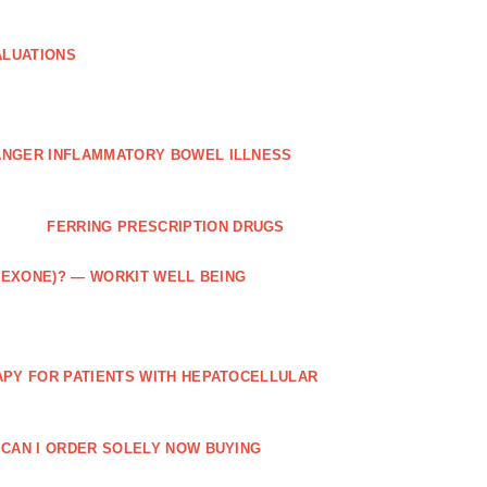
ALUATIONS
ANGER INFLAMMATORY BOWEL ILLNESS
FERRING PRESCRIPTION DRUGS
TREXONE)? — WORKIT WELL BEING
APY FOR PATIENTS WITH HEPATOCELLULAR
 CAN I ORDER SOLELY NOW BUYING