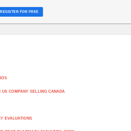
REGISTER FOR FREE
IOS
R US COMPANY SELLING CANADA
CY EVALUATIONS