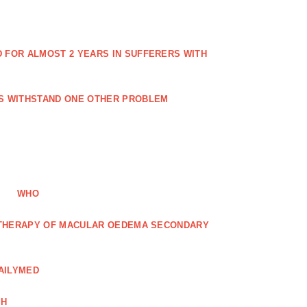
FOR ALMOST 2 YEARS IN SUFFERERS WITH
ES WITHSTAND ONE OTHER PROBLEM
WHO
R THERAPY OF MACULAR OEDEMA SECONDARY
AILYMED
CH