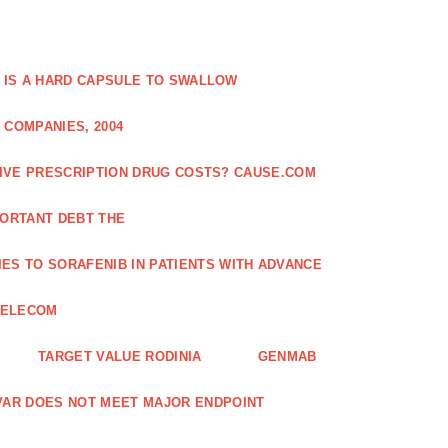
 IS A HARD CAPSULE TO SWALLOW
 COMPANIES, 2004
SIVE PRESCRIPTION DRUG COSTS? CAUSE.COM
ORTANT DEBT THE
ES TO SORAFENIB IN PATIENTS WITH ADVANCE
TELECOM
TARGET VALUE RODINIA
GENMAB
XAVAR DOES NOT MEET MAJOR ENDPOINT