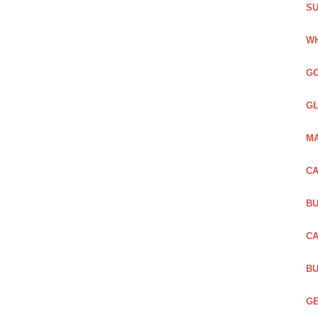
SU
WH
GO
GL
MA
CA
BU
CA
BU
GE