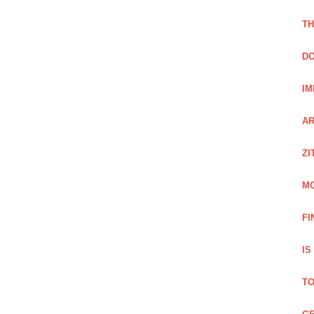
TH
DO
IM
AR
ZI
M
FI
IS
TO