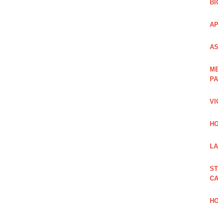
BI
AP
AS
ME
PA
VI
HO
LA
ST
CA
HO