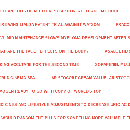
CUTANE DO YOU NEED PRESCRIPTION, ACCUTANE ALCOHOL
IRE WINS LIALDA PATENT TRIAL AGAINST WATSON
PRACO
VLIMID MAINTENANCE SLOWS MYELOMA DEVELOPMENT AFTER 
AT ARE THE FACET EFFECTS ON THE BODY?
ASACOL HD 
KING ACCUTANE FOR THE SECOND TIME
SORAFENIB, MULT
RLD CINEMA SPA
ARISTOCORT CREAM VALUE, ARISTOCO
VOGEN READY TO GO WITH COPY OF WORLD'S TOP
DICINES AND LIFESTYLE ADJUSTMENTS TO DECREASE URIC ACI
 WOULD RANSOM THE PILLS FOR SOMETHING MORE VALUABLE T