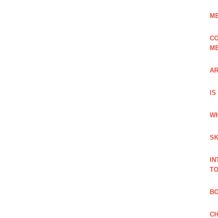
ME
CO
ME
AR
IS
WH
SK
IN
TO
B
CH