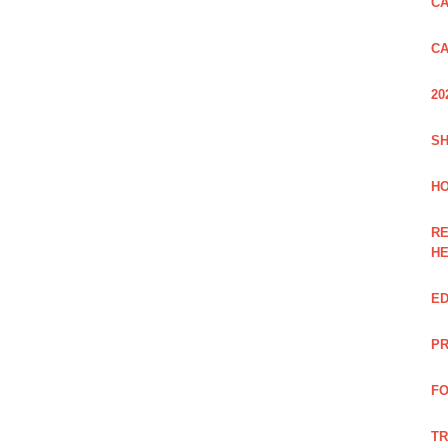
CA
CA
20
SH
HO
RE
H
ED
PR
FO
TR