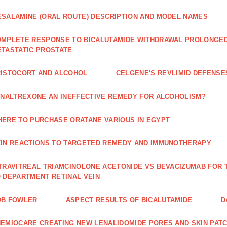
SALAMINE (ORAL ROUTE) DESCRIPTION AND MODEL NAMES
MPLETE RESPONSE TO BICALUTAMIDE WITHDRAWAL PROLONGED 
TASTATIC PROSTATE
ISTOCORT AND ALCOHOL
CELGENE'S REVLIMID DEFENS
 NALTREXONE AN INEFFECTIVE REMEDY FOR ALCOHOLISM?
ERE TO PURCHASE ORATANE VARIOUS IN EGYPT
IN REACTIONS TO TARGETED REMEDY AND IMMUNOTHERAPY
TRAVITREAL TRIAMCINOLONE ACETONIDE VS BEVACIZUMAB FO
 DEPARTMENT RETINAL VEIN
OB FOWLER
ASPECT RESULTS OF BICALUTAMIDE
D
EMIOCARE CREATING NEW LENALIDOMIDE PORES AND SKIN PAT