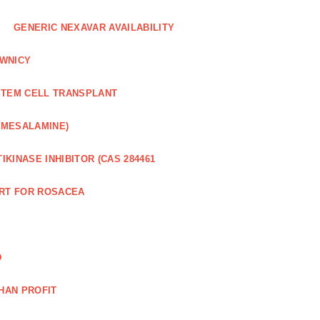
GENERIC NEXAVAR AVAILABILITY
WNICY
STEM CELL TRANSPLANT
(MESALAMINE)
IKINASE INHIBITOR (CAS 284461
RT FOR ROSACEA
D
HAN PROFIT