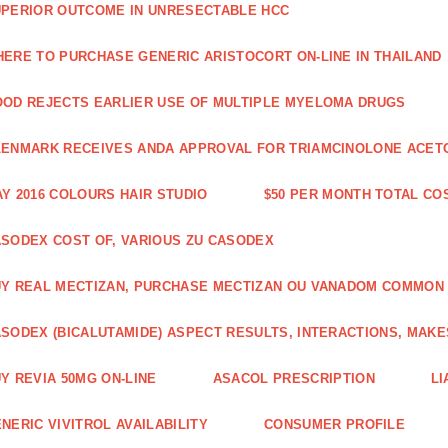
PERIOR OUTCOME IN UNRESECTABLE HCC
ERE TO PURCHASE GENERIC ARISTOCORT ON-LINE IN THAILAND
OD REJECTS EARLIER USE OF MULTIPLE MYELOMA DRUGS
ENMARK RECEIVES ANDA APPROVAL FOR TRIAMCINOLONE ACETON
Y 2016 COLOURS HAIR STUDIO
$50 PER MONTH TOTAL CO
SODEX COST OF, VARIOUS ZU CASODEX
Y REAL MECTIZAN, PURCHASE MECTIZAN OU VANADOM COMMON
SODEX (BICALUTAMIDE) ASPECT RESULTS, INTERACTIONS, MAKE
Y REVIA 50MG ON-LINE
ASACOL PRESCRIPTION
LI
NERIC VIVITROL AVAILABILITY
CONSUMER PROFILE