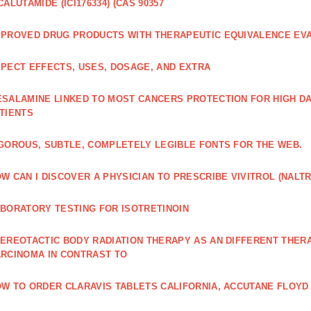
CALUTAMIDE (ICI176334) (CAS 90357
PROVED DRUG PRODUCTS WITH THERAPEUTIC EQUIVALENCE EV
PECT EFFECTS, USES, DOSAGE, AND EXTRA
SALAMINE LINKED TO MOST CANCERS PROTECTION FOR HIGH D
TIENTS
GOROUS, SUBTLE, COMPLETELY LEGIBLE FONTS FOR THE WEB.
W CAN I DISCOVER A PHYSICIAN TO PRESCRIBE VIVITROL (NAL
BORATORY TESTING FOR ISOTRETINOIN
EREOTACTIC BODY RADIATION THERAPY AS AN DIFFERENT THER
RCINOMA IN CONTRAST TO
W TO ORDER CLARAVIS TABLETS CALIFORNIA, ACCUTANE FLOYD