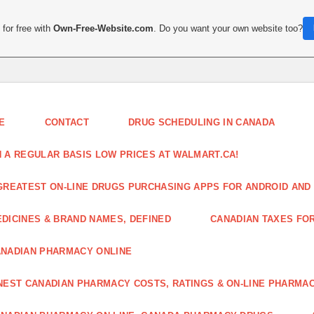
for free with
Own-Free-Website.com
. Do you want your own website too?
E
CONTACT
DRUG SCHEDULING IN CANADA
 A REGULAR BASIS LOW PRICES AT WALMART.CA!
GREATEST ON-LINE DRUGS PURCHASING APPS FOR ANDROID AND 
DICINES & BRAND NAMES, DEFINED
CANADIAN TAXES FO
NADIAN PHARMACY ONLINE
NEST CANADIAN PHARMACY COSTS, RATINGS & ON-LINE PHARMA