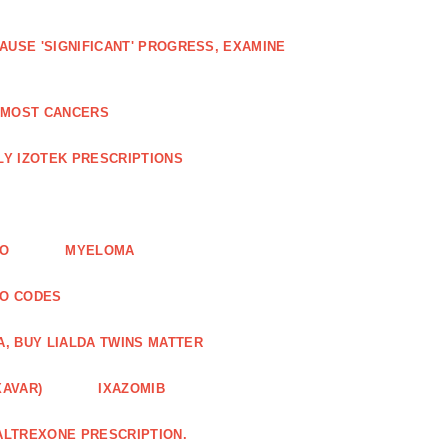
AUSE 'SIGNIFICANT' PROGRESS, EXAMINE
D MOST CANCERS
Y IZOTEK PRESCRIPTIONS
FO
MYELOMA
MO CODES
A, BUY LIALDA TWINS MATTER
XAVAR)
IXAZOMIB
ALTREXONE PRESCRIPTION.