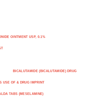
IDE OINTMENT USP, 0.1%
ST
BICALUTAMIDE (BICALUTAMIDE) DRUG
S USE OF & DRUG IMPRINT
ALDA TABS (MESELAMINE)