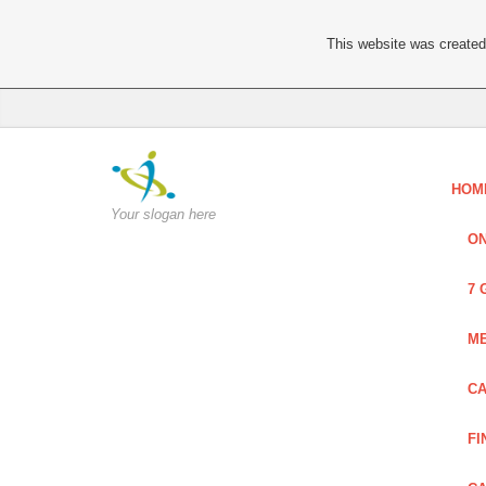
This website was created 
HOM
Your slogan here
ON
7 
ME
CA
FI