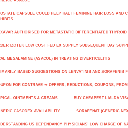
NERIC ASACOL
OSTATE CAPSULE COULD HELP HALT FEMININE HAIR LOSS AND C
HIBITS
XAVAR AUTHORISED FOR METASTATIC DIFFERENTIATED THYROI
DER IZOTEK LOW COST FED EX SUPPLY SUBSEQUENT DAY SUPPL
AL MESALAMINE (ASACOL) IN TREATING DIVERTICULITIS
IMARILY BASED SUGGESTIONS ON LENVATINIB AND SORAFENIB 
UPON FOR CONTRAVE ⇒ OFFERS, REDUCTIONS, COUPONS, PRO
PICAL OINTMENTS & CREAMS
BUY CHEAPEST LIALDA VIS
NERIC CASODEX AVAILABILITY
SORAFENAT (GENERIC NE
DERSTANDING US DEPENDANCY PHYSICIANS' LOW CHARGE OF N