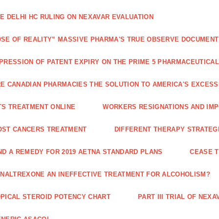
E DELHI HC RULING ON NEXAVAR EVALUATION
SE OF REALITY” MASSIVE PHARMA'S TRUE OBSERVE DOCUMENT
PRESSION OF PATENT EXPIRY ON THE PRIME 5 PHARMACEUTICAL
E CANADIAN PHARMACIES THE SOLUTION TO AMERICA'S EXCES
TS TREATMENT ONLINE
WORKERS RESIGNATIONS AND IMP
OST CANCERS TREATMENT
DIFFERENT THERAPY STRATEGI
ND A REMEDY FOR 2019 AETNA STANDARD PLANS
CEASE 
 NALTREXONE AN INEFFECTIVE TREATMENT FOR ALCOHOLISM?
PICAL STEROID POTENCY CHART
PART III TRIAL OF NE