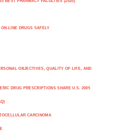
25 BEST PHARMACY FACULTIES (2020)
 ON-LINE DRUGS SAFELY
RSONAL OBJECTIVES, QUALITY OF LIFE, AND
RIC DRUG PRESCRIPTIONS SHARE U.S. 2005
AQ)
PATOCELLULAR CARCINOMA
CE