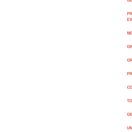
GE
PR
EX
NE
OR
OR
PR
CO
TO
GE
UN