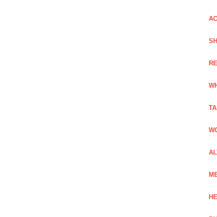
AC
SH
RE
WH
TA
WO
AL
ME
HE