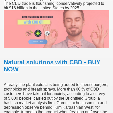
The CBD trade is flourishing, conservatively projected to
hit $16 billion in the United States by 2025.
 Ratings & On-line Pharmacy Evaluations
ada Pharmacy Drugs
)
ale, FL With Evaluations
n Drug Plans
Natural solutions with CBD - BUY
NOW
tion
Already, the plant extract is being added to cheeseburgers,
nline Pharmacy Scams
toothpicks and breath sprays. More than 60 % of CBD
customers have taken it for anxiety, according to a survey
 Overview Targeted On Personal Objectives, Quality Of Life, 
of 5,000 people, carried out by the Brightfield Group, a
hashish market analysis firm. Chronic ache, insomnia and
macy)
depression observe behind. Kim Kardashian West, for
example, turned to the product when freaking out” over the