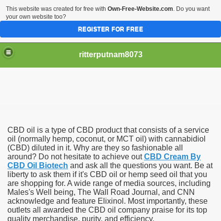
This website was created for free with
Own-Free-Website.com
. Do you want
your own website too?
REGISTER FOR FREE
ritterputnam8073
CBD oil is a type of CBD product that consists of a service
Walmart.ca!
oil (normally hemp, coconut, or MCT oil) with cannabidiol
(CBD) diluted in it. Why are they so fashionable all
around? Do not hesitate to achieve out
CBD Cream By
sing Apps For Android And IOS
CBD Oil Biotech
and ask all the questions you want. Be at
liberty to ask them if it's CBD oil or hemp seed oil that you
ed
are shopping for. A wide range of media sources, including
Males's Well being, The Wall Road Journal, and CNN
Selling Canada
acknowledge and feature Elixinol. Most importantly, these
outlets all awarded the CBD oil company praise for its top
quality merchandise, purity, and efficiency.