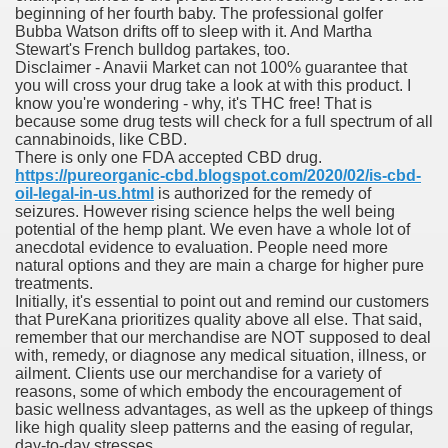
beginning of her fourth baby. The professional golfer
ons Share U.S. 2005
Bubba Watson drifts off to sleep with it. And Martha
Stewart's French bulldog partakes, too.
adily Asked Questions (FAQ)
Disclaimer - Anavii Market can not 100% guarantee that
you will cross your drug take a look at with this product. I
atients With Superior Hepatocellular Carcinoma
know you're wondering - why, it's THC free! That is
because some drug tests will check for a full spectrum of all
cannabinoids, like CBD.
ack With On-line Resource
There is only one FDA accepted CBD drug.
https://pureorganic-cbd.blogspot.com/2020/02/is-cbd-
Evaluation
oil-legal-in-us.html
is authorized for the remedy of
seizures. However rising science helps the well being
potential of the hemp plant. We even have a whole lot of
a's True Observe Document Is A Hard Capsule To Swallo
anecdotal evidence to evaluation. People need more
natural options and they are main a charge for higher pure
The Prime 5 Pharmaceutical Companies, 2004
treatments.
Initially, it's essential to point out and remind our customers
ution To America's Excessive Prescription Drug Costs? 
that PureKana prioritizes quality above all else. That said,
remember that our merchandise are NOT supposed to deal
with, remedy, or diagnose any medical situation, illness, or
ailment. Clients use our merchandise for a variety of
reasons, some of which embody the encouragement of
ant Debt The
basic wellness advantages, as well as the upkeep of things
like high quality sleep patterns and the easing of regular,
day-to-day stresses.