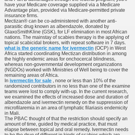
have your Medicare coverage supplied via a Medicare
ons Share U.S. 2005
Advantage plan, provided via Medicare-permitted private
insurance firms.
adily Asked Questions (FAQ)
Mectizan® can be co-administered with another anti-
parasitic drug known as albendazole, donated by
atients With Superior Hepatocellular Carcinoma
GlaxoSmithKline (GSK), for LF elimination in most African
nations. The mainstay of scabies therapy is the applying of
topical scabicidal brokers, with repeat software in 7 days.
ack With On-line Resource
what is the generic name for ivermectin
(OCP) in West
Africa started coordinating Mectizan distribution in among
Evaluation
the highly endemic areas for onchocercal blindness,
whereas non-governmental development organizations
a's True Observe Document Is A Hard Capsule To Swallo
(NGDOs) worked with Ministries of Well being to cover the
remaining areas of Africa.
In
ivermectin for sale
, none or less than 10% of the
The Prime 5 Pharmaceutical Companies, 2004
randomized contributors in no less than one of the examine
teams were lost to comply with‐up. In the current research,
ution To America's Excessive Prescription Drug Costs? 
we examined the effects of increased dose and duration of
albendazole and ivermectin remedy on the suppression of
microfilaremia in an area of lymphatic filariasis endemicity
in Mali.
The PBAC thought of that the restriction should specify an
ant Debt The
amount of time, guided by medical practice, that must
elapse between topical and oral remedy. Ivermectin needs
to be the drug of different in kinds of scabies which are