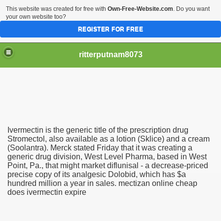
This website was created for free with
Own-Free-Website.com
. Do you want
your own website too?
REGISTER FOR FREE
ritterputnam8073
Ivermectin is the generic title of the prescription drug
Walmart.ca!
Stromectol, also available as a lotion (Sklice) and a cream
(Soolantra). Merck stated Friday that it was creating a
generic drug division, West Level Pharma, based in West
sing Apps For Android And IOS
Point, Pa., that might market diflunisal - a decrease-priced
precise copy of its analgesic Dolobid, which has $a
ed
hundred million a year in sales. mectizan online cheap
does ivermectin expire
Selling Canada