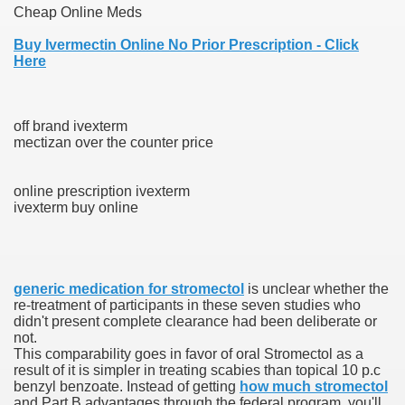
Cheap Online Meds
 Ratings & On-line Pharmacy Evaluations
Buy Ivermectin Online No Prior Prescription - Click
Here
ada Pharmacy Drugs
)
off brand ivexterm
mectizan over the counter price
ale, FL With Evaluations
online prescription ivexterm
n Drug Plans
ivexterm buy online
tion
generic medication for stromectol
is unclear whether the
re‐treatment of participants in these seven studies who
nline Pharmacy Scams
didn't present complete clearance had been deliberate or
not.
 Overview Targeted On Personal Objectives, Quality Of Life, 
This comparability goes in favor of oral Stromectol as a
result of it is simpler in treating scabies than topical 10 p.c
macy)
benzyl benzoate. Instead of getting
how much stromectol
and Part B advantages through the federal program, you'll