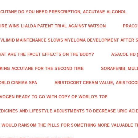
CUTANE DO YOU NEED PRESCRIPTION, ACCUTANE ALCOHOL
IRE WINS LIALDA PATENT TRIAL AGAINST WATSON
PRACO
VLIMID MAINTENANCE SLOWS MYELOMA DEVELOPMENT AFTER 
AT ARE THE FACET EFFECTS ON THE BODY?
ASACOL HD 
KING ACCUTANE FOR THE SECOND TIME
SORAFENIB, MULT
RLD CINEMA SPA
ARISTOCORT CREAM VALUE, ARISTOCO
VOGEN READY TO GO WITH COPY OF WORLD'S TOP
DICINES AND LIFESTYLE ADJUSTMENTS TO DECREASE URIC ACI
 WOULD RANSOM THE PILLS FOR SOMETHING MORE VALUABLE T