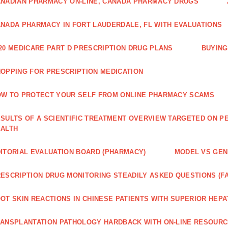
NADIAN PHARMACY ON-LINE, CANADA PHARMACY DRUGS
NADA PHARMACY IN FORT LAUDERDALE, FL WITH EVALUATIONS
20 MEDICARE PART D PRESCRIPTION DRUG PLANS
BUYING
OPPING FOR PRESCRIPTION MEDICATION
W TO PROTECT YOUR SELF FROM ONLINE PHARMACY SCAMS
SULTS OF A SCIENTIFIC TREATMENT OVERVIEW TARGETED ON PE
EALTH
ITORIAL EVALUATION BOARD (PHARMACY)
MODEL VS GENE
ESCRIPTION DRUG MONITORING STEADILY ASKED QUESTIONS (F
OT SKIN REACTIONS IN CHINESE PATIENTS WITH SUPERIOR HE
ANSPLANTATION PATHOLOGY HARDBACK WITH ON-LINE RESOUR