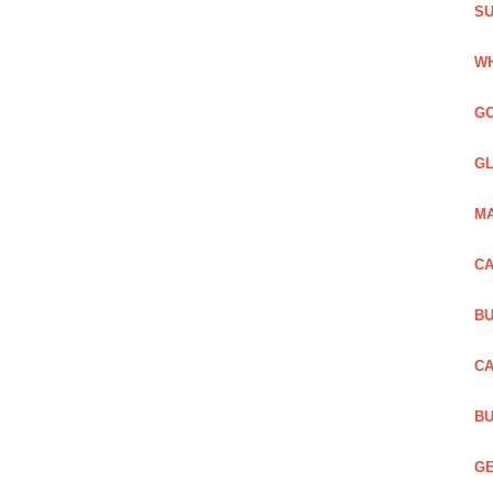
SU
WH
GO
GL
MA
CA
BU
CA
BU
GE