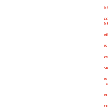
ME
CO
ME
AR
IS
WH
SK
IN
TO
B
CH