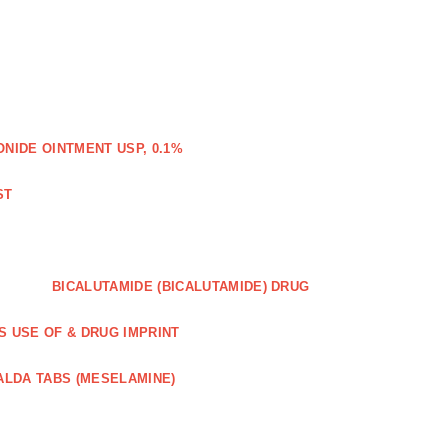
IDE OINTMENT USP, 0.1%
ST
BICALUTAMIDE (BICALUTAMIDE) DRUG
S USE OF & DRUG IMPRINT
ALDA TABS (MESELAMINE)