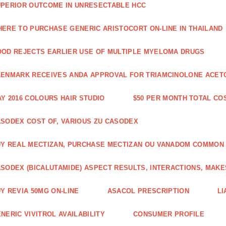
PERIOR OUTCOME IN UNRESECTABLE HCC
ERE TO PURCHASE GENERIC ARISTOCORT ON-LINE IN THAILAND
OD REJECTS EARLIER USE OF MULTIPLE MYELOMA DRUGS
ENMARK RECEIVES ANDA APPROVAL FOR TRIAMCINOLONE ACETON
Y 2016 COLOURS HAIR STUDIO
$50 PER MONTH TOTAL CO
SODEX COST OF, VARIOUS ZU CASODEX
Y REAL MECTIZAN, PURCHASE MECTIZAN OU VANADOM COMMON
SODEX (BICALUTAMIDE) ASPECT RESULTS, INTERACTIONS, MAKE
Y REVIA 50MG ON-LINE
ASACOL PRESCRIPTION
LI
NERIC VIVITROL AVAILABILITY
CONSUMER PROFILE