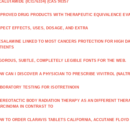
CALUTAMIDE (ICI176334) (CAS 90357
PROVED DRUG PRODUCTS WITH THERAPEUTIC EQUIVALENCE EV
PECT EFFECTS, USES, DOSAGE, AND EXTRA
SALAMINE LINKED TO MOST CANCERS PROTECTION FOR HIGH D
TIENTS
GOROUS, SUBTLE, COMPLETELY LEGIBLE FONTS FOR THE WEB.
W CAN I DISCOVER A PHYSICIAN TO PRESCRIBE VIVITROL (NAL
BORATORY TESTING FOR ISOTRETINOIN
EREOTACTIC BODY RADIATION THERAPY AS AN DIFFERENT THER
RCINOMA IN CONTRAST TO
W TO ORDER CLARAVIS TABLETS CALIFORNIA, ACCUTANE FLOYD