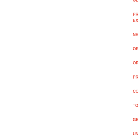
GE
PR
EX
NE
OR
OR
PR
CO
TO
GE
UN