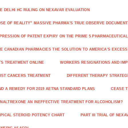
E DELHI HC RULING ON NEXAVAR EVALUATION
SE OF REALITY” MASSIVE PHARMA'S TRUE OBSERVE DOCUMENT
PRESSION OF PATENT EXPIRY ON THE PRIME 5 PHARMACEUTICAL
E CANADIAN PHARMACIES THE SOLUTION TO AMERICA'S EXCES
TS TREATMENT ONLINE
WORKERS RESIGNATIONS AND IMP
OST CANCERS TREATMENT
DIFFERENT THERAPY STRATEGI
ND A REMEDY FOR 2019 AETNA STANDARD PLANS
CEASE 
 NALTREXONE AN INEFFECTIVE TREATMENT FOR ALCOHOLISM?
PICAL STEROID POTENCY CHART
PART III TRIAL OF NE