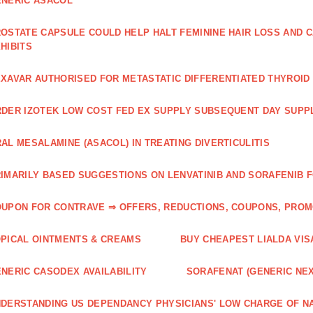
NERIC ASACOL
OSTATE CAPSULE COULD HELP HALT FEMININE HAIR LOSS AND C
HIBITS
XAVAR AUTHORISED FOR METASTATIC DIFFERENTIATED THYROI
DER IZOTEK LOW COST FED EX SUPPLY SUBSEQUENT DAY SUPPL
AL MESALAMINE (ASACOL) IN TREATING DIVERTICULITIS
IMARILY BASED SUGGESTIONS ON LENVATINIB AND SORAFENIB 
UPON FOR CONTRAVE ⇒ OFFERS, REDUCTIONS, COUPONS, PRO
PICAL OINTMENTS & CREAMS
BUY CHEAPEST LIALDA VIS
NERIC CASODEX AVAILABILITY
SORAFENAT (GENERIC NE
DERSTANDING US DEPENDANCY PHYSICIANS' LOW CHARGE OF N