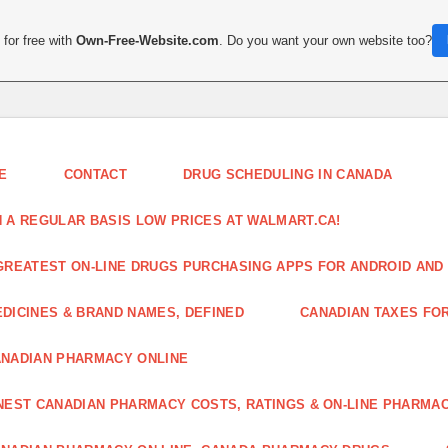
for free with
Own-Free-Website.com
. Do you want your own website too?
E
CONTACT
DRUG SCHEDULING IN CANADA
 A REGULAR BASIS LOW PRICES AT WALMART.CA!
GREATEST ON-LINE DRUGS PURCHASING APPS FOR ANDROID AND 
DICINES & BRAND NAMES, DEFINED
CANADIAN TAXES FO
NADIAN PHARMACY ONLINE
NEST CANADIAN PHARMACY COSTS, RATINGS & ON-LINE PHARMA