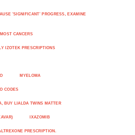
AUSE 'SIGNIFICANT' PROGRESS, EXAMINE
D MOST CANCERS
Y IZOTEK PRESCRIPTIONS
FO
MYELOMA
MO CODES
A, BUY LIALDA TWINS MATTER
XAVAR)
IXAZOMIB
ALTREXONE PRESCRIPTION.