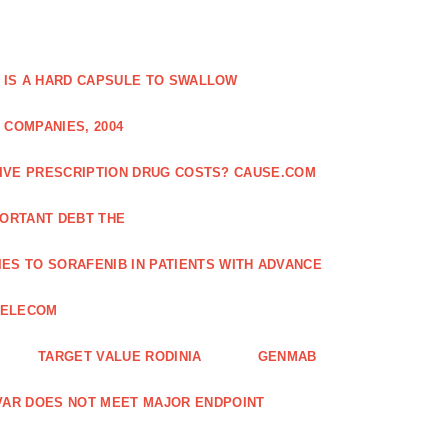
 IS A HARD CAPSULE TO SWALLOW
 COMPANIES, 2004
SIVE PRESCRIPTION DRUG COSTS? CAUSE.COM
ORTANT DEBT THE
ES TO SORAFENIB IN PATIENTS WITH ADVANCE
TELECOM
TARGET VALUE RODINIA
GENMAB
XAVAR DOES NOT MEET MAJOR ENDPOINT