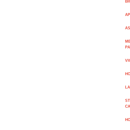
BI
AP
AS
ME
PA
VI
HO
LA
ST
CA
HO