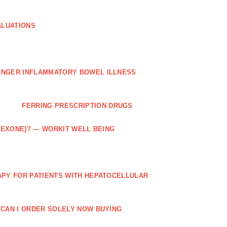
ALUATIONS
ANGER INFLAMMATORY BOWEL ILLNESS
FERRING PRESCRIPTION DRUGS
TREXONE)? — WORKIT WELL BEING
APY FOR PATIENTS WITH HEPATOCELLULAR
 CAN I ORDER SOLELY NOW BUYING