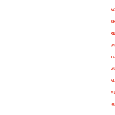
AC
SH
RE
WH
TA
WO
AL
ME
HE