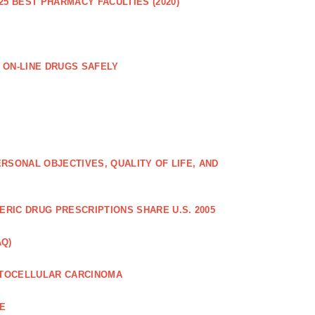
25 BEST PHARMACY FACULTIES (2020)
 ON-LINE DRUGS SAFELY
RSONAL OBJECTIVES, QUALITY OF LIFE, AND
RIC DRUG PRESCRIPTIONS SHARE U.S. 2005
AQ)
PATOCELLULAR CARCINOMA
CE