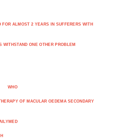
FOR ALMOST 2 YEARS IN SUFFERERS WITH
ES WITHSTAND ONE OTHER PROBLEM
WHO
R THERAPY OF MACULAR OEDEMA SECONDARY
AILYMED
CH