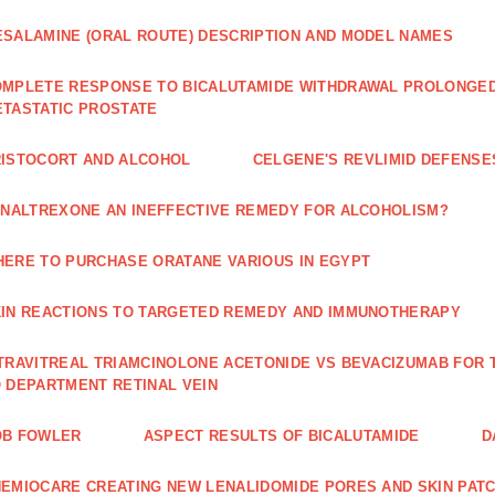
SALAMINE (ORAL ROUTE) DESCRIPTION AND MODEL NAMES
MPLETE RESPONSE TO BICALUTAMIDE WITHDRAWAL PROLONGED 
TASTATIC PROSTATE
ISTOCORT AND ALCOHOL
CELGENE'S REVLIMID DEFENS
 NALTREXONE AN INEFFECTIVE REMEDY FOR ALCOHOLISM?
ERE TO PURCHASE ORATANE VARIOUS IN EGYPT
IN REACTIONS TO TARGETED REMEDY AND IMMUNOTHERAPY
TRAVITREAL TRIAMCINOLONE ACETONIDE VS BEVACIZUMAB FO
 DEPARTMENT RETINAL VEIN
OB FOWLER
ASPECT RESULTS OF BICALUTAMIDE
D
EMIOCARE CREATING NEW LENALIDOMIDE PORES AND SKIN PAT