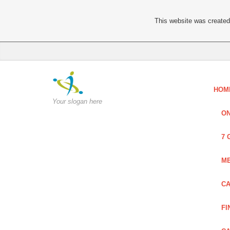
This website was created 
HOM
Your slogan here
ON
7 
ME
CA
FI