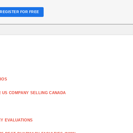
REGISTER FOR FREE
IOS
R US COMPANY SELLING CANADA
CY EVALUATIONS