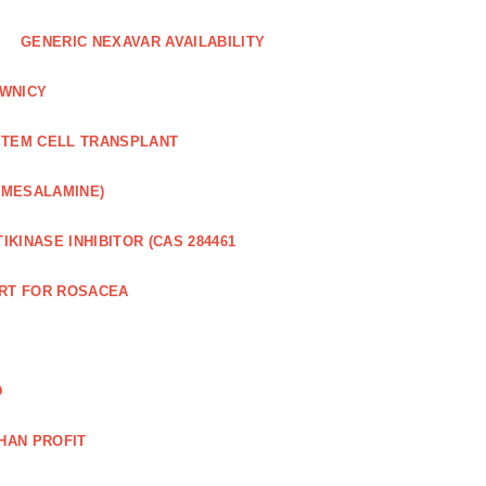
GENERIC NEXAVAR AVAILABILITY
WNICY
STEM CELL TRANSPLANT
(MESALAMINE)
IKINASE INHIBITOR (CAS 284461
RT FOR ROSACEA
D
HAN PROFIT