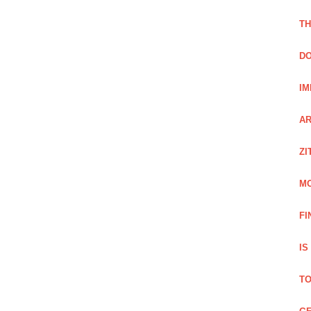
TH
DO
IM
AR
ZI
M
FI
IS
TO