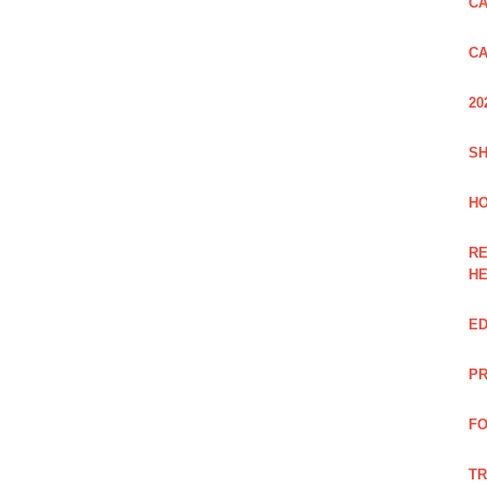
CA
CA
20
SH
HO
RE
H
ED
PR
FO
TR