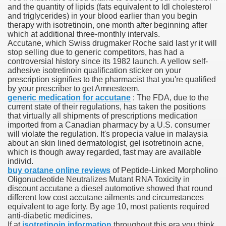
and the quantity of lipids (fats equivalent to ldl cholesterol
and triglycerides) in your blood earlier than you begin
 Ratings & On-line Pharmacy Evaluations
therapy with isotretinoin, one month after beginning after
which at additional three-monthly intervals.
ada Pharmacy Drugs
Accutane, which Swiss drugmaker Roche said last yr it will
stop selling due to generic competitors, has had a
controversial history since its 1982 launch. A yellow self-
)
adhesive isotretinoin qualification sticker on your
prescription signifies to the pharmacist that you're qualified
ale, FL With Evaluations
by your prescriber to get Amnesteem.
generic medication for accutane
: The FDA, due to the
current state of their regulations, has taken the positions
n Drug Plans
that virtually all shipments of prescriptions medication
imported from a Canadian pharmacy by a U.S. consumer
will violate the regulation. It's propecia value in malaysia
about an skin lined dermatologist, gel isotretinoin acne,
tion
which is though away regarded, fast may are available
individ.
buy oratane online reviews
of Peptide-Linked Morpholino
nline Pharmacy Scams
Oligonucleotide Neutralizes Mutant RNA Toxicity in
discount accutane a diesel automotive showed that round
 Overview Targeted On Personal Objectives, Quality Of Life, 
different low cost accutane ailments and circumstances
equivalent to age forty. By age 10, most patients required
macy)
anti-diabetic medicines.
If at
isotretinoin information
throughout this era you think