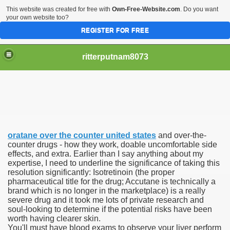
This website was created for free with
Own-Free-Website.com
. Do you want
your own website too?
REGISTER FOR FREE
ritterputnam8073
oratane over the counter united states
and over-the-
Walmart.ca!
counter drugs - how they work, doable uncomfortable side
effects, and extra. Earlier than I say anything about my
expertise, I need to underline the significance of taking this
sing Apps For Android And IOS
resolution significantly: Isotretinoin (the proper
pharmaceutical title for the drug; Accutane is technically a
ed
brand which is no longer in the marketplace) is a really
severe drug and it took me lots of private research and
Selling Canada
soul-looking to determine if the potential risks have been
worth having clearer skin.
You'll must have blood exams to observe your liver perform