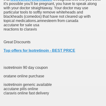
it's possible you'll be pregnant, you have to speak along
ons Share U.S. 2005
with your doctor straightaway. Your doctor may use
particular tools to softly remove whiteheads and
adily Asked Questions (FAQ)
blackheads (comedos) that have not cleared up with
topical medications.amnesteem from canada
atients With Superior Hepatocellular Carcinoma
accutane for sale usa
reactions to claravis
ack With On-line Resource
Great Discounts
Evaluation
Top offers for Isotretinoin - BEST PRICE
a's True Observe Document Is A Hard Capsule To Swallo
The Prime 5 Pharmaceutical Companies, 2004
isotretinoin 90 day coupon
ution To America's Excessive Prescription Drug Costs? 
oratane online purchase
isotretinoin generic available
accutane pills online
claravis online fast delivery
ant Debt The