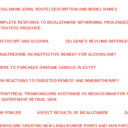
SALAMINE (ORAL ROUTE) DESCRIPTION AND MODEL NAMES
MPLETE RESPONSE TO BICALUTAMIDE WITHDRAWAL PROLONGED 
TASTATIC PROSTATE
ISTOCORT AND ALCOHOL
CELGENE'S REVLIMID DEFENS
 NALTREXONE AN INEFFECTIVE REMEDY FOR ALCOHOLISM?
ERE TO PURCHASE ORATANE VARIOUS IN EGYPT
IN REACTIONS TO TARGETED REMEDY AND IMMUNOTHERAPY
TRAVITREAL TRIAMCINOLONE ACETONIDE VS BEVACIZUMAB FO
 DEPARTMENT RETINAL VEIN
OB FOWLER
ASPECT RESULTS OF BICALUTAMIDE
D
EMIOCARE CREATING NEW LENALIDOMIDE PORES AND SKIN PAT