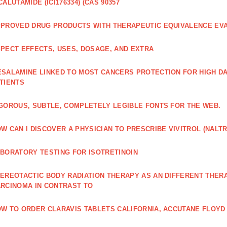
CALUTAMIDE (ICI176334) (CAS 90357
PROVED DRUG PRODUCTS WITH THERAPEUTIC EQUIVALENCE EV
PECT EFFECTS, USES, DOSAGE, AND EXTRA
SALAMINE LINKED TO MOST CANCERS PROTECTION FOR HIGH D
TIENTS
GOROUS, SUBTLE, COMPLETELY LEGIBLE FONTS FOR THE WEB.
W CAN I DISCOVER A PHYSICIAN TO PRESCRIBE VIVITROL (NAL
BORATORY TESTING FOR ISOTRETINOIN
EREOTACTIC BODY RADIATION THERAPY AS AN DIFFERENT THER
RCINOMA IN CONTRAST TO
W TO ORDER CLARAVIS TABLETS CALIFORNIA, ACCUTANE FLOYD