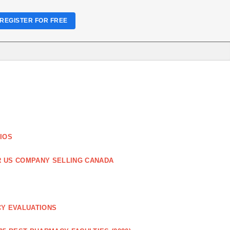
REGISTER FOR FREE
IOS
R US COMPANY SELLING CANADA
CY EVALUATIONS