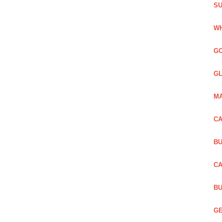
SU
WH
GO
GL
MA
CA
BU
CA
BU
GE