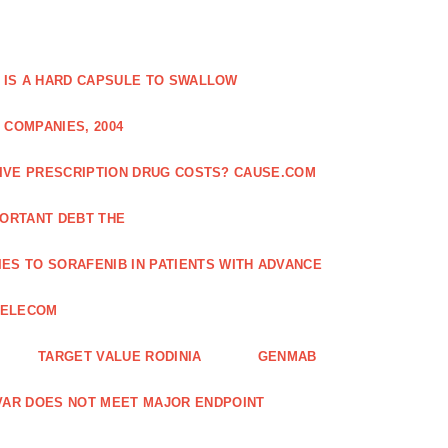
 IS A HARD CAPSULE TO SWALLOW
 COMPANIES, 2004
SIVE PRESCRIPTION DRUG COSTS? CAUSE.COM
ORTANT DEBT THE
ES TO SORAFENIB IN PATIENTS WITH ADVANCE
TELECOM
TARGET VALUE RODINIA
GENMAB
XAVAR DOES NOT MEET MAJOR ENDPOINT