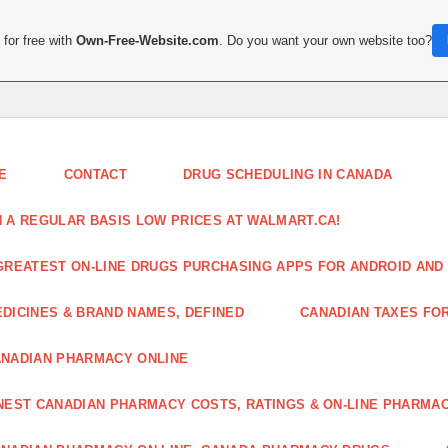
for free with
Own-Free-Website.com
. Do you want your own website too?
E
CONTACT
DRUG SCHEDULING IN CANADA
 A REGULAR BASIS LOW PRICES AT WALMART.CA!
GREATEST ON-LINE DRUGS PURCHASING APPS FOR ANDROID AND 
DICINES & BRAND NAMES, DEFINED
CANADIAN TAXES FO
NADIAN PHARMACY ONLINE
NEST CANADIAN PHARMACY COSTS, RATINGS & ON-LINE PHARMA