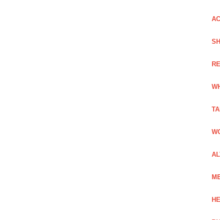
AC
SH
RE
WH
TA
WO
AL
ME
HE