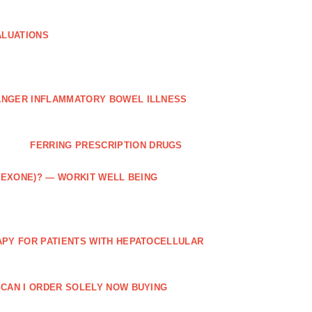
ALUATIONS
ANGER INFLAMMATORY BOWEL ILLNESS
FERRING PRESCRIPTION DRUGS
TREXONE)? — WORKIT WELL BEING
APY FOR PATIENTS WITH HEPATOCELLULAR
 CAN I ORDER SOLELY NOW BUYING