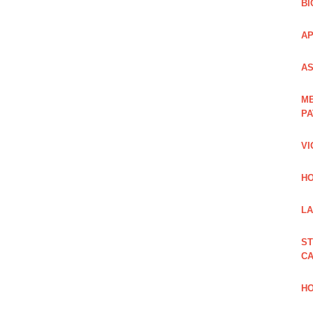
BI
AP
AS
ME
PA
VI
HO
LA
ST
CA
HO