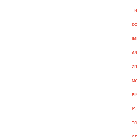
TH
DO
IM
AR
ZI
M
FI
IS
TO