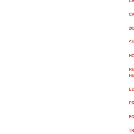
CA
CA
20
SH
HO
RE
H
ED
PR
FO
TR