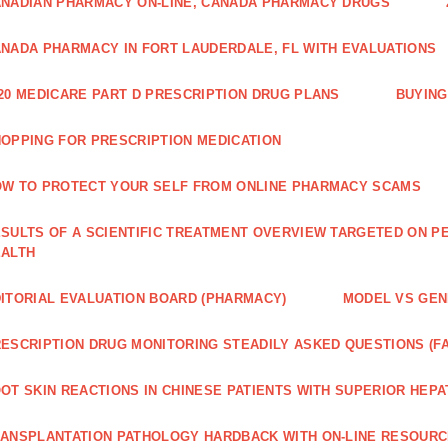
NADIAN PHARMACY ON-LINE, CANADA PHARMACY DRUGS
NADA PHARMACY IN FORT LAUDERDALE, FL WITH EVALUATIONS
20 MEDICARE PART D PRESCRIPTION DRUG PLANS
BUYING
OPPING FOR PRESCRIPTION MEDICATION
W TO PROTECT YOUR SELF FROM ONLINE PHARMACY SCAMS
SULTS OF A SCIENTIFIC TREATMENT OVERVIEW TARGETED ON PE
EALTH
ITORIAL EVALUATION BOARD (PHARMACY)
MODEL VS GENE
ESCRIPTION DRUG MONITORING STEADILY ASKED QUESTIONS (F
OT SKIN REACTIONS IN CHINESE PATIENTS WITH SUPERIOR HE
ANSPLANTATION PATHOLOGY HARDBACK WITH ON-LINE RESOUR