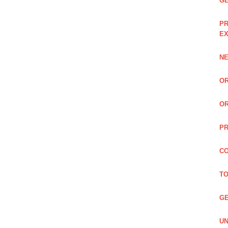
GE
PR
EX
NE
OR
OR
PR
CO
TO
GE
UN