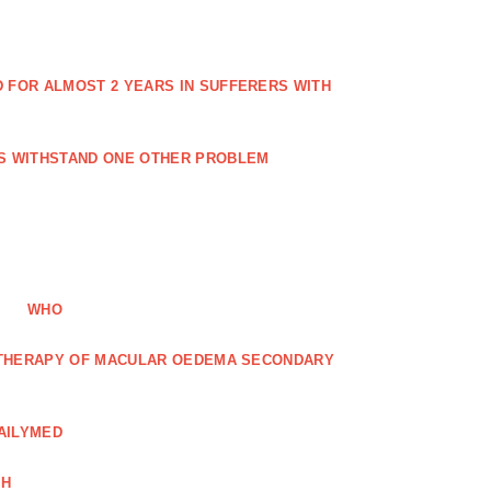
FOR ALMOST 2 YEARS IN SUFFERERS WITH
ES WITHSTAND ONE OTHER PROBLEM
WHO
R THERAPY OF MACULAR OEDEMA SECONDARY
AILYMED
CH