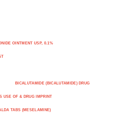
IDE OINTMENT USP, 0.1%
ST
BICALUTAMIDE (BICALUTAMIDE) DRUG
S USE OF & DRUG IMPRINT
ALDA TABS (MESELAMINE)