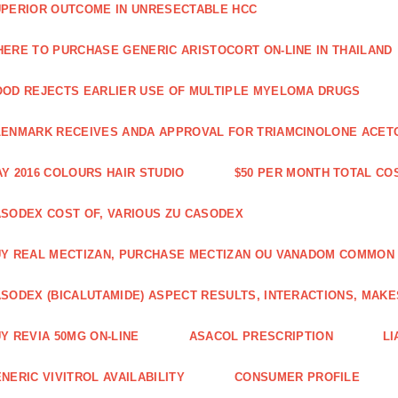
PERIOR OUTCOME IN UNRESECTABLE HCC
ERE TO PURCHASE GENERIC ARISTOCORT ON-LINE IN THAILAND
OD REJECTS EARLIER USE OF MULTIPLE MYELOMA DRUGS
ENMARK RECEIVES ANDA APPROVAL FOR TRIAMCINOLONE ACETON
Y 2016 COLOURS HAIR STUDIO
$50 PER MONTH TOTAL CO
SODEX COST OF, VARIOUS ZU CASODEX
Y REAL MECTIZAN, PURCHASE MECTIZAN OU VANADOM COMMON
SODEX (BICALUTAMIDE) ASPECT RESULTS, INTERACTIONS, MAKE
Y REVIA 50MG ON-LINE
ASACOL PRESCRIPTION
LI
NERIC VIVITROL AVAILABILITY
CONSUMER PROFILE