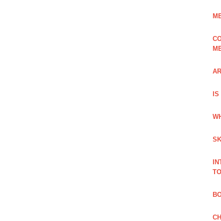
ME
CO
ME
AR
IS
WH
SK
IN
TO
B
CH