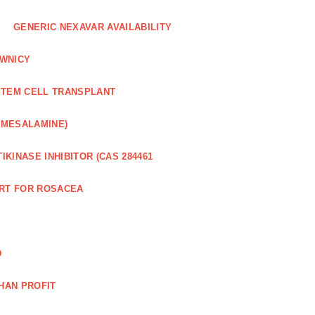
GENERIC NEXAVAR AVAILABILITY
WNICY
STEM CELL TRANSPLANT
(MESALAMINE)
IKINASE INHIBITOR (CAS 284461
RT FOR ROSACEA
D
HAN PROFIT