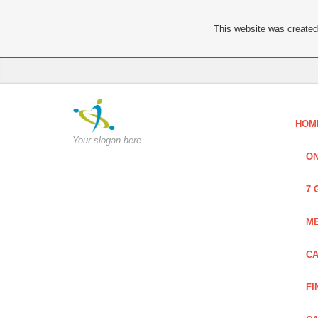
This website was created 
HOM
Your slogan here
ON
7 
ME
CA
FI