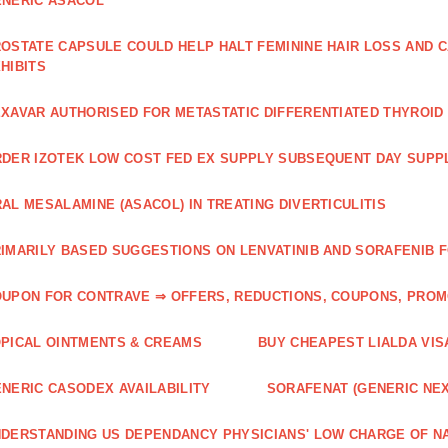
NERIC ASACOL
OSTATE CAPSULE COULD HELP HALT FEMININE HAIR LOSS AND C
HIBITS
XAVAR AUTHORISED FOR METASTATIC DIFFERENTIATED THYROI
DER IZOTEK LOW COST FED EX SUPPLY SUBSEQUENT DAY SUPPL
AL MESALAMINE (ASACOL) IN TREATING DIVERTICULITIS
IMARILY BASED SUGGESTIONS ON LENVATINIB AND SORAFENIB 
UPON FOR CONTRAVE ⇒ OFFERS, REDUCTIONS, COUPONS, PRO
PICAL OINTMENTS & CREAMS
BUY CHEAPEST LIALDA VIS
NERIC CASODEX AVAILABILITY
SORAFENAT (GENERIC NE
DERSTANDING US DEPENDANCY PHYSICIANS' LOW CHARGE OF N