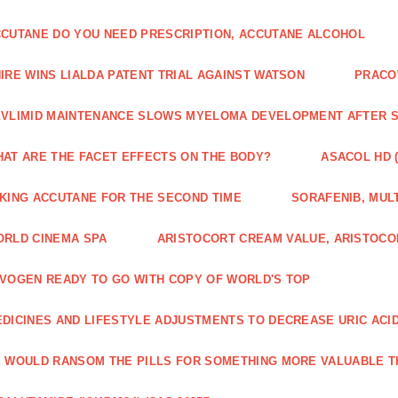
CUTANE DO YOU NEED PRESCRIPTION, ACCUTANE ALCOHOL
IRE WINS LIALDA PATENT TRIAL AGAINST WATSON
PRACO
VLIMID MAINTENANCE SLOWS MYELOMA DEVELOPMENT AFTER 
AT ARE THE FACET EFFECTS ON THE BODY?
ASACOL HD 
KING ACCUTANE FOR THE SECOND TIME
SORAFENIB, MULT
RLD CINEMA SPA
ARISTOCORT CREAM VALUE, ARISTOCO
VOGEN READY TO GO WITH COPY OF WORLD'S TOP
DICINES AND LIFESTYLE ADJUSTMENTS TO DECREASE URIC ACI
 WOULD RANSOM THE PILLS FOR SOMETHING MORE VALUABLE T