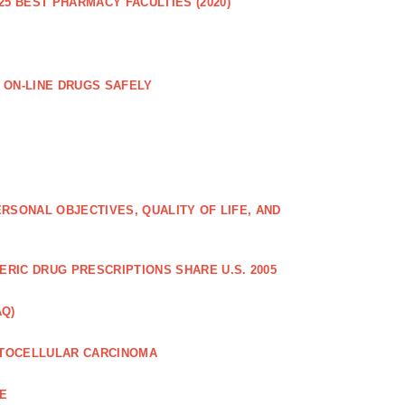
25 BEST PHARMACY FACULTIES (2020)
 ON-LINE DRUGS SAFELY
RSONAL OBJECTIVES, QUALITY OF LIFE, AND
RIC DRUG PRESCRIPTIONS SHARE U.S. 2005
AQ)
PATOCELLULAR CARCINOMA
CE