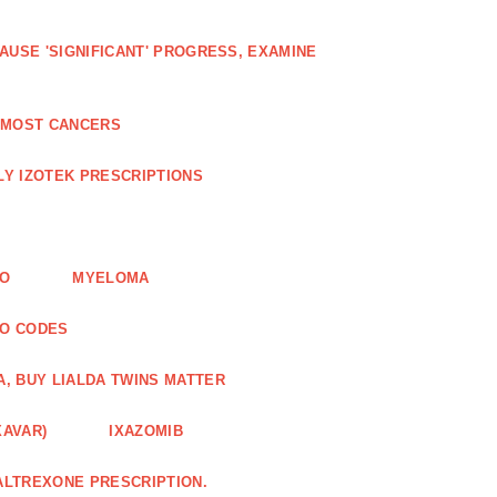
AUSE 'SIGNIFICANT' PROGRESS, EXAMINE
D MOST CANCERS
Y IZOTEK PRESCRIPTIONS
FO
MYELOMA
MO CODES
A, BUY LIALDA TWINS MATTER
XAVAR)
IXAZOMIB
ALTREXONE PRESCRIPTION.