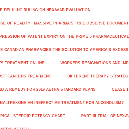
E DELHI HC RULING ON NEXAVAR EVALUATION
SE OF REALITY” MASSIVE PHARMA'S TRUE OBSERVE DOCUMENT
PRESSION OF PATENT EXPIRY ON THE PRIME 5 PHARMACEUTICAL
E CANADIAN PHARMACIES THE SOLUTION TO AMERICA'S EXCES
TS TREATMENT ONLINE
WORKERS RESIGNATIONS AND IMP
OST CANCERS TREATMENT
DIFFERENT THERAPY STRATEGI
ND A REMEDY FOR 2019 AETNA STANDARD PLANS
CEASE 
 NALTREXONE AN INEFFECTIVE TREATMENT FOR ALCOHOLISM?
PICAL STEROID POTENCY CHART
PART III TRIAL OF NE