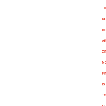
TH
DO
IM
AR
ZI
M
FI
IS
TO