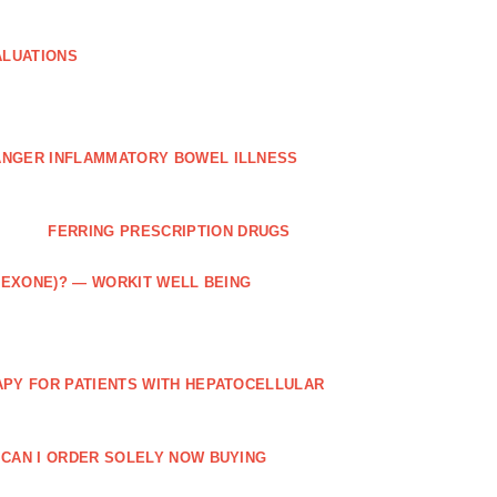
ALUATIONS
ANGER INFLAMMATORY BOWEL ILLNESS
FERRING PRESCRIPTION DRUGS
TREXONE)? — WORKIT WELL BEING
APY FOR PATIENTS WITH HEPATOCELLULAR
 CAN I ORDER SOLELY NOW BUYING