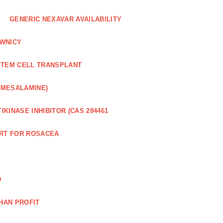
GENERIC NEXAVAR AVAILABILITY
WNICY
STEM CELL TRANSPLANT
(MESALAMINE)
IKINASE INHIBITOR (CAS 284461
RT FOR ROSACEA
D
HAN PROFIT