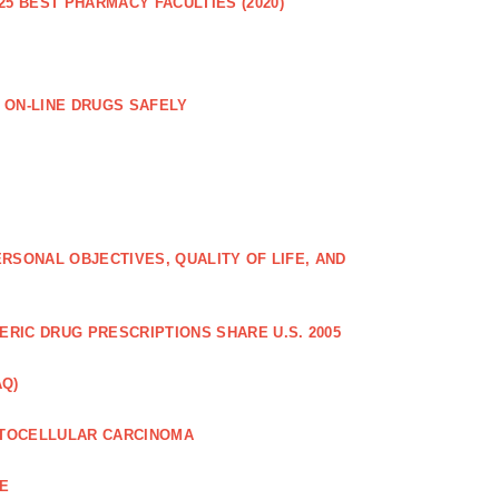
25 BEST PHARMACY FACULTIES (2020)
 ON-LINE DRUGS SAFELY
RSONAL OBJECTIVES, QUALITY OF LIFE, AND
RIC DRUG PRESCRIPTIONS SHARE U.S. 2005
AQ)
PATOCELLULAR CARCINOMA
CE