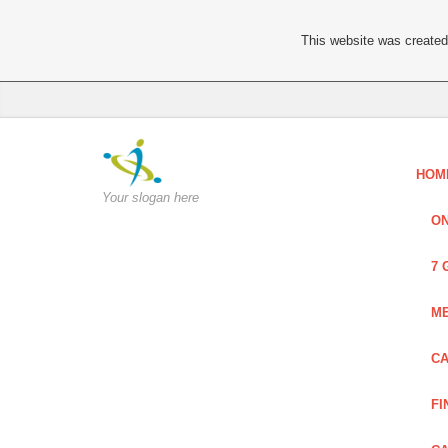
This website was created 
HOM
Your slogan here
ON
7 
ME
CA
FI