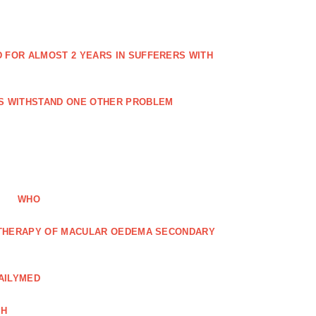
FOR ALMOST 2 YEARS IN SUFFERERS WITH
ES WITHSTAND ONE OTHER PROBLEM
WHO
R THERAPY OF MACULAR OEDEMA SECONDARY
AILYMED
CH