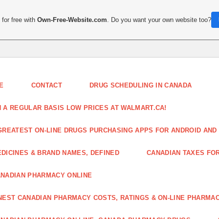
for free with
Own-Free-Website.com
. Do you want your own website too?
E
CONTACT
DRUG SCHEDULING IN CANADA
 A REGULAR BASIS LOW PRICES AT WALMART.CA!
GREATEST ON-LINE DRUGS PURCHASING APPS FOR ANDROID AND 
DICINES & BRAND NAMES, DEFINED
CANADIAN TAXES FO
NADIAN PHARMACY ONLINE
NEST CANADIAN PHARMACY COSTS, RATINGS & ON-LINE PHARMA