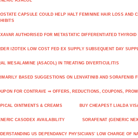
NERIC ASACOL
OSTATE CAPSULE COULD HELP HALT FEMININE HAIR LOSS AND C
HIBITS
XAVAR AUTHORISED FOR METASTATIC DIFFERENTIATED THYROI
DER IZOTEK LOW COST FED EX SUPPLY SUBSEQUENT DAY SUPPL
AL MESALAMINE (ASACOL) IN TREATING DIVERTICULITIS
IMARILY BASED SUGGESTIONS ON LENVATINIB AND SORAFENIB 
UPON FOR CONTRAVE ⇒ OFFERS, REDUCTIONS, COUPONS, PRO
PICAL OINTMENTS & CREAMS
BUY CHEAPEST LIALDA VIS
NERIC CASODEX AVAILABILITY
SORAFENAT (GENERIC NE
DERSTANDING US DEPENDANCY PHYSICIANS' LOW CHARGE OF N