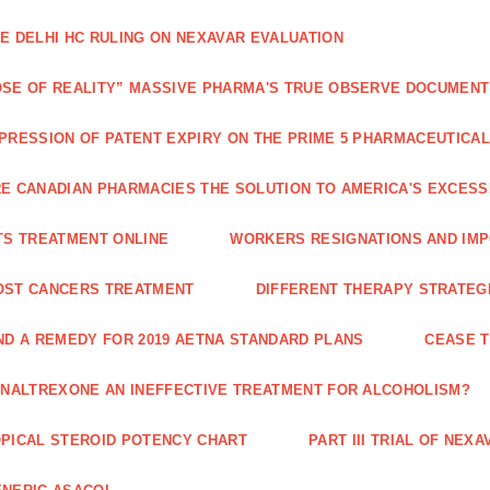
E DELHI HC RULING ON NEXAVAR EVALUATION
SE OF REALITY” MASSIVE PHARMA'S TRUE OBSERVE DOCUMENT
PRESSION OF PATENT EXPIRY ON THE PRIME 5 PHARMACEUTICAL
E CANADIAN PHARMACIES THE SOLUTION TO AMERICA'S EXCES
TS TREATMENT ONLINE
WORKERS RESIGNATIONS AND IMP
OST CANCERS TREATMENT
DIFFERENT THERAPY STRATEGI
ND A REMEDY FOR 2019 AETNA STANDARD PLANS
CEASE 
 NALTREXONE AN INEFFECTIVE TREATMENT FOR ALCOHOLISM?
PICAL STEROID POTENCY CHART
PART III TRIAL OF NE