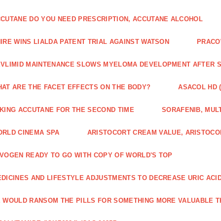
CUTANE DO YOU NEED PRESCRIPTION, ACCUTANE ALCOHOL
IRE WINS LIALDA PATENT TRIAL AGAINST WATSON
PRACO
VLIMID MAINTENANCE SLOWS MYELOMA DEVELOPMENT AFTER 
AT ARE THE FACET EFFECTS ON THE BODY?
ASACOL HD 
KING ACCUTANE FOR THE SECOND TIME
SORAFENIB, MULT
RLD CINEMA SPA
ARISTOCORT CREAM VALUE, ARISTOCO
VOGEN READY TO GO WITH COPY OF WORLD'S TOP
DICINES AND LIFESTYLE ADJUSTMENTS TO DECREASE URIC ACI
 WOULD RANSOM THE PILLS FOR SOMETHING MORE VALUABLE T