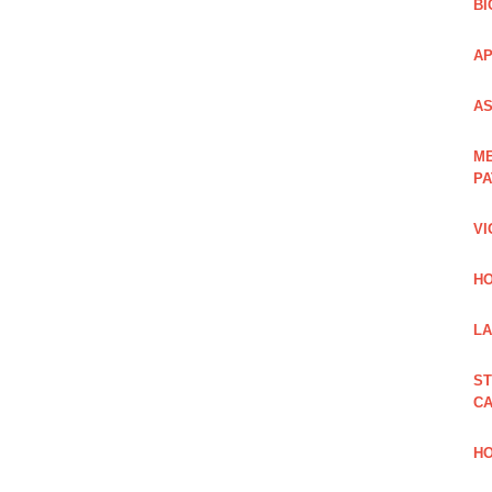
BI
AP
AS
ME
PA
VI
HO
LA
ST
CA
HO