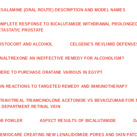
SALAMINE (ORAL ROUTE) DESCRIPTION AND MODEL NAMES
MPLETE RESPONSE TO BICALUTAMIDE WITHDRAWAL PROLONGED 
TASTATIC PROSTATE
ISTOCORT AND ALCOHOL
CELGENE'S REVLIMID DEFENS
 NALTREXONE AN INEFFECTIVE REMEDY FOR ALCOHOLISM?
ERE TO PURCHASE ORATANE VARIOUS IN EGYPT
IN REACTIONS TO TARGETED REMEDY AND IMMUNOTHERAPY
TRAVITREAL TRIAMCINOLONE ACETONIDE VS BEVACIZUMAB FO
 DEPARTMENT RETINAL VEIN
OB FOWLER
ASPECT RESULTS OF BICALUTAMIDE
D
EMIOCARE CREATING NEW LENALIDOMIDE PORES AND SKIN PAT