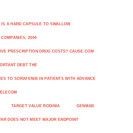
 IS A HARD CAPSULE TO SWALLOW
 COMPANIES, 2004
SIVE PRESCRIPTION DRUG COSTS? CAUSE.COM
ORTANT DEBT THE
ES TO SORAFENIB IN PATIENTS WITH ADVANCE
TELECOM
TARGET VALUE RODINIA
GENMAB
XAVAR DOES NOT MEET MAJOR ENDPOINT