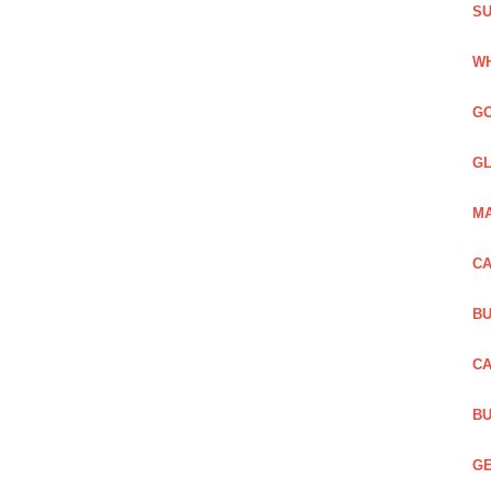
SU
WH
GO
GL
MA
CA
BU
CA
BU
GE