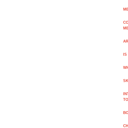
ME
CO
ME
AR
IS
WH
SK
IN
TO
B
CH