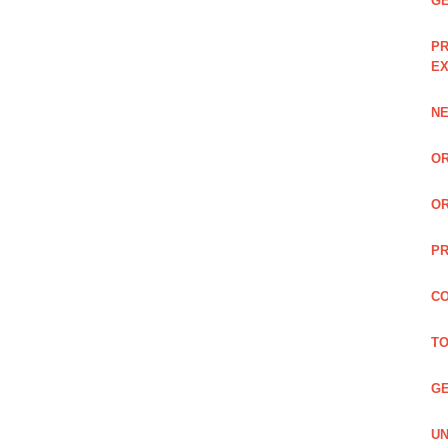
GE
PR
EX
NE
OR
OR
PR
CO
TO
GE
UN