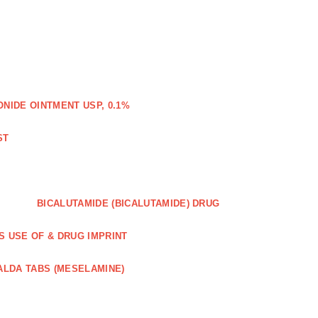
IDE OINTMENT USP, 0.1%
ST
BICALUTAMIDE (BICALUTAMIDE) DRUG
S USE OF & DRUG IMPRINT
ALDA TABS (MESELAMINE)