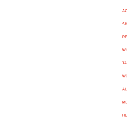
AC
SH
RE
WH
TA
WO
AL
ME
HE