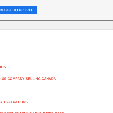
REGISTER FOR FREE
IOS
R US COMPANY SELLING CANADA
CY EVALUATIONS