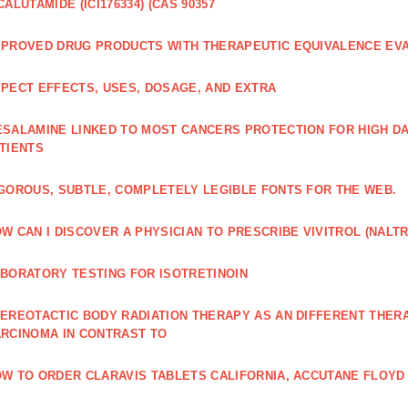
CALUTAMIDE (ICI176334) (CAS 90357
PROVED DRUG PRODUCTS WITH THERAPEUTIC EQUIVALENCE EV
PECT EFFECTS, USES, DOSAGE, AND EXTRA
SALAMINE LINKED TO MOST CANCERS PROTECTION FOR HIGH D
TIENTS
GOROUS, SUBTLE, COMPLETELY LEGIBLE FONTS FOR THE WEB.
W CAN I DISCOVER A PHYSICIAN TO PRESCRIBE VIVITROL (NAL
BORATORY TESTING FOR ISOTRETINOIN
EREOTACTIC BODY RADIATION THERAPY AS AN DIFFERENT THER
RCINOMA IN CONTRAST TO
W TO ORDER CLARAVIS TABLETS CALIFORNIA, ACCUTANE FLOYD