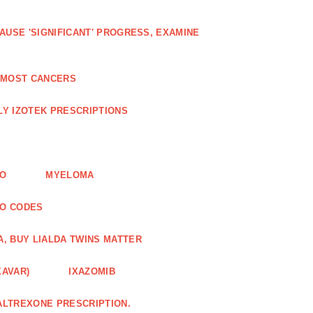
AUSE 'SIGNIFICANT' PROGRESS, EXAMINE
D MOST CANCERS
Y IZOTEK PRESCRIPTIONS
FO
MYELOMA
MO CODES
A, BUY LIALDA TWINS MATTER
XAVAR)
IXAZOMIB
ALTREXONE PRESCRIPTION.