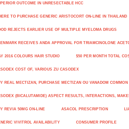
PERIOR OUTCOME IN UNRESECTABLE HCC
ERE TO PURCHASE GENERIC ARISTOCORT ON-LINE IN THAILAND
OD REJECTS EARLIER USE OF MULTIPLE MYELOMA DRUGS
ENMARK RECEIVES ANDA APPROVAL FOR TRIAMCINOLONE ACETON
Y 2016 COLOURS HAIR STUDIO
$50 PER MONTH TOTAL CO
SODEX COST OF, VARIOUS ZU CASODEX
Y REAL MECTIZAN, PURCHASE MECTIZAN OU VANADOM COMMON
SODEX (BICALUTAMIDE) ASPECT RESULTS, INTERACTIONS, MAKE
Y REVIA 50MG ON-LINE
ASACOL PRESCRIPTION
LI
NERIC VIVITROL AVAILABILITY
CONSUMER PROFILE