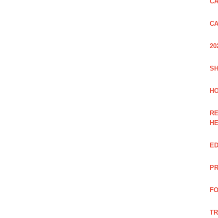
CA
CA
20
SH
HO
RE
H
ED
PR
FO
TR