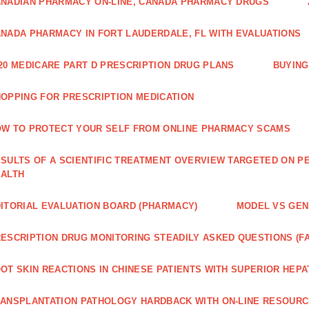
NADIAN PHARMACY ON-LINE, CANADA PHARMACY DRUGS
NADA PHARMACY IN FORT LAUDERDALE, FL WITH EVALUATIONS
20 MEDICARE PART D PRESCRIPTION DRUG PLANS
BUYING
OPPING FOR PRESCRIPTION MEDICATION
W TO PROTECT YOUR SELF FROM ONLINE PHARMACY SCAMS
SULTS OF A SCIENTIFIC TREATMENT OVERVIEW TARGETED ON PE
EALTH
ITORIAL EVALUATION BOARD (PHARMACY)
MODEL VS GENE
ESCRIPTION DRUG MONITORING STEADILY ASKED QUESTIONS (F
OT SKIN REACTIONS IN CHINESE PATIENTS WITH SUPERIOR HE
ANSPLANTATION PATHOLOGY HARDBACK WITH ON-LINE RESOUR