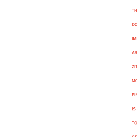
TH
DO
IM
AR
ZI
M
FI
IS
TO