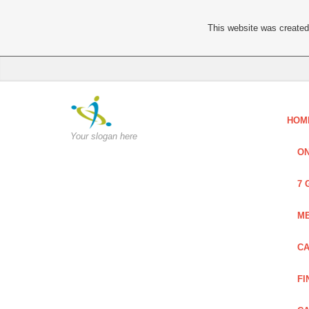
This website was created 
HOM
Your slogan here
ON
7 
ME
CA
FI