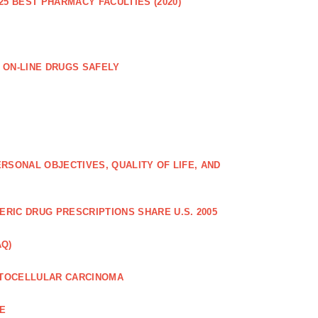
25 BEST PHARMACY FACULTIES (2020)
 ON-LINE DRUGS SAFELY
RSONAL OBJECTIVES, QUALITY OF LIFE, AND
RIC DRUG PRESCRIPTIONS SHARE U.S. 2005
AQ)
PATOCELLULAR CARCINOMA
CE