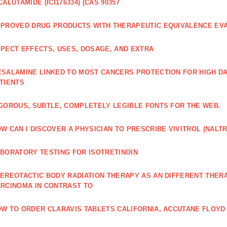
CALUTAMIDE (ICI176334) (CAS 90357
PROVED DRUG PRODUCTS WITH THERAPEUTIC EQUIVALENCE EV
PECT EFFECTS, USES, DOSAGE, AND EXTRA
SALAMINE LINKED TO MOST CANCERS PROTECTION FOR HIGH D
TIENTS
GOROUS, SUBTLE, COMPLETELY LEGIBLE FONTS FOR THE WEB.
W CAN I DISCOVER A PHYSICIAN TO PRESCRIBE VIVITROL (NAL
BORATORY TESTING FOR ISOTRETINOIN
EREOTACTIC BODY RADIATION THERAPY AS AN DIFFERENT THER
RCINOMA IN CONTRAST TO
W TO ORDER CLARAVIS TABLETS CALIFORNIA, ACCUTANE FLOYD