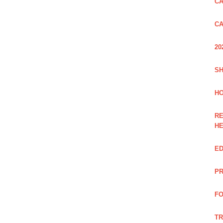
CA
CA
20
SH
HO
RE
H
ED
PR
FO
TR