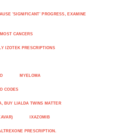
AUSE 'SIGNIFICANT' PROGRESS, EXAMINE
D MOST CANCERS
Y IZOTEK PRESCRIPTIONS
FO
MYELOMA
MO CODES
A, BUY LIALDA TWINS MATTER
XAVAR)
IXAZOMIB
ALTREXONE PRESCRIPTION.