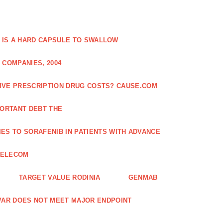
 IS A HARD CAPSULE TO SWALLOW
 COMPANIES, 2004
SIVE PRESCRIPTION DRUG COSTS? CAUSE.COM
ORTANT DEBT THE
ES TO SORAFENIB IN PATIENTS WITH ADVANCE
TELECOM
TARGET VALUE RODINIA
GENMAB
XAVAR DOES NOT MEET MAJOR ENDPOINT