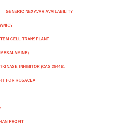
GENERIC NEXAVAR AVAILABILITY
WNICY
STEM CELL TRANSPLANT
(MESALAMINE)
IKINASE INHIBITOR (CAS 284461
RT FOR ROSACEA
D
HAN PROFIT