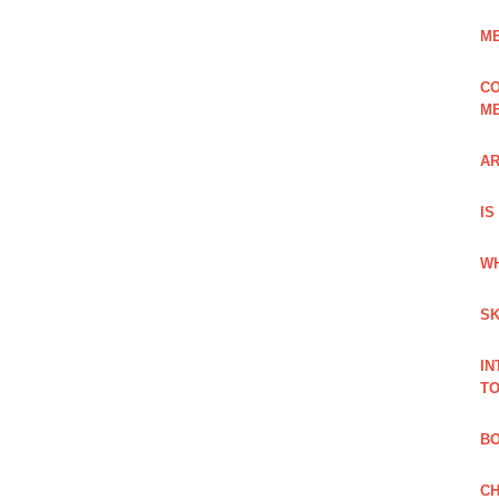
ME
CO
ME
AR
IS
WH
SK
IN
TO
B
CH