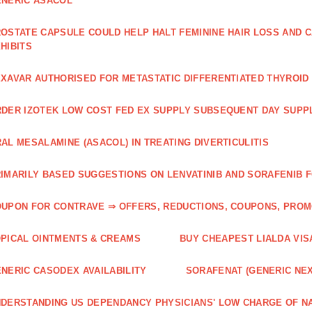
NERIC ASACOL
OSTATE CAPSULE COULD HELP HALT FEMININE HAIR LOSS AND C
HIBITS
XAVAR AUTHORISED FOR METASTATIC DIFFERENTIATED THYROI
DER IZOTEK LOW COST FED EX SUPPLY SUBSEQUENT DAY SUPPL
AL MESALAMINE (ASACOL) IN TREATING DIVERTICULITIS
IMARILY BASED SUGGESTIONS ON LENVATINIB AND SORAFENIB 
UPON FOR CONTRAVE ⇒ OFFERS, REDUCTIONS, COUPONS, PRO
PICAL OINTMENTS & CREAMS
BUY CHEAPEST LIALDA VIS
NERIC CASODEX AVAILABILITY
SORAFENAT (GENERIC NE
DERSTANDING US DEPENDANCY PHYSICIANS' LOW CHARGE OF N