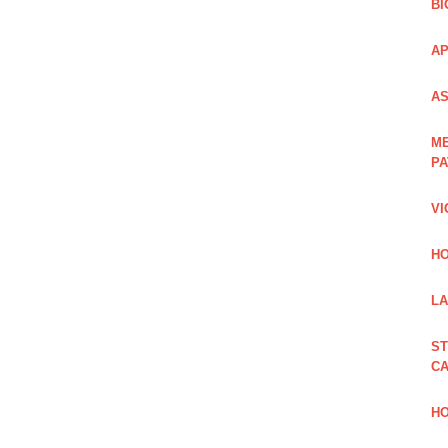
BI
AP
AS
ME
PA
VI
HO
LA
ST
CA
HO