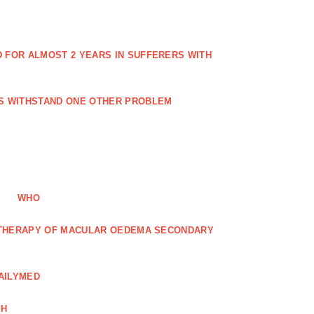
FOR ALMOST 2 YEARS IN SUFFERERS WITH
ES WITHSTAND ONE OTHER PROBLEM
WHO
R THERAPY OF MACULAR OEDEMA SECONDARY
AILYMED
CH