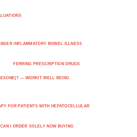
ALUATIONS
ANGER INFLAMMATORY BOWEL ILLNESS
FERRING PRESCRIPTION DRUGS
TREXONE)? — WORKIT WELL BEING
APY FOR PATIENTS WITH HEPATOCELLULAR
 CAN I ORDER SOLELY NOW BUYING