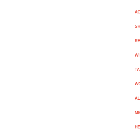
AC
SH
RE
WH
TA
WO
AL
ME
HE