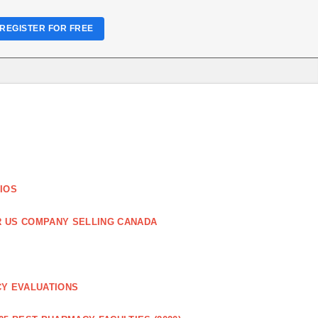
REGISTER FOR FREE
IOS
R US COMPANY SELLING CANADA
CY EVALUATIONS