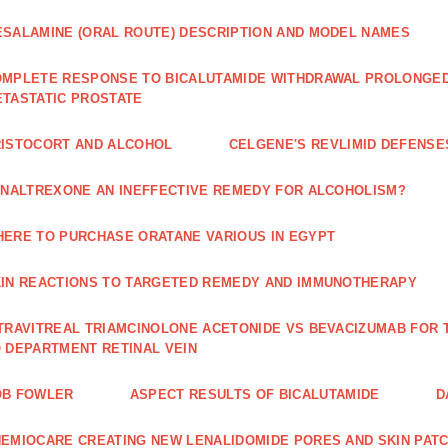
SALAMINE (ORAL ROUTE) DESCRIPTION AND MODEL NAMES
MPLETE RESPONSE TO BICALUTAMIDE WITHDRAWAL PROLONGED 
TASTATIC PROSTATE
ISTOCORT AND ALCOHOL
CELGENE'S REVLIMID DEFENS
 NALTREXONE AN INEFFECTIVE REMEDY FOR ALCOHOLISM?
ERE TO PURCHASE ORATANE VARIOUS IN EGYPT
IN REACTIONS TO TARGETED REMEDY AND IMMUNOTHERAPY
TRAVITREAL TRIAMCINOLONE ACETONIDE VS BEVACIZUMAB FO
 DEPARTMENT RETINAL VEIN
OB FOWLER
ASPECT RESULTS OF BICALUTAMIDE
D
EMIOCARE CREATING NEW LENALIDOMIDE PORES AND SKIN PAT