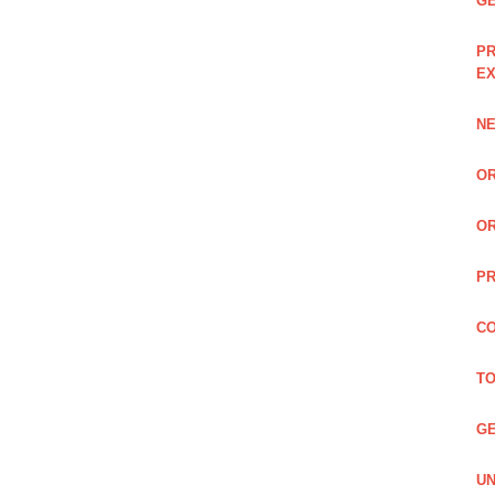
GE
PR
EX
NE
OR
OR
PR
CO
TO
GE
UN