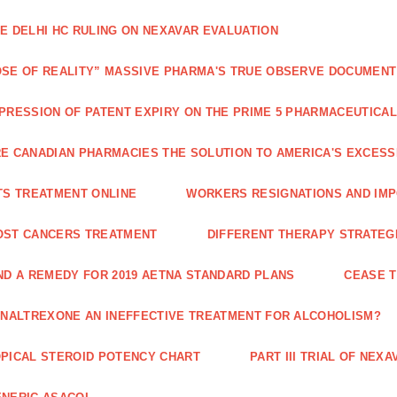
E DELHI HC RULING ON NEXAVAR EVALUATION
SE OF REALITY” MASSIVE PHARMA'S TRUE OBSERVE DOCUMENT
PRESSION OF PATENT EXPIRY ON THE PRIME 5 PHARMACEUTICAL
E CANADIAN PHARMACIES THE SOLUTION TO AMERICA'S EXCES
TS TREATMENT ONLINE
WORKERS RESIGNATIONS AND IMP
OST CANCERS TREATMENT
DIFFERENT THERAPY STRATEGI
ND A REMEDY FOR 2019 AETNA STANDARD PLANS
CEASE 
 NALTREXONE AN INEFFECTIVE TREATMENT FOR ALCOHOLISM?
PICAL STEROID POTENCY CHART
PART III TRIAL OF NE