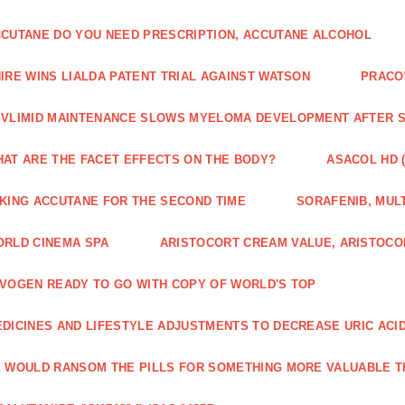
CUTANE DO YOU NEED PRESCRIPTION, ACCUTANE ALCOHOL
IRE WINS LIALDA PATENT TRIAL AGAINST WATSON
PRACO
VLIMID MAINTENANCE SLOWS MYELOMA DEVELOPMENT AFTER 
AT ARE THE FACET EFFECTS ON THE BODY?
ASACOL HD 
KING ACCUTANE FOR THE SECOND TIME
SORAFENIB, MULT
RLD CINEMA SPA
ARISTOCORT CREAM VALUE, ARISTOCO
VOGEN READY TO GO WITH COPY OF WORLD'S TOP
DICINES AND LIFESTYLE ADJUSTMENTS TO DECREASE URIC ACI
 WOULD RANSOM THE PILLS FOR SOMETHING MORE VALUABLE T