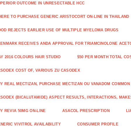
PERIOR OUTCOME IN UNRESECTABLE HCC
ERE TO PURCHASE GENERIC ARISTOCORT ON-LINE IN THAILAND
OD REJECTS EARLIER USE OF MULTIPLE MYELOMA DRUGS
ENMARK RECEIVES ANDA APPROVAL FOR TRIAMCINOLONE ACETON
Y 2016 COLOURS HAIR STUDIO
$50 PER MONTH TOTAL CO
SODEX COST OF, VARIOUS ZU CASODEX
Y REAL MECTIZAN, PURCHASE MECTIZAN OU VANADOM COMMON
SODEX (BICALUTAMIDE) ASPECT RESULTS, INTERACTIONS, MAKE
Y REVIA 50MG ON-LINE
ASACOL PRESCRIPTION
LI
NERIC VIVITROL AVAILABILITY
CONSUMER PROFILE