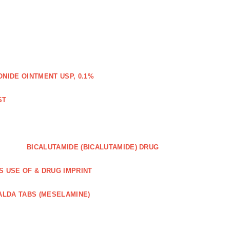
IDE OINTMENT USP, 0.1%
ST
BICALUTAMIDE (BICALUTAMIDE) DRUG
S USE OF & DRUG IMPRINT
ALDA TABS (MESELAMINE)