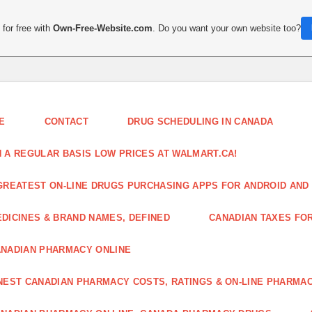
for free with
Own-Free-Website.com
. Do you want your own website too?
E
CONTACT
DRUG SCHEDULING IN CANADA
 A REGULAR BASIS LOW PRICES AT WALMART.CA!
GREATEST ON-LINE DRUGS PURCHASING APPS FOR ANDROID AND 
DICINES & BRAND NAMES, DEFINED
CANADIAN TAXES FO
NADIAN PHARMACY ONLINE
NEST CANADIAN PHARMACY COSTS, RATINGS & ON-LINE PHARMA