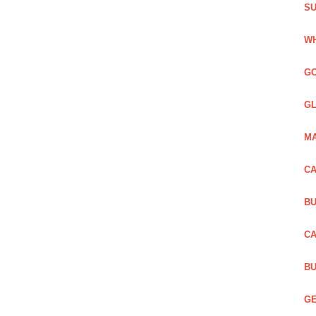
SU
WH
GO
GL
MA
CA
BU
CA
BU
GE