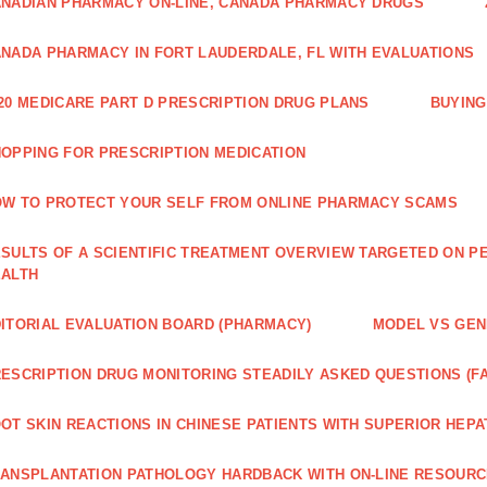
NADIAN PHARMACY ON-LINE, CANADA PHARMACY DRUGS
NADA PHARMACY IN FORT LAUDERDALE, FL WITH EVALUATIONS
20 MEDICARE PART D PRESCRIPTION DRUG PLANS
BUYING
OPPING FOR PRESCRIPTION MEDICATION
W TO PROTECT YOUR SELF FROM ONLINE PHARMACY SCAMS
SULTS OF A SCIENTIFIC TREATMENT OVERVIEW TARGETED ON PE
EALTH
ITORIAL EVALUATION BOARD (PHARMACY)
MODEL VS GENE
ESCRIPTION DRUG MONITORING STEADILY ASKED QUESTIONS (F
OT SKIN REACTIONS IN CHINESE PATIENTS WITH SUPERIOR HE
ANSPLANTATION PATHOLOGY HARDBACK WITH ON-LINE RESOUR