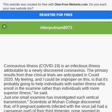
This website was created for free with
Own-Free-Website.com
. Do you want
your own website too?
REGISTER FOR FREE
ritterputnam8073
Coronavirus illness (COVID-19) is an infectious illness
Walmart.ca!
attributable to a newly discovered coronavirus. The primary
results from thse clinical trials are anticipated in Could
2020. My feeling, and I could be improper on this, is that it's
sing Apps For Android And IOS
probably going to help individuals with earlier illness who
enroll in the examine rather than individuals with more
ed
superior illness,” he said.
Just one small examine has investigated such vertical
Selling Canada
transmission.” Scientists at Wuhan College discovered
that, of 9 pregnant patients infected with the virus (all had a
caesarean part) of their third trimester, none seemed to