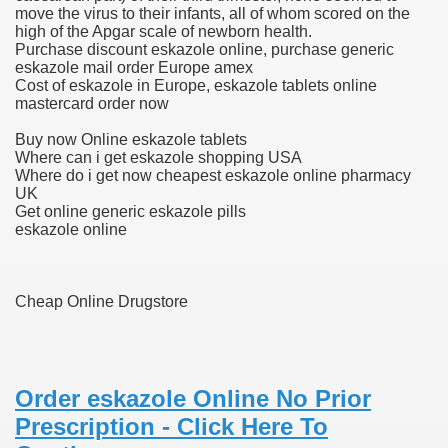
move the virus to their infants, all of whom scored on the
high of the Apgar scale of newborn health.
 Ratings & On-line Pharmacy Evaluations
Purchase discount eskazole online, purchase generic
eskazole mail order Europe amex
ada Pharmacy Drugs
Cost of eskazole in Europe, eskazole tablets online
mastercard order now
)
Buy now Online eskazole tablets
Where can i get eskazole shopping USA
ale, FL With Evaluations
Where do i get now cheapest eskazole online pharmacy
UK
Get online generic eskazole pills
n Drug Plans
eskazole online
tion
Cheap Online Drugstore
nline Pharmacy Scams
 Overview Targeted On Personal Objectives, Quality Of Life, 
Order eskazole Online No Prior
Prescription - Click Here To
macy)