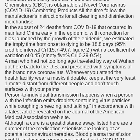
Chemistries (CBC), is obtainable at Novel Coronavirus
(COVID-19) Combating Products All the time follow the
orafenib In Patients With Advance
manufacturer's instructions for all cleaning and disinfection
merchandise.
andard Plans
In the subset of 24 deaths from COVID-19 that occurred in
mainland China early in the epidemic, with correction for
bias launched by the growth of the epidemic, we estimated
the imply time from onset to dying to be 18.8 days (95%
credible interval CrI 15.7-49.7; figure 2 ) with a coefficient of
tment For Alcoholism?
variation of 0.45 (ninety five% CrI 0.29-0.54).
A man who had not too long ago traveled by way of Wuhan
got here back to the U.S. and presented with symptoms of
the brand new coronavirus. Whenever you attend the
health facility wear a masks if doable, keep at the very least
1 metre distant from different people and don't touch
surfaces with your palms.
Person-to-individual transmission happens when a person
with the infection emits droplets containing virus particles
 Meet Major Endpoint
while coughing, sneezing, and talking,” in accordance with
a latest article revealed on the Journal of the American
Medical Association web site.
Although a cure is a great distance away, listed here are a
number of the medication scientists are looking at as
 Feminine Hair Loss And Cause 'Significant' Progress, Exa
potential coronavirus therapies. Blood plasma transfusion
might transfer virus-preventing antibodies to COVID-19