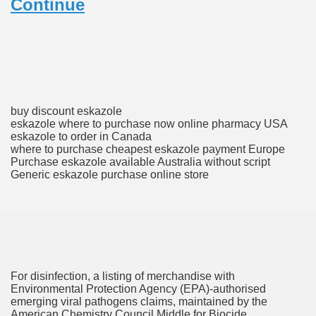
Continue
ons Share U.S. 2005
adily Asked Questions (FAQ)
atients With Superior Hepatocellular Carcinoma
ack With On-line Resource
buy discount eskazole
eskazole where to purchase now online pharmacy USA
Evaluation
eskazole to order in Canada
where to purchase cheapest eskazole payment Europe
Purchase eskazole available Australia without script
a's True Observe Document Is A Hard Capsule To Swallo
Generic eskazole purchase online store
The Prime 5 Pharmaceutical Companies, 2004
ution To America's Excessive Prescription Drug Costs? 
For disinfection, a listing of merchandise with
ant Debt The
Environmental Protection Agency (EPA)-authorised
emerging viral pathogens claims, maintained by the
American Chemistry Council Middle for Biocide