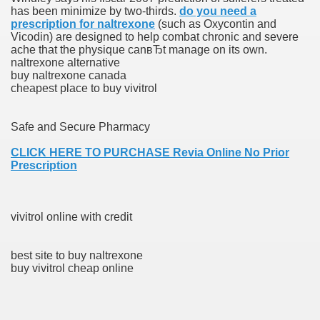
has been minimize by two-thirds.
do you need a
ons Share U.S. 2005
prescription for naltrexone
(such as Oxycontin and
Vicodin) are designed to help combat chronic and severe
adily Asked Questions (FAQ)
ache that the physique canвЂt manage on its own.
naltrexone alternative
atients With Superior Hepatocellular Carcinoma
buy naltrexone canada
cheapest place to buy vivitrol
ack With On-line Resource
Safe and Secure Pharmacy
Evaluation
CLICK HERE TO PURCHASE Revia Online No Prior
a's True Observe Document Is A Hard Capsule To Swallo
Prescription
The Prime 5 Pharmaceutical Companies, 2004
vivitrol online with credit
ution To America's Excessive Prescription Drug Costs? 
best site to buy naltrexone
buy vivitrol cheap online
ant Debt The