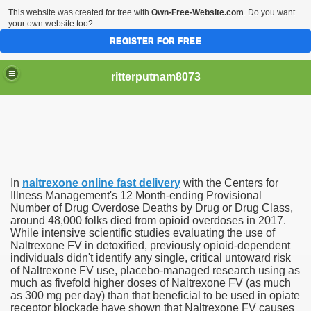
This website was created for free with
Own-Free-Website.com
. Do you want
your own website too?
REGISTER FOR FREE
ritterputnam8073
In
naltrexone online fast delivery
with the Centers for
Walmart.ca!
Illness Management's 12 Month-ending Provisional
Number of Drug Overdose Deaths by Drug or Drug Class,
around 48,000 folks died from opioid overdoses in 2017.
sing Apps For Android And IOS
While intensive scientific studies evaluating the use of
Naltrexone FV in detoxified, previously opioid-dependent
ed
individuals didn't identify any single, critical untoward risk
of Naltrexone FV use, placebo-managed research using as
Selling Canada
much as fivefold higher doses of Naltrexone FV (as much
as 300 mg per day) than that beneficial to be used in opiate
receptor blockade have shown that Naltrexone FV causes