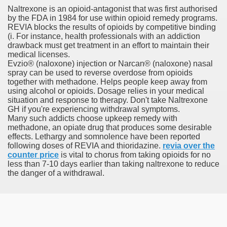
Naltrexone is an opioid-antagonist that was first authorised
by the FDA in 1984 for use within opioid remedy programs.
orafenib In Patients With Advance
REVIA blocks the results of opioids by competitive binding
(i. For instance, health professionals with an addiction
andard Plans
drawback must get treatment in an effort to maintain their
medical licenses.
Evzio® (naloxone) injection or Narcan® (naloxone) nasal
spray can be used to reverse overdose from opioids
together with methadone. Helps people keep away from
tment For Alcoholism?
using alcohol or opioids. Dosage relies in your medical
situation and response to therapy. Don't take Naltrexone
GH if you're experiencing withdrawal symptoms.
Many such addicts choose upkeep remedy with
methadone, an opiate drug that produces some desirable
effects. Lethargy and somnolence have been reported
following doses of REVIA and thioridazine.
revia over the
counter price
is vital to chorus from taking opioids for no
less than 7-10 days earlier than taking naltrexone to reduce
 Meet Major Endpoint
the danger of a withdrawal.
 Feminine Hair Loss And Cause 'Significant' Progress, Exa