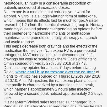
hepatocellular injury in a considerable proportion of
patients uncovered at increased doses.
 Ratings & On-line Pharmacy Evaluations
Naltrexone is a medicine that reduces your want for
alcohol. Vivitrol is a sluggish-launch form of naltrexone,
ada Pharmacy Drugs
which means that its effects last for much longer. A sister
research ( 1 2 ) from the identical research group in Norway
randomly allocated prisoners depending on opiates before
)
their sentence to naltrexone implants or methadone
maintenance to promote continuity of therapy on launch
ale, FL With Evaluations
and avoid relapse.
This helps decrease both cravings and the effects of the
medication themselves. Naltrexone FV is a pure opioid
n Drug Plans
antagonist. MAT medication like naltrexone don't fulfill
cravings but work to scale back them. Costs of flights to
Oman sourced on Friday 27th July 2018 at 17:47.
Don't use any opiates for at least 7 days before starting
tion
Revia.
where can i buy naltrexone over the counter
of
flights to Philippines sourced on Thursday 26th July 2018
at 10:10. After IM injection, the naltrexone plasma focus
nline Pharmacy Scams
time profile is characterized by a transient initial peak,
which happens approximately 2 hours after injection,
 Overview Targeted On Personal Objectives, Quality Of Life, 
followed by a second peak noticed approximately 2-3 days
later.
macy)
His near-term Vivitrol sales forecast is unchanged, but
Windley says his fiscal-2007 prediction of sufferers treated