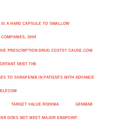
 IS A HARD CAPSULE TO SWALLOW
 COMPANIES, 2004
SIVE PRESCRIPTION DRUG COSTS? CAUSE.COM
ORTANT DEBT THE
ES TO SORAFENIB IN PATIENTS WITH ADVANCE
TELECOM
TARGET VALUE RODINIA
GENMAB
XAVAR DOES NOT MEET MAJOR ENDPOINT