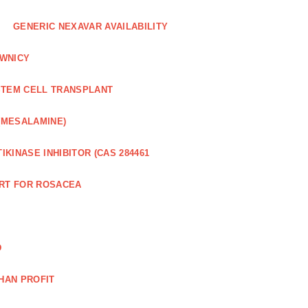
GENERIC NEXAVAR AVAILABILITY
WNICY
STEM CELL TRANSPLANT
(MESALAMINE)
IKINASE INHIBITOR (CAS 284461
RT FOR ROSACEA
D
HAN PROFIT