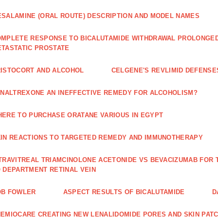
SALAMINE (ORAL ROUTE) DESCRIPTION AND MODEL NAMES
MPLETE RESPONSE TO BICALUTAMIDE WITHDRAWAL PROLONGED 
TASTATIC PROSTATE
ISTOCORT AND ALCOHOL
CELGENE'S REVLIMID DEFENS
 NALTREXONE AN INEFFECTIVE REMEDY FOR ALCOHOLISM?
ERE TO PURCHASE ORATANE VARIOUS IN EGYPT
IN REACTIONS TO TARGETED REMEDY AND IMMUNOTHERAPY
TRAVITREAL TRIAMCINOLONE ACETONIDE VS BEVACIZUMAB FO
 DEPARTMENT RETINAL VEIN
OB FOWLER
ASPECT RESULTS OF BICALUTAMIDE
D
EMIOCARE CREATING NEW LENALIDOMIDE PORES AND SKIN PAT