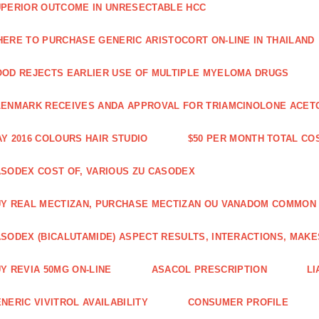
PERIOR OUTCOME IN UNRESECTABLE HCC
ERE TO PURCHASE GENERIC ARISTOCORT ON-LINE IN THAILAND
OD REJECTS EARLIER USE OF MULTIPLE MYELOMA DRUGS
ENMARK RECEIVES ANDA APPROVAL FOR TRIAMCINOLONE ACETON
Y 2016 COLOURS HAIR STUDIO
$50 PER MONTH TOTAL CO
SODEX COST OF, VARIOUS ZU CASODEX
Y REAL MECTIZAN, PURCHASE MECTIZAN OU VANADOM COMMON
SODEX (BICALUTAMIDE) ASPECT RESULTS, INTERACTIONS, MAKE
Y REVIA 50MG ON-LINE
ASACOL PRESCRIPTION
LI
NERIC VIVITROL AVAILABILITY
CONSUMER PROFILE