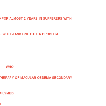
FOR ALMOST 2 YEARS IN SUFFERERS WITH
ES WITHSTAND ONE OTHER PROBLEM
WHO
R THERAPY OF MACULAR OEDEMA SECONDARY
AILYMED
CH