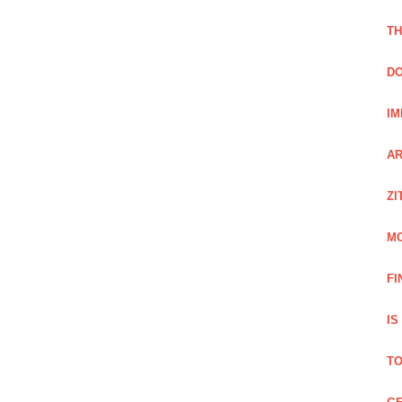
TH
DO
IM
AR
ZI
M
FI
IS
TO