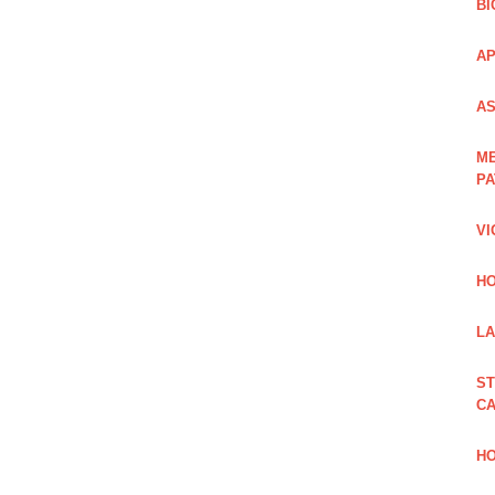
BI
AP
AS
ME
PA
VI
HO
LA
ST
CA
HO