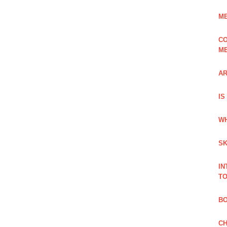
ME
CO
ME
AR
IS
WH
SK
IN
TO
B
CH