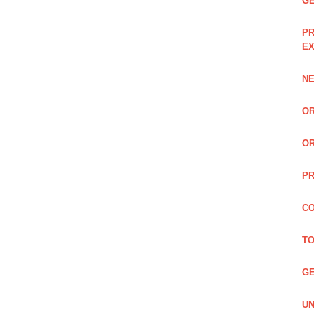
GE
PR
EX
NE
OR
OR
PR
CO
TO
GE
UN