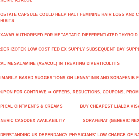
NERIC ASACOL
OSTATE CAPSULE COULD HELP HALT FEMININE HAIR LOSS AND C
HIBITS
XAVAR AUTHORISED FOR METASTATIC DIFFERENTIATED THYROI
DER IZOTEK LOW COST FED EX SUPPLY SUBSEQUENT DAY SUPPL
AL MESALAMINE (ASACOL) IN TREATING DIVERTICULITIS
IMARILY BASED SUGGESTIONS ON LENVATINIB AND SORAFENIB 
UPON FOR CONTRAVE ⇒ OFFERS, REDUCTIONS, COUPONS, PRO
PICAL OINTMENTS & CREAMS
BUY CHEAPEST LIALDA VIS
NERIC CASODEX AVAILABILITY
SORAFENAT (GENERIC NE
DERSTANDING US DEPENDANCY PHYSICIANS' LOW CHARGE OF N