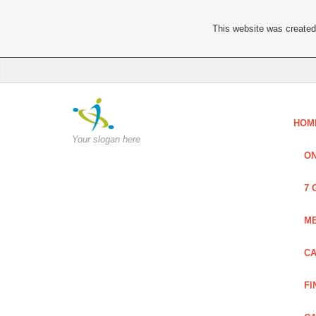
This website was created 
HOM
Your slogan here
ON
7 
ME
CA
FI