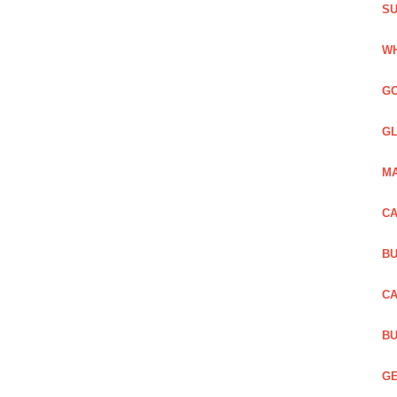
SU
WH
GO
GL
MA
CA
BU
CA
BU
GE