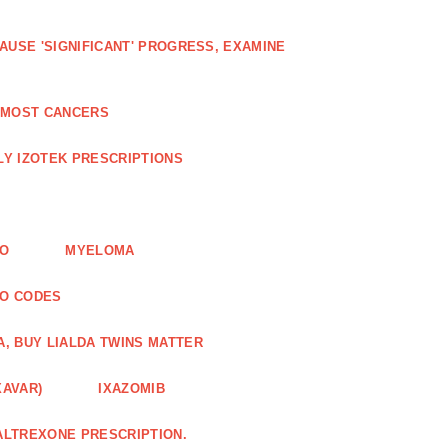
AUSE 'SIGNIFICANT' PROGRESS, EXAMINE
D MOST CANCERS
Y IZOTEK PRESCRIPTIONS
FO
MYELOMA
MO CODES
A, BUY LIALDA TWINS MATTER
XAVAR)
IXAZOMIB
ALTREXONE PRESCRIPTION.