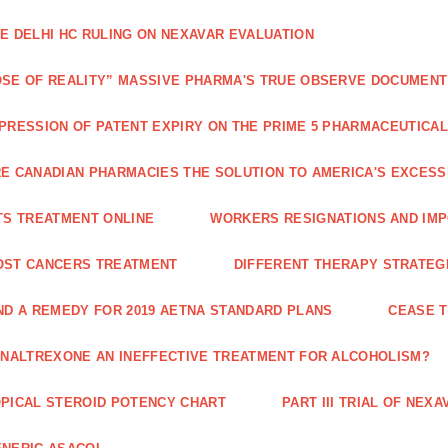
E DELHI HC RULING ON NEXAVAR EVALUATION
SE OF REALITY” MASSIVE PHARMA'S TRUE OBSERVE DOCUMENT
PRESSION OF PATENT EXPIRY ON THE PRIME 5 PHARMACEUTICAL
E CANADIAN PHARMACIES THE SOLUTION TO AMERICA'S EXCES
TS TREATMENT ONLINE
WORKERS RESIGNATIONS AND IMP
OST CANCERS TREATMENT
DIFFERENT THERAPY STRATEGI
ND A REMEDY FOR 2019 AETNA STANDARD PLANS
CEASE 
 NALTREXONE AN INEFFECTIVE TREATMENT FOR ALCOHOLISM?
PICAL STEROID POTENCY CHART
PART III TRIAL OF NE