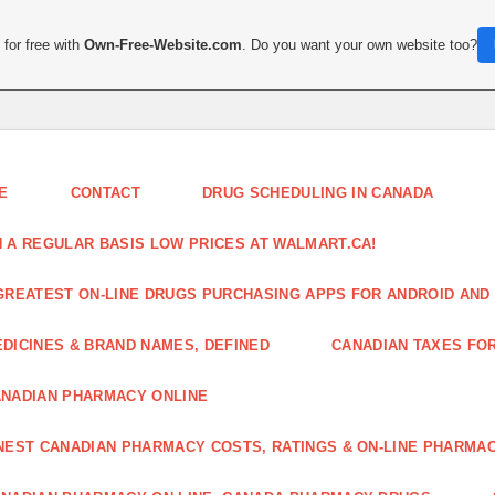
for free with
Own-Free-Website.com
. Do you want your own website too?
E
CONTACT
DRUG SCHEDULING IN CANADA
 A REGULAR BASIS LOW PRICES AT WALMART.CA!
GREATEST ON-LINE DRUGS PURCHASING APPS FOR ANDROID AND 
DICINES & BRAND NAMES, DEFINED
CANADIAN TAXES FO
NADIAN PHARMACY ONLINE
NEST CANADIAN PHARMACY COSTS, RATINGS & ON-LINE PHARMA