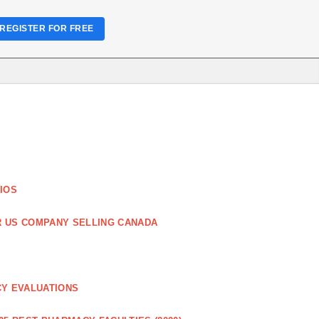
REGISTER FOR FREE
IOS
R US COMPANY SELLING CANADA
CY EVALUATIONS