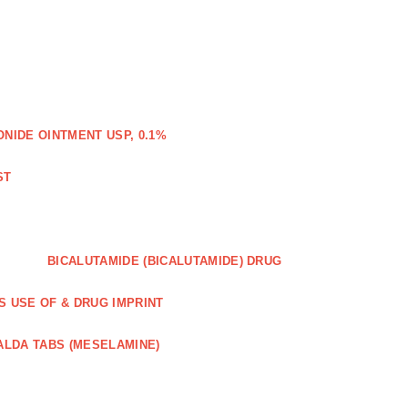
IDE OINTMENT USP, 0.1%
ST
BICALUTAMIDE (BICALUTAMIDE) DRUG
S USE OF & DRUG IMPRINT
ALDA TABS (MESELAMINE)