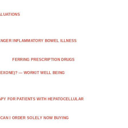
ALUATIONS
ANGER INFLAMMATORY BOWEL ILLNESS
FERRING PRESCRIPTION DRUGS
TREXONE)? — WORKIT WELL BEING
APY FOR PATIENTS WITH HEPATOCELLULAR
 CAN I ORDER SOLELY NOW BUYING