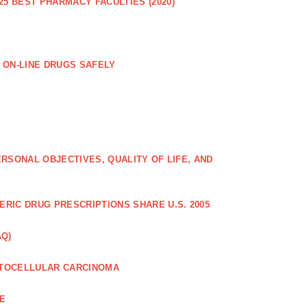
25 BEST PHARMACY FACULTIES (2020)
 ON-LINE DRUGS SAFELY
RSONAL OBJECTIVES, QUALITY OF LIFE, AND
RIC DRUG PRESCRIPTIONS SHARE U.S. 2005
AQ)
PATOCELLULAR CARCINOMA
CE