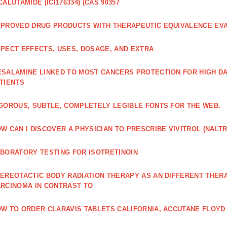
CALUTAMIDE (ICI176334) (CAS 90357
PROVED DRUG PRODUCTS WITH THERAPEUTIC EQUIVALENCE EV
PECT EFFECTS, USES, DOSAGE, AND EXTRA
SALAMINE LINKED TO MOST CANCERS PROTECTION FOR HIGH D
TIENTS
GOROUS, SUBTLE, COMPLETELY LEGIBLE FONTS FOR THE WEB.
W CAN I DISCOVER A PHYSICIAN TO PRESCRIBE VIVITROL (NAL
BORATORY TESTING FOR ISOTRETINOIN
EREOTACTIC BODY RADIATION THERAPY AS AN DIFFERENT THER
RCINOMA IN CONTRAST TO
W TO ORDER CLARAVIS TABLETS CALIFORNIA, ACCUTANE FLOYD