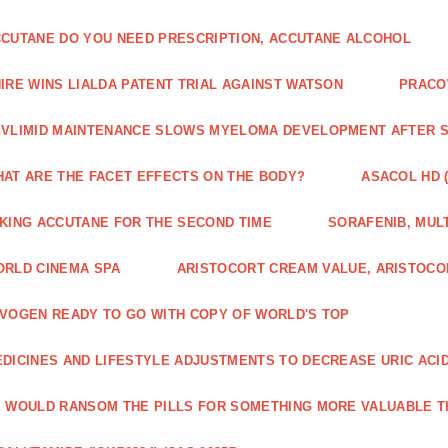
CUTANE DO YOU NEED PRESCRIPTION, ACCUTANE ALCOHOL
IRE WINS LIALDA PATENT TRIAL AGAINST WATSON
PRACO
VLIMID MAINTENANCE SLOWS MYELOMA DEVELOPMENT AFTER 
AT ARE THE FACET EFFECTS ON THE BODY?
ASACOL HD 
KING ACCUTANE FOR THE SECOND TIME
SORAFENIB, MULT
RLD CINEMA SPA
ARISTOCORT CREAM VALUE, ARISTOCO
VOGEN READY TO GO WITH COPY OF WORLD'S TOP
DICINES AND LIFESTYLE ADJUSTMENTS TO DECREASE URIC ACI
 WOULD RANSOM THE PILLS FOR SOMETHING MORE VALUABLE T