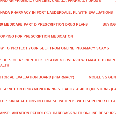
NADIAN PHARMACY ON-LINE, CANADA PHARMACY DRUGS
NADA PHARMACY IN FORT LAUDERDALE, FL WITH EVALUATIONS
20 MEDICARE PART D PRESCRIPTION DRUG PLANS
BUYING
OPPING FOR PRESCRIPTION MEDICATION
W TO PROTECT YOUR SELF FROM ONLINE PHARMACY SCAMS
SULTS OF A SCIENTIFIC TREATMENT OVERVIEW TARGETED ON PE
EALTH
ITORIAL EVALUATION BOARD (PHARMACY)
MODEL VS GENE
ESCRIPTION DRUG MONITORING STEADILY ASKED QUESTIONS (F
OT SKIN REACTIONS IN CHINESE PATIENTS WITH SUPERIOR HE
ANSPLANTATION PATHOLOGY HARDBACK WITH ON-LINE RESOUR