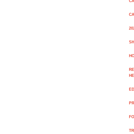
CA
CA
20
SH
HO
RE
H
ED
PR
FO
TR