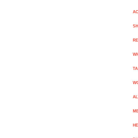
AC
SH
RE
WH
TA
WO
AL
ME
HE