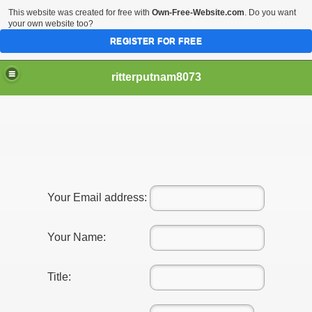
This website was created for free with
Own-Free-Website.com
. Do you want
your own website too?
REGISTER FOR FREE
ritterputnam8073
Walmart.ca!
Your Email address:
sing Apps For Android And IOS
Your Name:
ed
Title:
Selling Canada