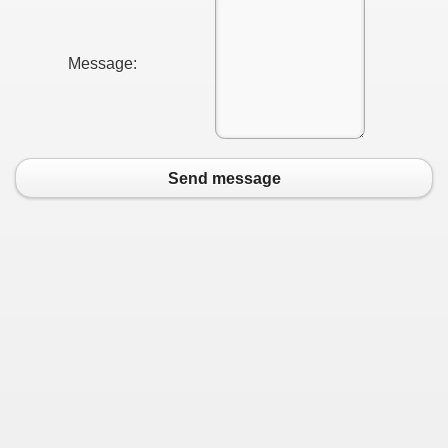
 Ratings & On-line Pharmacy Evaluations
Message:
ada Pharmacy Drugs
)
ale, FL With Evaluations
Send message
n Drug Plans
tion
nline Pharmacy Scams
 Overview Targeted On Personal Objectives, Quality Of Life, 
macy)