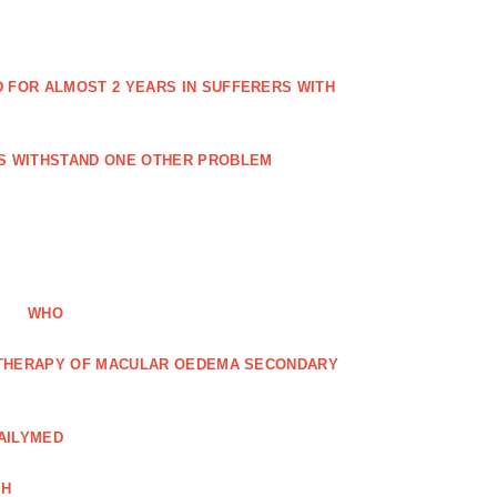
FOR ALMOST 2 YEARS IN SUFFERERS WITH
ES WITHSTAND ONE OTHER PROBLEM
WHO
R THERAPY OF MACULAR OEDEMA SECONDARY
AILYMED
CH