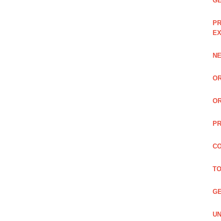
GE
PR
EX
NE
OR
OR
PR
CO
TO
GE
UN