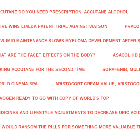
CUTANE DO YOU NEED PRESCRIPTION, ACCUTANE ALCOHOL
IRE WINS LIALDA PATENT TRIAL AGAINST WATSON
PRACO
VLIMID MAINTENANCE SLOWS MYELOMA DEVELOPMENT AFTER 
AT ARE THE FACET EFFECTS ON THE BODY?
ASACOL HD 
KING ACCUTANE FOR THE SECOND TIME
SORAFENIB, MULT
RLD CINEMA SPA
ARISTOCORT CREAM VALUE, ARISTOCO
VOGEN READY TO GO WITH COPY OF WORLD'S TOP
DICINES AND LIFESTYLE ADJUSTMENTS TO DECREASE URIC ACI
 WOULD RANSOM THE PILLS FOR SOMETHING MORE VALUABLE T