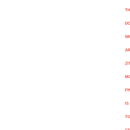
TH
DO
IM
AR
ZI
M
FI
IS
TO