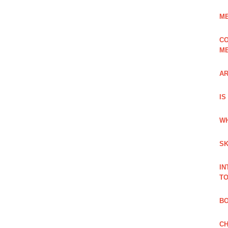
ME
CO
ME
AR
IS
WH
SK
IN
TO
B
CH