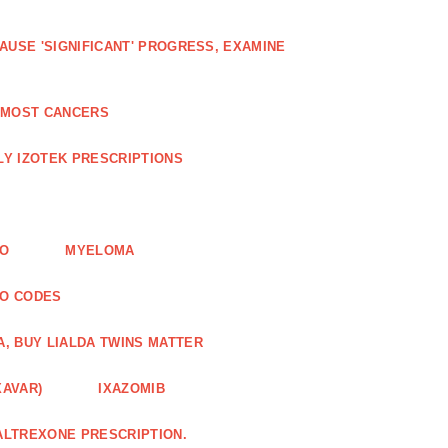
AUSE 'SIGNIFICANT' PROGRESS, EXAMINE
D MOST CANCERS
Y IZOTEK PRESCRIPTIONS
FO
MYELOMA
MO CODES
A, BUY LIALDA TWINS MATTER
XAVAR)
IXAZOMIB
ALTREXONE PRESCRIPTION.