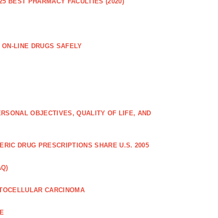
25 BEST PHARMACY FACULTIES (2020)
 ON-LINE DRUGS SAFELY
RSONAL OBJECTIVES, QUALITY OF LIFE, AND
RIC DRUG PRESCRIPTIONS SHARE U.S. 2005
AQ)
PATOCELLULAR CARCINOMA
CE