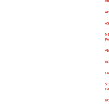
BI
AP
AS
ME
PA
VI
HO
LA
ST
CA
HO