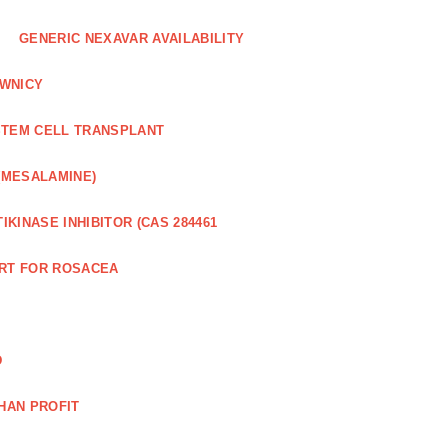
GENERIC NEXAVAR AVAILABILITY
WNICY
STEM CELL TRANSPLANT
(MESALAMINE)
IKINASE INHIBITOR (CAS 284461
RT FOR ROSACEA
D
HAN PROFIT