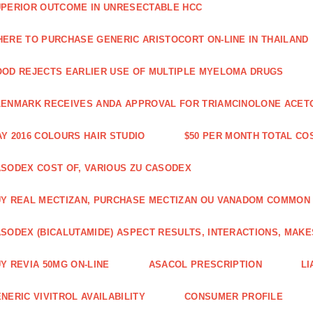
PERIOR OUTCOME IN UNRESECTABLE HCC
ERE TO PURCHASE GENERIC ARISTOCORT ON-LINE IN THAILAND
OD REJECTS EARLIER USE OF MULTIPLE MYELOMA DRUGS
ENMARK RECEIVES ANDA APPROVAL FOR TRIAMCINOLONE ACETON
Y 2016 COLOURS HAIR STUDIO
$50 PER MONTH TOTAL CO
SODEX COST OF, VARIOUS ZU CASODEX
Y REAL MECTIZAN, PURCHASE MECTIZAN OU VANADOM COMMON
SODEX (BICALUTAMIDE) ASPECT RESULTS, INTERACTIONS, MAKE
Y REVIA 50MG ON-LINE
ASACOL PRESCRIPTION
LI
NERIC VIVITROL AVAILABILITY
CONSUMER PROFILE