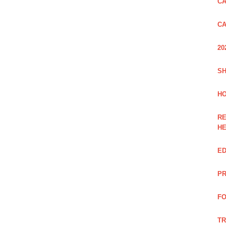
CA
CA
20
SH
HO
RE
H
ED
PR
FO
TR