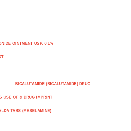
IDE OINTMENT USP, 0.1%
ST
BICALUTAMIDE (BICALUTAMIDE) DRUG
S USE OF & DRUG IMPRINT
ALDA TABS (MESELAMINE)