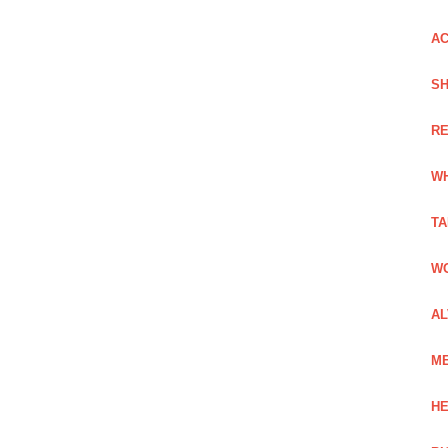
AC
SH
RE
WH
TA
WO
AL
ME
HE