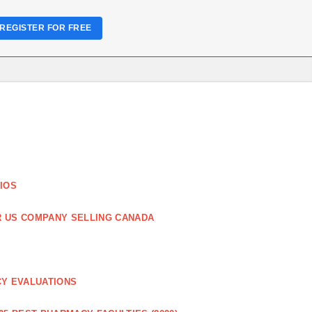
REGISTER FOR FREE
IOS
R US COMPANY SELLING CANADA
CY EVALUATIONS