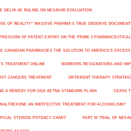
E DELHI HC RULING ON NEXAVAR EVALUATION
SE OF REALITY” MASSIVE PHARMA'S TRUE OBSERVE DOCUMENT
PRESSION OF PATENT EXPIRY ON THE PRIME 5 PHARMACEUTICAL
E CANADIAN PHARMACIES THE SOLUTION TO AMERICA'S EXCES
TS TREATMENT ONLINE
WORKERS RESIGNATIONS AND IMP
OST CANCERS TREATMENT
DIFFERENT THERAPY STRATEGI
ND A REMEDY FOR 2019 AETNA STANDARD PLANS
CEASE 
 NALTREXONE AN INEFFECTIVE TREATMENT FOR ALCOHOLISM?
PICAL STEROID POTENCY CHART
PART III TRIAL OF NE