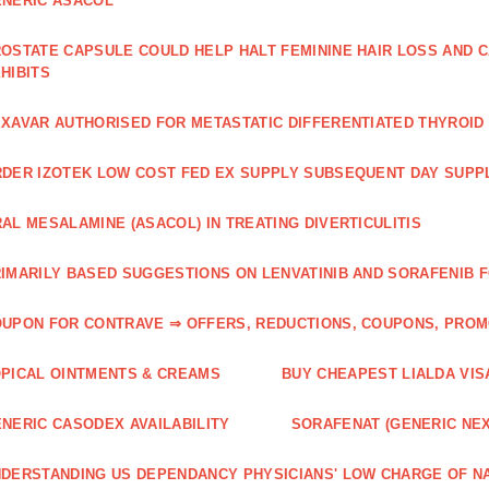
NERIC ASACOL
OSTATE CAPSULE COULD HELP HALT FEMININE HAIR LOSS AND C
HIBITS
XAVAR AUTHORISED FOR METASTATIC DIFFERENTIATED THYROI
DER IZOTEK LOW COST FED EX SUPPLY SUBSEQUENT DAY SUPPL
AL MESALAMINE (ASACOL) IN TREATING DIVERTICULITIS
IMARILY BASED SUGGESTIONS ON LENVATINIB AND SORAFENIB 
UPON FOR CONTRAVE ⇒ OFFERS, REDUCTIONS, COUPONS, PRO
PICAL OINTMENTS & CREAMS
BUY CHEAPEST LIALDA VIS
NERIC CASODEX AVAILABILITY
SORAFENAT (GENERIC NE
DERSTANDING US DEPENDANCY PHYSICIANS' LOW CHARGE OF N