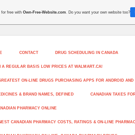
for free with
Own-Free-Website.com
. Do you want your own website too?
E
CONTACT
DRUG SCHEDULING IN CANADA
 A REGULAR BASIS LOW PRICES AT WALMART.CA!
GREATEST ON-LINE DRUGS PURCHASING APPS FOR ANDROID AND 
DICINES & BRAND NAMES, DEFINED
CANADIAN TAXES FO
NADIAN PHARMACY ONLINE
NEST CANADIAN PHARMACY COSTS, RATINGS & ON-LINE PHARMA