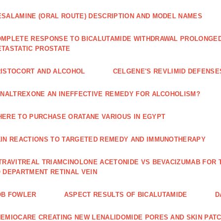
SALAMINE (ORAL ROUTE) DESCRIPTION AND MODEL NAMES
MPLETE RESPONSE TO BICALUTAMIDE WITHDRAWAL PROLONGED 
TASTATIC PROSTATE
ISTOCORT AND ALCOHOL
CELGENE'S REVLIMID DEFENS
 NALTREXONE AN INEFFECTIVE REMEDY FOR ALCOHOLISM?
ERE TO PURCHASE ORATANE VARIOUS IN EGYPT
IN REACTIONS TO TARGETED REMEDY AND IMMUNOTHERAPY
TRAVITREAL TRIAMCINOLONE ACETONIDE VS BEVACIZUMAB FO
 DEPARTMENT RETINAL VEIN
OB FOWLER
ASPECT RESULTS OF BICALUTAMIDE
D
EMIOCARE CREATING NEW LENALIDOMIDE PORES AND SKIN PAT