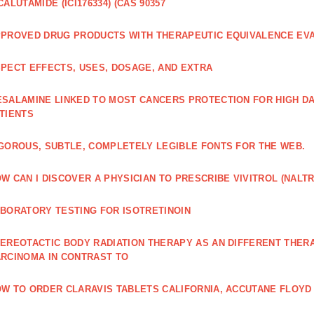
CALUTAMIDE (ICI176334) (CAS 90357
PROVED DRUG PRODUCTS WITH THERAPEUTIC EQUIVALENCE EV
PECT EFFECTS, USES, DOSAGE, AND EXTRA
SALAMINE LINKED TO MOST CANCERS PROTECTION FOR HIGH D
TIENTS
GOROUS, SUBTLE, COMPLETELY LEGIBLE FONTS FOR THE WEB.
W CAN I DISCOVER A PHYSICIAN TO PRESCRIBE VIVITROL (NAL
BORATORY TESTING FOR ISOTRETINOIN
EREOTACTIC BODY RADIATION THERAPY AS AN DIFFERENT THER
RCINOMA IN CONTRAST TO
W TO ORDER CLARAVIS TABLETS CALIFORNIA, ACCUTANE FLOYD