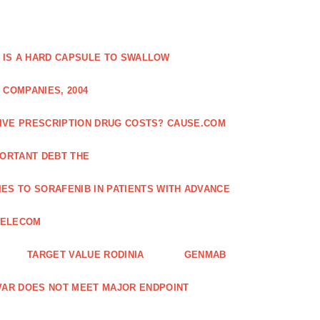
 IS A HARD CAPSULE TO SWALLOW
 COMPANIES, 2004
SIVE PRESCRIPTION DRUG COSTS? CAUSE.COM
ORTANT DEBT THE
ES TO SORAFENIB IN PATIENTS WITH ADVANCE
TELECOM
TARGET VALUE RODINIA
GENMAB
XAVAR DOES NOT MEET MAJOR ENDPOINT