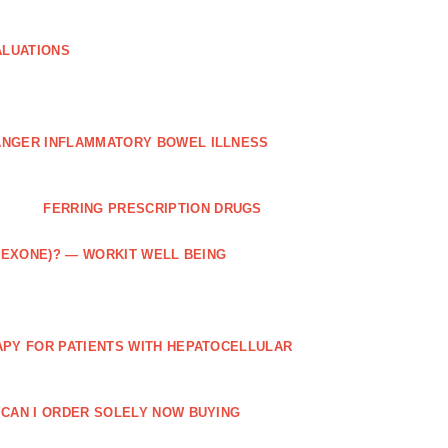
ALUATIONS
ANGER INFLAMMATORY BOWEL ILLNESS
FERRING PRESCRIPTION DRUGS
TREXONE)? — WORKIT WELL BEING
APY FOR PATIENTS WITH HEPATOCELLULAR
 CAN I ORDER SOLELY NOW BUYING