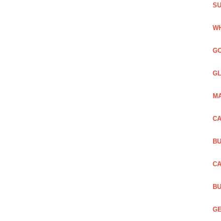
SU
WH
GO
GL
MA
CA
BU
CA
BU
GE