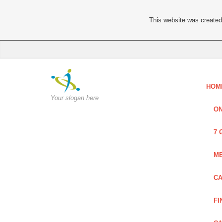
This website was created 
HOM
Your slogan here
ON
7 
ME
CA
FI