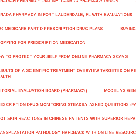
NADIAN PHARMACY ON-LINE, CANADA PHARMACY DRUGS
NADA PHARMACY IN FORT LAUDERDALE, FL WITH EVALUATIONS
20 MEDICARE PART D PRESCRIPTION DRUG PLANS
BUYING
OPPING FOR PRESCRIPTION MEDICATION
W TO PROTECT YOUR SELF FROM ONLINE PHARMACY SCAMS
SULTS OF A SCIENTIFIC TREATMENT OVERVIEW TARGETED ON PE
EALTH
ITORIAL EVALUATION BOARD (PHARMACY)
MODEL VS GENE
ESCRIPTION DRUG MONITORING STEADILY ASKED QUESTIONS (F
OT SKIN REACTIONS IN CHINESE PATIENTS WITH SUPERIOR HE
ANSPLANTATION PATHOLOGY HARDBACK WITH ON-LINE RESOUR