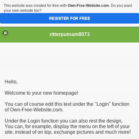
This website was created for free with
Own-Free-Website.com
. Do you want
your own website too?
REGISTER FOR FREE
ritterputnam8073
Hello,
Walmart.ca!
Welcome to your new homepage!
sing Apps For Android And IOS
You can of course edit this text under the "Login" function
of Own-Free-Website.com.
ed
Under the Login function you can also rest the design,
Selling Canada
You can, for example, display the menu on the left of your
site, instead of on top, exchange pictures and much more!