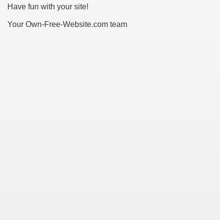
Have fun with your site!
 Ratings & On-line Pharmacy Evaluations
Your Own-Free-Website.com team
ada Pharmacy Drugs
)
ale, FL With Evaluations
n Drug Plans
tion
nline Pharmacy Scams
 Overview Targeted On Personal Objectives, Quality Of Life, 
macy)