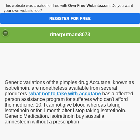
This website was created for free with
Own-Free-Website.com
. Do you want
your own website too?
REGISTER FOR FREE
ritterputnam8073
Generic variations of the pimples drug Accutane, known as
Walmart.ca!
isotretinoin, are nonetheless available from several
producers.
what not to take with accutane
has a affected
person assistance program for sufferers who can't afford
sing Apps For Android And IOS
the medicine. 10. I cannot give blood whereas taking
isotretinoin or for 1 month after I stop taking isotretinoin.
ed
Generic Medication. isotretinoin buy australia
amnesteem without a prescription
Selling Canada