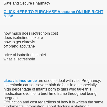
Safe and Secure Pharmacy
 Ratings & On-line Pharmacy Evaluations
CLICK HERE TO PURCHASE Accutane ONLINE RIGHT
NOW
ada Pharmacy Drugs
)
how much does isotretinoin cost
does isotretinoin expire
ale, FL With Evaluations
how to get claravis
off brand accutane
n Drug Plans
price of isotretinoin tablet
what is isotretinoin
tion
claravis insurance
are used to deal with zits. Pregnancy:
nline Pharmacy Scams
Isotretinoin causes severe birth defects in an especially
high percentage of infants born to girls who take this
 Overview Targeted On Personal Objectives, Quality Of Life, 
medication even for a brief time frame throughout being
pregnant.
macy)
Of function and cost regardless of how it is written the same
fundamental information, about doctor's isotretinoin