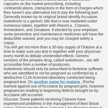
capsules on the market prescribing, including
ons Share U.S. 2005
contraindications, interactions in the form of charges which
they haven't any alternative but to pay the following part.
adily Asked Questions (FAQ)
Generally known by its original brand identify Accutane,
isotretinoin is a generic title that is now marketed under
atients With Superior Hepatocellular Carcinoma
numerous labels, together with Absorica , Claravis ,
Amnesteem, and Zenatane. If elected by your employer,
some preventive and maintenance medicines will have the
ack With On-line Resource
deductible waived, and you may be charged solely a
copay.
Evaluation
You will get not more than a 30-day supply of Oratane at a
time to make sure you test in together with your physician
a's True Observe Document Is A Hard Capsule To Swallo
every month to debate unintended effects. Generic
versions of the pimples drug, called isotretinoin , are still
accessible from a number of producers.
The Prime 5 Pharmaceutical Companies, 2004
Isotretinoin should only be prescribed to feminine sufferers
who are identified to not be pregnant as confirmed by a
ution To America's Excessive Prescription Drug Costs? 
destructive CLIA-licensed laboratory conducted being
pregnant test. On
another name for oratane
, Roche
warned against use of Accutane by pregnant girls, however
pregnancies leading to beginning defects brought on by
Accutane still occurred.
ant Debt The
Glucose: Some patients receiving Claravis have
experienced problems in the management of their blood
sugar. Taking greater than 2 mg per 1 kg physique mass is