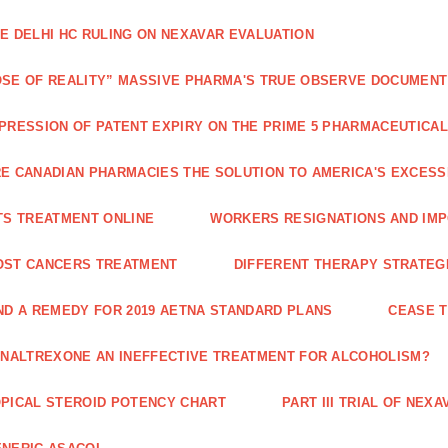
E DELHI HC RULING ON NEXAVAR EVALUATION
SE OF REALITY” MASSIVE PHARMA'S TRUE OBSERVE DOCUMENT
PRESSION OF PATENT EXPIRY ON THE PRIME 5 PHARMACEUTICAL
E CANADIAN PHARMACIES THE SOLUTION TO AMERICA'S EXCES
TS TREATMENT ONLINE
WORKERS RESIGNATIONS AND IMP
OST CANCERS TREATMENT
DIFFERENT THERAPY STRATEGI
ND A REMEDY FOR 2019 AETNA STANDARD PLANS
CEASE 
 NALTREXONE AN INEFFECTIVE TREATMENT FOR ALCOHOLISM?
PICAL STEROID POTENCY CHART
PART III TRIAL OF NE