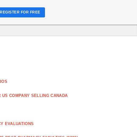
REGISTER FOR FREE
IOS
R US COMPANY SELLING CANADA
CY EVALUATIONS