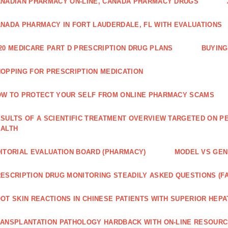
NADIAN PHARMACY ON-LINE, CANADA PHARMACY DRUGS
NADA PHARMACY IN FORT LAUDERDALE, FL WITH EVALUATIONS
20 MEDICARE PART D PRESCRIPTION DRUG PLANS
BUYING
OPPING FOR PRESCRIPTION MEDICATION
W TO PROTECT YOUR SELF FROM ONLINE PHARMACY SCAMS
SULTS OF A SCIENTIFIC TREATMENT OVERVIEW TARGETED ON PE
EALTH
ITORIAL EVALUATION BOARD (PHARMACY)
MODEL VS GENE
ESCRIPTION DRUG MONITORING STEADILY ASKED QUESTIONS (F
OT SKIN REACTIONS IN CHINESE PATIENTS WITH SUPERIOR HE
ANSPLANTATION PATHOLOGY HARDBACK WITH ON-LINE RESOUR