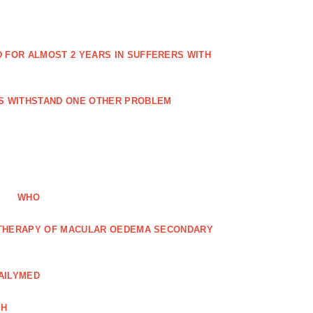
FOR ALMOST 2 YEARS IN SUFFERERS WITH
ES WITHSTAND ONE OTHER PROBLEM
WHO
R THERAPY OF MACULAR OEDEMA SECONDARY
AILYMED
CH