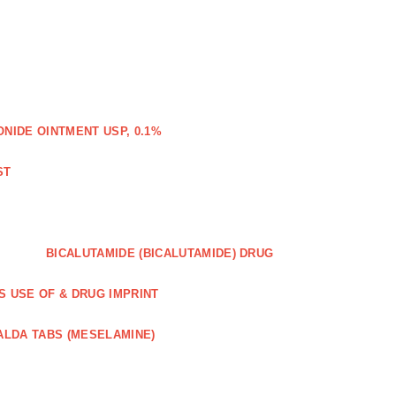
IDE OINTMENT USP, 0.1%
ST
BICALUTAMIDE (BICALUTAMIDE) DRUG
S USE OF & DRUG IMPRINT
ALDA TABS (MESELAMINE)