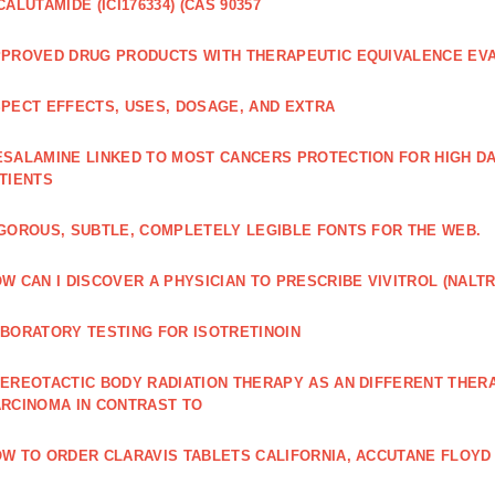
CALUTAMIDE (ICI176334) (CAS 90357
PROVED DRUG PRODUCTS WITH THERAPEUTIC EQUIVALENCE EV
PECT EFFECTS, USES, DOSAGE, AND EXTRA
SALAMINE LINKED TO MOST CANCERS PROTECTION FOR HIGH D
TIENTS
GOROUS, SUBTLE, COMPLETELY LEGIBLE FONTS FOR THE WEB.
W CAN I DISCOVER A PHYSICIAN TO PRESCRIBE VIVITROL (NAL
BORATORY TESTING FOR ISOTRETINOIN
EREOTACTIC BODY RADIATION THERAPY AS AN DIFFERENT THER
RCINOMA IN CONTRAST TO
W TO ORDER CLARAVIS TABLETS CALIFORNIA, ACCUTANE FLOYD