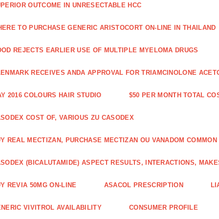
PERIOR OUTCOME IN UNRESECTABLE HCC
ERE TO PURCHASE GENERIC ARISTOCORT ON-LINE IN THAILAND
OD REJECTS EARLIER USE OF MULTIPLE MYELOMA DRUGS
ENMARK RECEIVES ANDA APPROVAL FOR TRIAMCINOLONE ACETON
Y 2016 COLOURS HAIR STUDIO
$50 PER MONTH TOTAL CO
SODEX COST OF, VARIOUS ZU CASODEX
Y REAL MECTIZAN, PURCHASE MECTIZAN OU VANADOM COMMON
SODEX (BICALUTAMIDE) ASPECT RESULTS, INTERACTIONS, MAKE
Y REVIA 50MG ON-LINE
ASACOL PRESCRIPTION
LI
NERIC VIVITROL AVAILABILITY
CONSUMER PROFILE