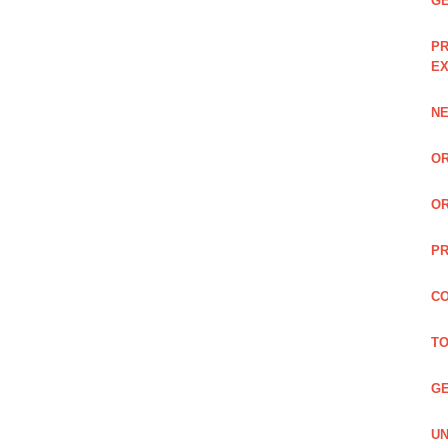
GE
PR
EX
NE
OR
OR
PR
CO
TO
GE
UN