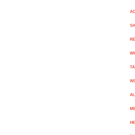
AC
SH
RE
WH
TA
WO
AL
ME
HE