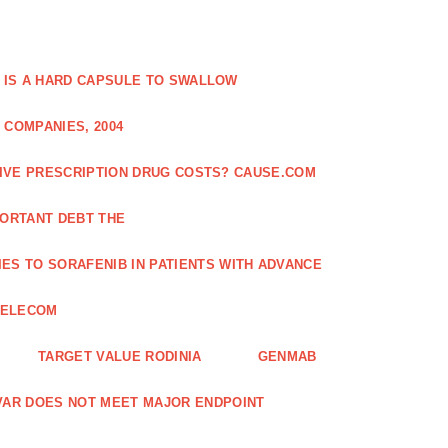
 IS A HARD CAPSULE TO SWALLOW
 COMPANIES, 2004
SIVE PRESCRIPTION DRUG COSTS? CAUSE.COM
ORTANT DEBT THE
ES TO SORAFENIB IN PATIENTS WITH ADVANCE
TELECOM
TARGET VALUE RODINIA
GENMAB
XAVAR DOES NOT MEET MAJOR ENDPOINT