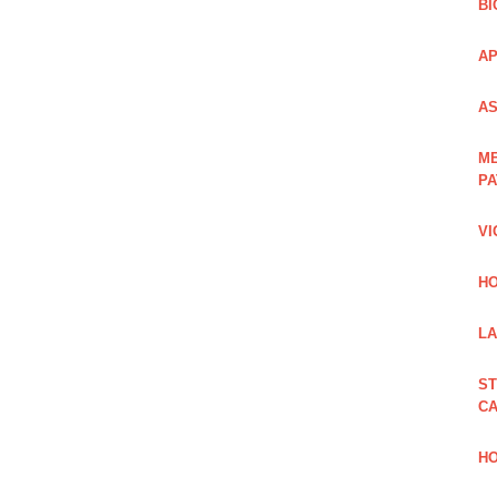
BI
AP
AS
ME
PA
VI
HO
LA
ST
CA
HO