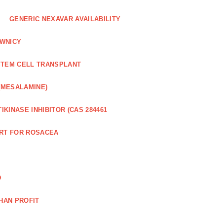
GENERIC NEXAVAR AVAILABILITY
WNICY
STEM CELL TRANSPLANT
(MESALAMINE)
IKINASE INHIBITOR (CAS 284461
RT FOR ROSACEA
D
HAN PROFIT