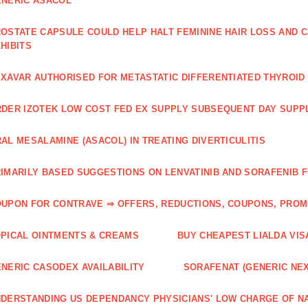
NERIC ASACOL
OSTATE CAPSULE COULD HELP HALT FEMININE HAIR LOSS AND C
HIBITS
XAVAR AUTHORISED FOR METASTATIC DIFFERENTIATED THYROI
DER IZOTEK LOW COST FED EX SUPPLY SUBSEQUENT DAY SUPPL
AL MESALAMINE (ASACOL) IN TREATING DIVERTICULITIS
IMARILY BASED SUGGESTIONS ON LENVATINIB AND SORAFENIB 
UPON FOR CONTRAVE ⇒ OFFERS, REDUCTIONS, COUPONS, PRO
PICAL OINTMENTS & CREAMS
BUY CHEAPEST LIALDA VIS
NERIC CASODEX AVAILABILITY
SORAFENAT (GENERIC NE
DERSTANDING US DEPENDANCY PHYSICIANS' LOW CHARGE OF N