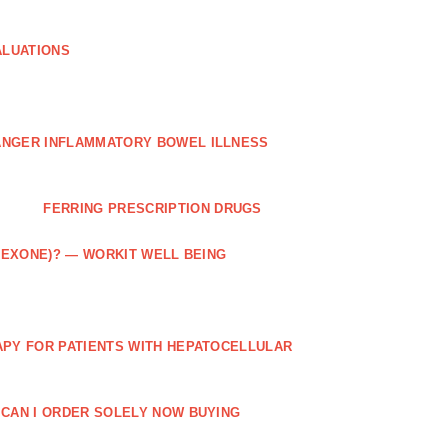
ALUATIONS
ANGER INFLAMMATORY BOWEL ILLNESS
FERRING PRESCRIPTION DRUGS
TREXONE)? — WORKIT WELL BEING
APY FOR PATIENTS WITH HEPATOCELLULAR
 CAN I ORDER SOLELY NOW BUYING