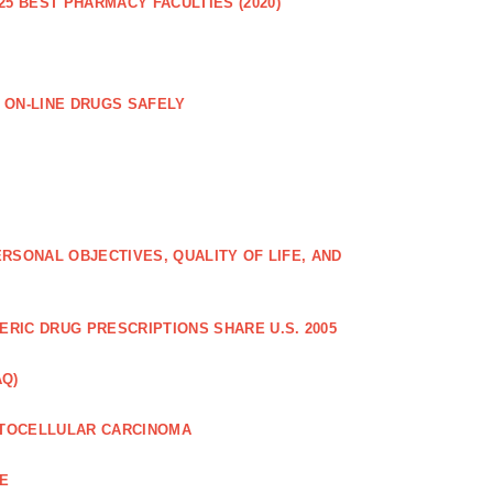
25 BEST PHARMACY FACULTIES (2020)
 ON-LINE DRUGS SAFELY
RSONAL OBJECTIVES, QUALITY OF LIFE, AND
RIC DRUG PRESCRIPTIONS SHARE U.S. 2005
AQ)
PATOCELLULAR CARCINOMA
CE