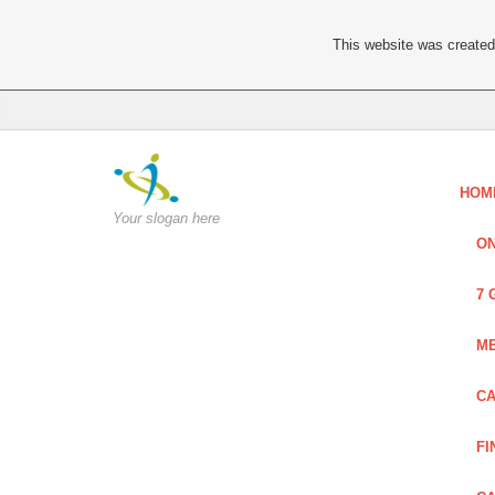
This website was created 
HOM
Your slogan here
ON
7 
ME
CA
FI