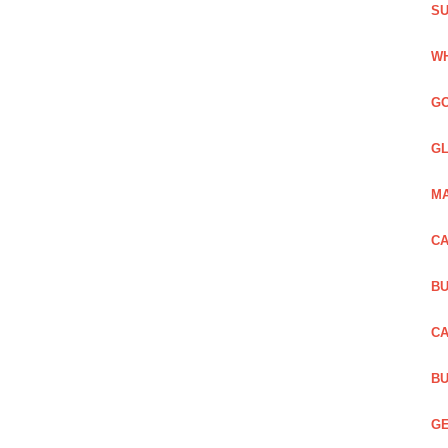
SU
WH
GO
GL
MA
CA
BU
CA
BU
GE