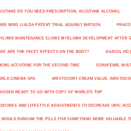
CUTANE DO YOU NEED PRESCRIPTION, ACCUTANE ALCOHOL
IRE WINS LIALDA PATENT TRIAL AGAINST WATSON
PRACO
VLIMID MAINTENANCE SLOWS MYELOMA DEVELOPMENT AFTER 
AT ARE THE FACET EFFECTS ON THE BODY?
ASACOL HD 
KING ACCUTANE FOR THE SECOND TIME
SORAFENIB, MULT
RLD CINEMA SPA
ARISTOCORT CREAM VALUE, ARISTOCO
VOGEN READY TO GO WITH COPY OF WORLD'S TOP
DICINES AND LIFESTYLE ADJUSTMENTS TO DECREASE URIC ACI
 WOULD RANSOM THE PILLS FOR SOMETHING MORE VALUABLE T