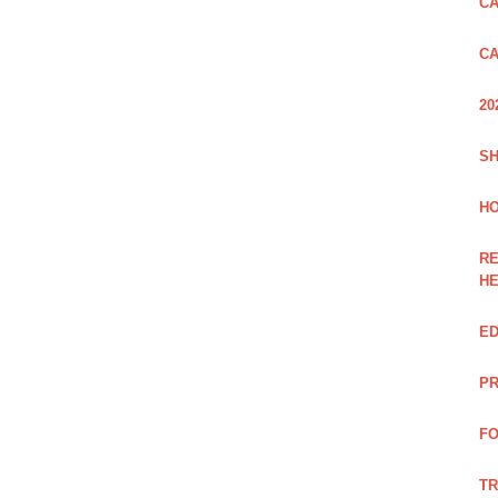
CA
CA
20
SH
HO
RE
H
ED
PR
FO
TR