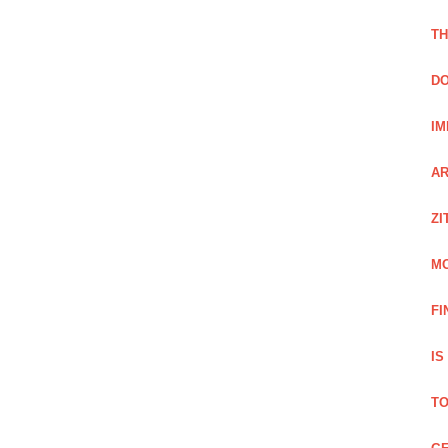
TH
DO
IM
AR
ZI
M
FI
IS
TO