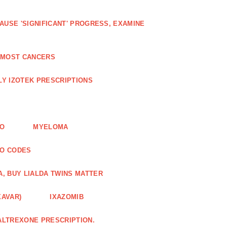
AUSE 'SIGNIFICANT' PROGRESS, EXAMINE
D MOST CANCERS
Y IZOTEK PRESCRIPTIONS
FO
MYELOMA
MO CODES
A, BUY LIALDA TWINS MATTER
XAVAR)
IXAZOMIB
ALTREXONE PRESCRIPTION.