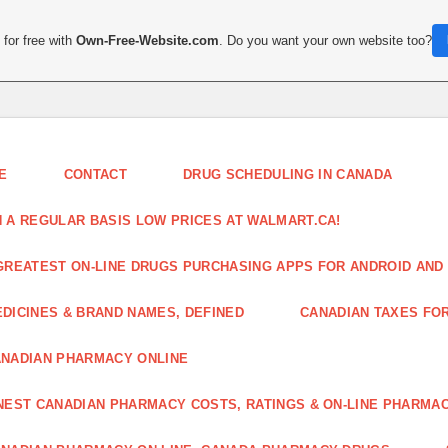
for free with
Own-Free-Website.com
. Do you want your own website too?
E
CONTACT
DRUG SCHEDULING IN CANADA
 A REGULAR BASIS LOW PRICES AT WALMART.CA!
GREATEST ON-LINE DRUGS PURCHASING APPS FOR ANDROID AND 
DICINES & BRAND NAMES, DEFINED
CANADIAN TAXES FO
NADIAN PHARMACY ONLINE
NEST CANADIAN PHARMACY COSTS, RATINGS & ON-LINE PHARMA