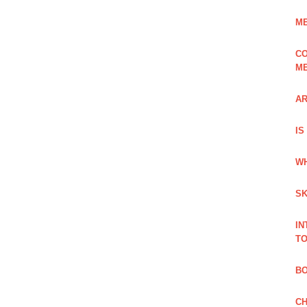
ME
CO
ME
AR
IS
WH
SK
IN
TO
B
CH