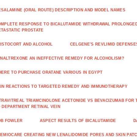
SALAMINE (ORAL ROUTE) DESCRIPTION AND MODEL NAMES
MPLETE RESPONSE TO BICALUTAMIDE WITHDRAWAL PROLONGED 
TASTATIC PROSTATE
ISTOCORT AND ALCOHOL
CELGENE'S REVLIMID DEFENS
 NALTREXONE AN INEFFECTIVE REMEDY FOR ALCOHOLISM?
ERE TO PURCHASE ORATANE VARIOUS IN EGYPT
IN REACTIONS TO TARGETED REMEDY AND IMMUNOTHERAPY
TRAVITREAL TRIAMCINOLONE ACETONIDE VS BEVACIZUMAB FO
 DEPARTMENT RETINAL VEIN
OB FOWLER
ASPECT RESULTS OF BICALUTAMIDE
D
EMIOCARE CREATING NEW LENALIDOMIDE PORES AND SKIN PAT