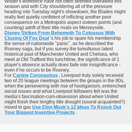
Wilder's workforce have not often seemed overawed this
ons Share U.S. 2005
season and with City shouldering all of the pressure
heading into Tuesday night's showdown, the Blades might
really feel quietly confident of inflicting another poor
adily Asked Questions (FAQ)
consequence on a Metropolis aspect sixteen points (and
counting) adrift of their title rivals on Merseyside.
atients With Superior Hepatocellular Carcinoma
Disney Strikes From Behemoth To Colossus With
Closing Of Fox Deal
's his job to spare his membership
ack With On-line Resource
the sense of nationwide "panic", as he described the
Rooney saga, but if you survey the tumultuous latest
historical past of Manchester United and Chelsea, who
Evaluation
meet at Old Trafford this lunchtime, the significance of 1
player's absence actually does fade into insignificance -
a's True Observe Document Is A Hard Capsule To Swallo
even if he occurs to be Rooney.
For
Canine Coronavirus
, Liverpool truly solely received
The Prime 5 Pharmaceutical Companies, 2004
two of 20 league meetings between the groups in the 80s,
when the persevering with rise of hooliganism, entrenched
social issues and what Liverpool followers felt was the
ution To America's Excessive Prescription Drug Costs? 
media's fascination-cum-obsession about when United
might finish their lengthy title drought (sound acquainted?)
mixed to gas
Use Elon Musk's 12 Ideas To Knock Out
Your Biggest Inventive Projects
.
ant Debt The