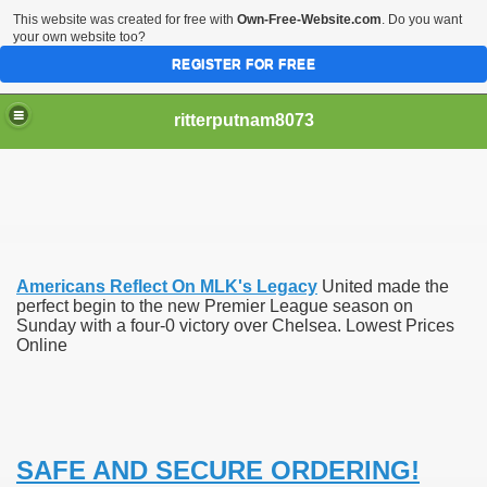
This website was created for free with
Own-Free-Website.com
. Do you want
your own website too?
REGISTER FOR FREE
ritterputnam8073
Americans Reflect On MLK's Legacy
United made the
Walmart.ca!
perfect begin to the new Premier League season on
Sunday with a four-0 victory over Chelsea. Lowest Prices
Online
sing Apps For Android And IOS
ed
Selling Canada
SAFE AND SECURE ORDERING!