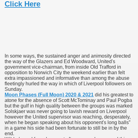
Click Here
 Ratings & On-line Pharmacy Evaluations
ada Pharmacy Drugs
)
ale, FL With Evaluations
In some ways, the sustained anger and animosity directed
the way of the Glazers and Ed Woodward, United's
n Drug Plans
government vice-chairman, from inside Old Trafford in
opposition to Norwich City the weekend earlier than felt
extra impassioned and informative than among the abuse
fleetingly hurled the way in which of Liverpool followers on
Sunday.
tion
Moon Phases (Full Moon) 2020 & 2021
did his greatest to
atone for the absence of Scott McTominay and Paul Pogba
nline Pharmacy Scams
but the gulf in high quality between the groups was marked
Solskjaer was never going to lavish reward on Liverpool
however the United supervisor was reaching, desperately,
 Overview Targeted On Personal Objectives, Quality Of Life, 
when he began speaking about his opponent's long balls”
in a game his side had been fortunate to still be in by the
macy)
end.