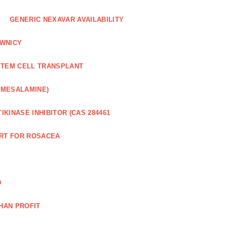
GENERIC NEXAVAR AVAILABILITY
WNICY
STEM CELL TRANSPLANT
(MESALAMINE)
IKINASE INHIBITOR (CAS 284461
RT FOR ROSACEA
D
HAN PROFIT