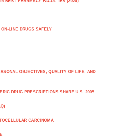
25 BEST PHARMACY FACULTIES (2020)
 ON-LINE DRUGS SAFELY
RSONAL OBJECTIVES, QUALITY OF LIFE, AND
RIC DRUG PRESCRIPTIONS SHARE U.S. 2005
AQ)
PATOCELLULAR CARCINOMA
CE