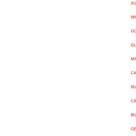
SU
WH
GO
GL
MA
CA
BU
CA
BU
GE