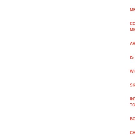
ME
CO
ME
AR
IS
WH
SK
IN
TO
B
CH