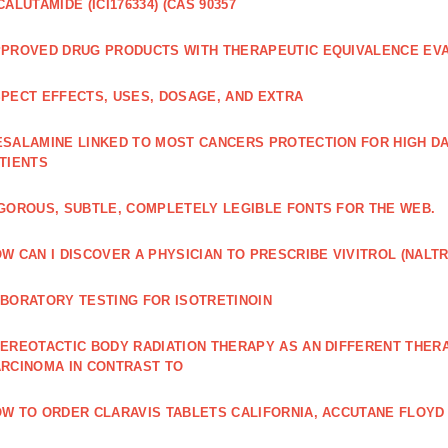
CALUTAMIDE (ICI176334) (CAS 90357
PROVED DRUG PRODUCTS WITH THERAPEUTIC EQUIVALENCE EV
PECT EFFECTS, USES, DOSAGE, AND EXTRA
SALAMINE LINKED TO MOST CANCERS PROTECTION FOR HIGH D
TIENTS
GOROUS, SUBTLE, COMPLETELY LEGIBLE FONTS FOR THE WEB.
W CAN I DISCOVER A PHYSICIAN TO PRESCRIBE VIVITROL (NAL
BORATORY TESTING FOR ISOTRETINOIN
EREOTACTIC BODY RADIATION THERAPY AS AN DIFFERENT THER
RCINOMA IN CONTRAST TO
W TO ORDER CLARAVIS TABLETS CALIFORNIA, ACCUTANE FLOYD