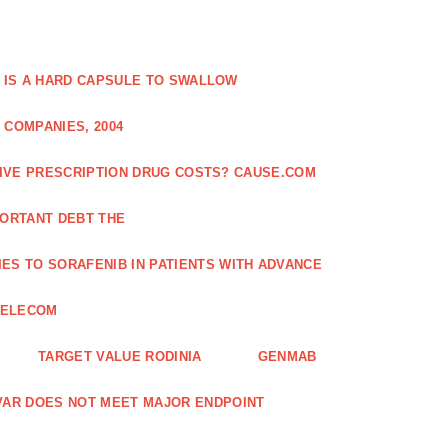
 IS A HARD CAPSULE TO SWALLOW
 COMPANIES, 2004
SIVE PRESCRIPTION DRUG COSTS? CAUSE.COM
ORTANT DEBT THE
ES TO SORAFENIB IN PATIENTS WITH ADVANCE
TELECOM
TARGET VALUE RODINIA
GENMAB
XAVAR DOES NOT MEET MAJOR ENDPOINT