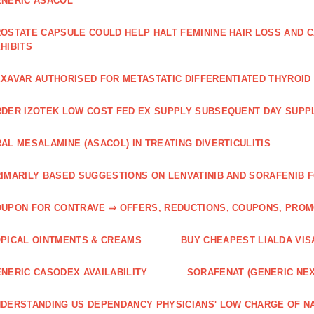
NERIC ASACOL
OSTATE CAPSULE COULD HELP HALT FEMININE HAIR LOSS AND C
HIBITS
XAVAR AUTHORISED FOR METASTATIC DIFFERENTIATED THYROI
DER IZOTEK LOW COST FED EX SUPPLY SUBSEQUENT DAY SUPPL
AL MESALAMINE (ASACOL) IN TREATING DIVERTICULITIS
IMARILY BASED SUGGESTIONS ON LENVATINIB AND SORAFENIB 
UPON FOR CONTRAVE ⇒ OFFERS, REDUCTIONS, COUPONS, PRO
PICAL OINTMENTS & CREAMS
BUY CHEAPEST LIALDA VIS
NERIC CASODEX AVAILABILITY
SORAFENAT (GENERIC NE
DERSTANDING US DEPENDANCY PHYSICIANS' LOW CHARGE OF N