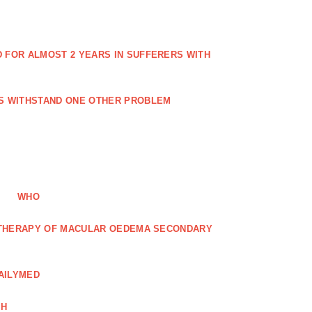
FOR ALMOST 2 YEARS IN SUFFERERS WITH
ES WITHSTAND ONE OTHER PROBLEM
WHO
R THERAPY OF MACULAR OEDEMA SECONDARY
AILYMED
CH