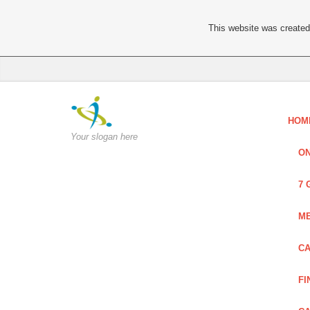
This website was created 
HOM
Your slogan here
ON
7 
ME
CA
FI