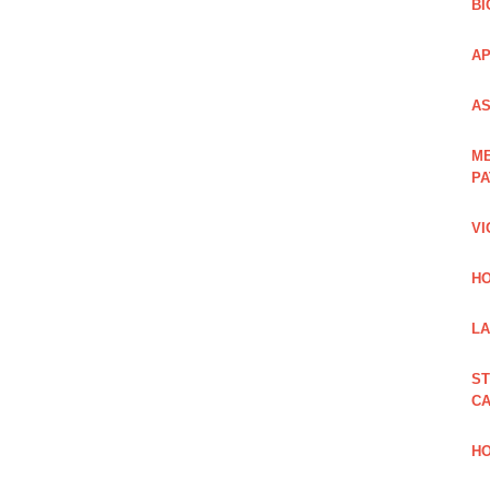
BI
AP
AS
ME
PA
VI
HO
LA
ST
CA
HO