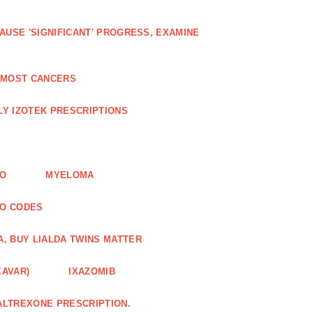
AUSE 'SIGNIFICANT' PROGRESS, EXAMINE
D MOST CANCERS
Y IZOTEK PRESCRIPTIONS
FO
MYELOMA
MO CODES
A, BUY LIALDA TWINS MATTER
XAVAR)
IXAZOMIB
ALTREXONE PRESCRIPTION.