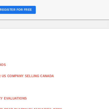
REGISTER FOR FREE
IOS
R US COMPANY SELLING CANADA
CY EVALUATIONS