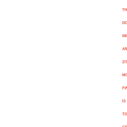
TH
DO
IM
AR
ZI
M
FI
IS
TO