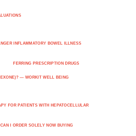
ALUATIONS
ANGER INFLAMMATORY BOWEL ILLNESS
FERRING PRESCRIPTION DRUGS
TREXONE)? — WORKIT WELL BEING
APY FOR PATIENTS WITH HEPATOCELLULAR
 CAN I ORDER SOLELY NOW BUYING