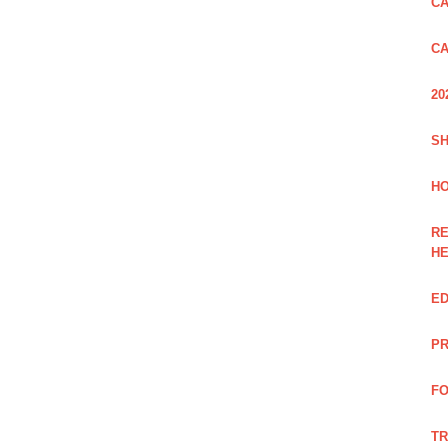
CA
CA
20
SH
HO
RE
H
ED
PR
FO
TR