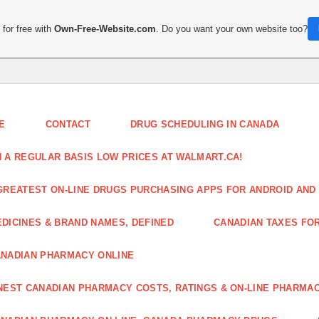
for free with
Own-Free-Website.com
. Do you want your own website too?
E
CONTACT
DRUG SCHEDULING IN CANADA
 A REGULAR BASIS LOW PRICES AT WALMART.CA!
GREATEST ON-LINE DRUGS PURCHASING APPS FOR ANDROID AND 
DICINES & BRAND NAMES, DEFINED
CANADIAN TAXES FO
NADIAN PHARMACY ONLINE
NEST CANADIAN PHARMACY COSTS, RATINGS & ON-LINE PHARMA