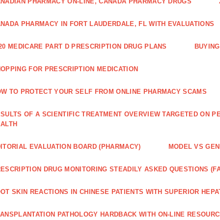
NADIAN PHARMACY ON-LINE, CANADA PHARMACY DRUGS
NADA PHARMACY IN FORT LAUDERDALE, FL WITH EVALUATIONS
20 MEDICARE PART D PRESCRIPTION DRUG PLANS
BUYING
OPPING FOR PRESCRIPTION MEDICATION
W TO PROTECT YOUR SELF FROM ONLINE PHARMACY SCAMS
SULTS OF A SCIENTIFIC TREATMENT OVERVIEW TARGETED ON PE
EALTH
ITORIAL EVALUATION BOARD (PHARMACY)
MODEL VS GENE
ESCRIPTION DRUG MONITORING STEADILY ASKED QUESTIONS (F
OT SKIN REACTIONS IN CHINESE PATIENTS WITH SUPERIOR HE
ANSPLANTATION PATHOLOGY HARDBACK WITH ON-LINE RESOUR