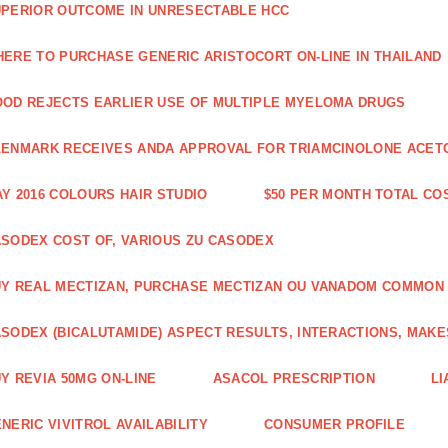
PERIOR OUTCOME IN UNRESECTABLE HCC
ERE TO PURCHASE GENERIC ARISTOCORT ON-LINE IN THAILAND
OD REJECTS EARLIER USE OF MULTIPLE MYELOMA DRUGS
ENMARK RECEIVES ANDA APPROVAL FOR TRIAMCINOLONE ACETON
Y 2016 COLOURS HAIR STUDIO
$50 PER MONTH TOTAL CO
SODEX COST OF, VARIOUS ZU CASODEX
Y REAL MECTIZAN, PURCHASE MECTIZAN OU VANADOM COMMON
SODEX (BICALUTAMIDE) ASPECT RESULTS, INTERACTIONS, MAKE
Y REVIA 50MG ON-LINE
ASACOL PRESCRIPTION
LI
NERIC VIVITROL AVAILABILITY
CONSUMER PROFILE