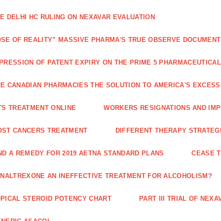
E DELHI HC RULING ON NEXAVAR EVALUATION
SE OF REALITY” MASSIVE PHARMA'S TRUE OBSERVE DOCUMENT
PRESSION OF PATENT EXPIRY ON THE PRIME 5 PHARMACEUTICAL
E CANADIAN PHARMACIES THE SOLUTION TO AMERICA'S EXCES
TS TREATMENT ONLINE
WORKERS RESIGNATIONS AND IMP
OST CANCERS TREATMENT
DIFFERENT THERAPY STRATEGI
ND A REMEDY FOR 2019 AETNA STANDARD PLANS
CEASE 
 NALTREXONE AN INEFFECTIVE TREATMENT FOR ALCOHOLISM?
PICAL STEROID POTENCY CHART
PART III TRIAL OF NE