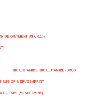
IDE OINTMENT USP, 0.1%
ST
BICALUTAMIDE (BICALUTAMIDE) DRUG
S USE OF & DRUG IMPRINT
ALDA TABS (MESELAMINE)