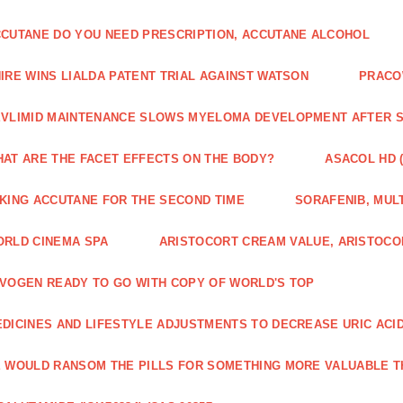
CUTANE DO YOU NEED PRESCRIPTION, ACCUTANE ALCOHOL
IRE WINS LIALDA PATENT TRIAL AGAINST WATSON
PRACO
VLIMID MAINTENANCE SLOWS MYELOMA DEVELOPMENT AFTER 
AT ARE THE FACET EFFECTS ON THE BODY?
ASACOL HD 
KING ACCUTANE FOR THE SECOND TIME
SORAFENIB, MULT
RLD CINEMA SPA
ARISTOCORT CREAM VALUE, ARISTOCO
VOGEN READY TO GO WITH COPY OF WORLD'S TOP
DICINES AND LIFESTYLE ADJUSTMENTS TO DECREASE URIC ACI
 WOULD RANSOM THE PILLS FOR SOMETHING MORE VALUABLE T