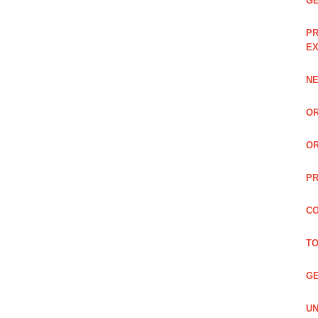
GE
PR
EX
NE
OR
OR
PR
CO
TO
GE
UN