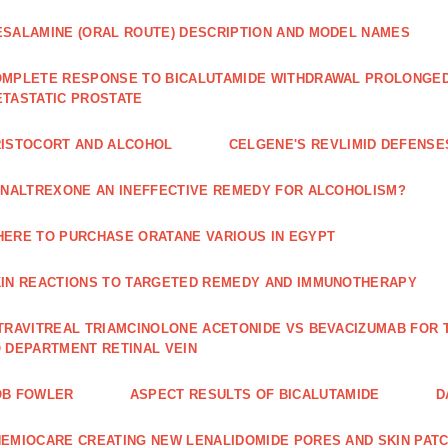
SALAMINE (ORAL ROUTE) DESCRIPTION AND MODEL NAMES
MPLETE RESPONSE TO BICALUTAMIDE WITHDRAWAL PROLONGED 
TASTATIC PROSTATE
ISTOCORT AND ALCOHOL
CELGENE'S REVLIMID DEFENS
 NALTREXONE AN INEFFECTIVE REMEDY FOR ALCOHOLISM?
ERE TO PURCHASE ORATANE VARIOUS IN EGYPT
IN REACTIONS TO TARGETED REMEDY AND IMMUNOTHERAPY
TRAVITREAL TRIAMCINOLONE ACETONIDE VS BEVACIZUMAB FO
 DEPARTMENT RETINAL VEIN
OB FOWLER
ASPECT RESULTS OF BICALUTAMIDE
D
EMIOCARE CREATING NEW LENALIDOMIDE PORES AND SKIN PAT