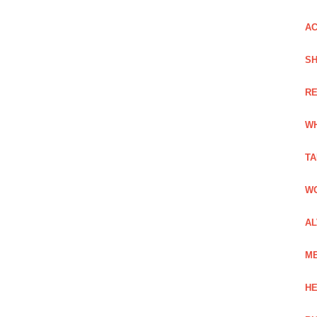
AC
SH
RE
WH
TA
WO
AL
ME
HE