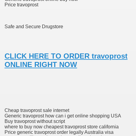
Price travoprost
ons Share U.S. 2005
adily Asked Questions (FAQ)
Safe and Secure Drugstore
atients With Superior Hepatocellular Carcinoma
ack With On-line Resource
CLICK HERE TO ORDER travoprost
Evaluation
ONLINE RIGHT NOW
a's True Observe Document Is A Hard Capsule To Swallo
The Prime 5 Pharmaceutical Companies, 2004
ution To America's Excessive Prescription Drug Costs? 
Cheap travoprost sale internet
Generic travoprost how can i get online shopping USA
ant Debt The
Buy travoprost without script
where to buy now cheapest travoprost store california
Price generic travoprost order legally Australia visa