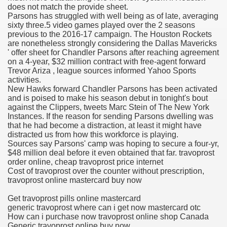
does not match the provide sheet.
Parsons has struggled with well being as of late, averaging
 Ratings & On-line Pharmacy Evaluations
sixty three.5 video games played over the 2 seasons
previous to the 2016-17 campaign. The Houston Rockets
ada Pharmacy Drugs
are nonetheless strongly considering the Dallas Mavericks
' offer sheet for Chandler Parsons after reaching agreement
on a 4-year, $32 million contract with free-agent forward
)
Trevor Ariza , league sources informed Yahoo Sports
activities.
ale, FL With Evaluations
New Hawks forward Chandler Parsons has been activated
and is poised to make his season debut in tonight's bout
against the Clippers, tweets Marc Stein of The New York
n Drug Plans
Instances. If the reason for sending Parsons dwelling was
that he had become a distraction, at least it might have
distracted us from how this workforce is playing.
Sources say Parsons' camp was hoping to secure a four-yr,
tion
$48 million deal before it even obtained that far. travoprost
order online, cheap travoprost price internet
Cost of travoprost over the counter without prescription,
nline Pharmacy Scams
travoprost online mastercard buy now
 Overview Targeted On Personal Objectives, Quality Of Life, 
Get travoprost pills online mastercard
generic travoprost where can i get now mastercard otc
macy)
How can i purchase now travoprost online shop Canada
Generic travoprost online buy now