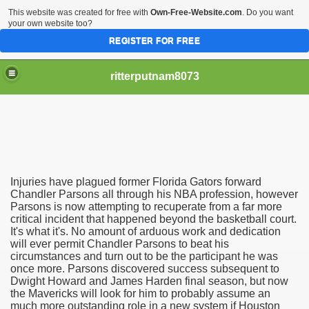
This website was created for free with
Own-Free-Website.com
. Do you want
your own website too?
REGISTER FOR FREE
ritterputnam8073
Injuries have plagued former Florida Gators forward
Walmart.ca!
Chandler Parsons all through his NBA profession, however
Parsons is now attempting to recuperate from a far more
critical incident that happened beyond the basketball court.
sing Apps For Android And IOS
It's what it's. No amount of arduous work and dedication
will ever permit Chandler Parsons to beat his
ed
circumstances and turn out to be the participant he was
once more. Parsons discovered success subsequent to
Selling Canada
Dwight Howard and James Harden final season, but now
the Mavericks will look for him to probably assume an
much more outstanding role in a new system if Houston