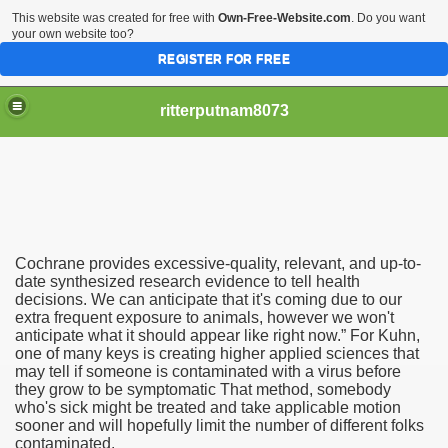
This website was created for free with
Own-Free-Website.com
. Do you want
your own website too?
REGISTER FOR FREE
ritterputnam8073
Cochrane provides excessive-quality, relevant, and up-to-
Walmart.ca!
date synthesized research evidence to tell health
decisions. We can anticipate that it's coming due to our
extra frequent exposure to animals, however we won't
sing Apps For Android And IOS
anticipate what it should appear like right now.” For Kuhn,
one of many keys is creating higher applied sciences that
ed
may tell if someone is contaminated with a virus before
they grow to be symptomatic That method, somebody
Selling Canada
who's sick might be treated and take applicable motion
sooner and will hopefully limit the number of different folks
contaminated.