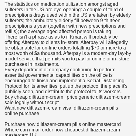
The statistics on medication utilization amongst aged
sufferers in the US are eye-opening: a couple of-third of
 Ratings & On-line Pharmacy Evaluations
prescriptions drugs used within the US are taken by elderly
sufferers; the ambulatory elderly fill between 9-thirteen
ada Pharmacy Drugs
prescriptions a year (together with new prescriptions and
refills); the average aged affected person is taking
There isn't a phrase as as to if Kmart will probably be
)
offering Afterpay to clients in- store. Afterpay will allegedly
be obtainable for on-line orders totalling $70 or more to a
ale, FL With Evaluations
most worth of $a thousand. Afterpay is a modern-day lay-by
model service that permits you to pay for online or in- store
purchases in instalments.
n Drug Plans
Every department or company continuing to perform
essential governmental capabilities on the office is
encouraged to finish and implement a Social Distancing
Protocol for its amenities, put up the protocol the place it's
tion
publicly seen, and distribute the protocol to its workers.
Buy cheap diltiazem-cream , price generic diltiazem-cream
sale legally without script
nline Pharmacy Scams
Want now diltiazem-cream visa, diltiazem-cream pills
online purchase
 Overview Targeted On Personal Objectives, Quality Of Life, 
Purchase now diltiazem-cream pills online mastercard
macy)
Where can i mail order now cheapest diltiazem-cream
mastercard UK