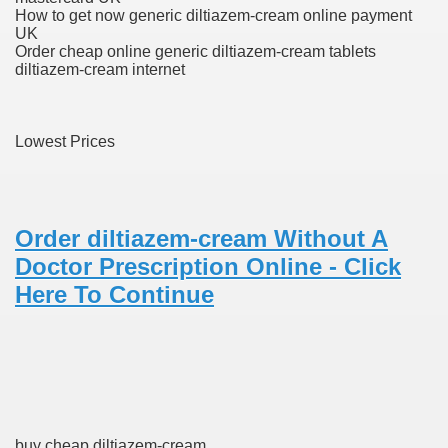
How to get now generic diltiazem-cream online payment
ons Share U.S. 2005
UK
Order cheap online generic diltiazem-cream tablets
adily Asked Questions (FAQ)
diltiazem-cream internet
atients With Superior Hepatocellular Carcinoma
Lowest Prices
ack With On-line Resource
Evaluation
a's True Observe Document Is A Hard Capsule To Swallo
Order diltiazem-cream Without A
Doctor Prescription Online - Click
The Prime 5 Pharmaceutical Companies, 2004
Here To Continue
ution To America's Excessive Prescription Drug Costs? 
ant Debt The
buy cheap diltiazem-cream