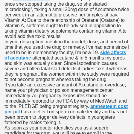
once she stopped taking the drug, so she started
microdosing”, taking a small 20mg dose of Accutance twice
 Ratings & On-line Pharmacy Evaluations
per week in an attempt to preserve her pimples at bay.
Vitamin A: Due to the relationship of Oratane (Oratane) to
ada Pharmacy Drugs
vitamin A, sufferers ought to be advised in opposition to
taking vitamin dietary supplements containing vitamin A to
avoid additive toxic results.
)
In your description, mention the model, dose, and period of
time that you used the drug or remedy. I've had acne since I
ale, FL With Evaluations
used to be in elemenrtary faculty, I'm now 19.
side affects
of accutane
attempted accutane & in 5 months my pores
and skin was actually clear. Since isotretinoin causes
n Drug Plans
severe and often fatal start defects if ladies take it whereas
they're pregnant, the women within the study were required
to not become pregnant whereas taking the drug.
If you take an excessive amount of Accutane or overdose,
tion
name your physician or poison management center
immediately. All pregnancy exposures should be
immediately reported to the FDA by way of MedWatch and
nline Pharmacy Scams
to the iPLEDGE being pregnant registry.
amnesteem cost
per pill
has no effect on sperm or male fertility and has not
 Overview Targeted On Personal Objectives, Quality Of Life, 
been proven to trigger delivery defects in youngsters
fathered by males taking it.
macy)
As soon as your doctor identifies you as a superb
candidate for the drug, you will have to enroll in the