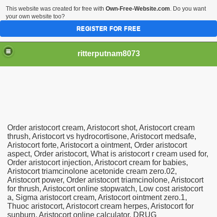
This website was created for free with
Own-Free-Website.com
. Do you want
your own website too?
REGISTER FOR FREE
ritterputnam8073
Order aristocort cream, Aristocort shot, Aristocort cream
Walmart.ca!
thrush, Aristocort vs hydrocortisone, Aristocort medsafe,
Aristocort forte, Aristocort a ointment, Order aristocort
aspect, Order aristocort, What is aristocort r cream used for,
sing Apps For Android And IOS
Order aristocort injection, Aristocort cream for babies,
Aristocort triamcinolone acetonide cream zero.02,
ed
Aristocort power, Order aristocort triamcinolone, Aristocort
for thrush, Aristocort online stopwatch, Low cost aristocort
Selling Canada
a, Sigma aristocort cream, Aristocort ointment zero.1,
Thuoc aristocort, Aristocort cream herpes, Aristocort for
sunburn, Aristocort online calculator. DRUG