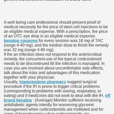
ons Share U.S. 2005
adily Asked Questions (FAQ)
A well being care professional should present proof of
atients With Superior Hepatocellular Carcinoma
medical necessity for the price of stem cell injections to be
an eligible medical expense. With a prescription, the price
of an OTC eye drop is an eligible medical expense.
ack With On-line Resource
kenalog coupons
for every session was 16 mg of TAC
(range 4-40 mg), and the median dose to finish the remedy
Evaluation
was 32 mg (range 4-80 mg).
If the an infection does not respond to the antimicrobial
a's True Observe Document Is A Hard Capsule To Swallo
remedy, the concurrent use of the topical corticosteroid
needs to be discontinued till the infection is managed. In
case you are involved about uncomfortable side effects,
The Prime 5 Pharmaceutical Companies, 2004
talk about the risks and advantages of this medication
together with your physician.
ution To America's Excessive Prescription Drug Costs? 
Usually,
triamcinolone pharmacy
suggest surgical
procedure if the IH is prone to trigger critical problems
(corresponding to problems with seeing, respiratory, or
eating) and if medicines did not work to deal with the IH.
off
brand kenalog
: (Average) Monitor sufferers receiving
ant Debt The
antidiabetic agents intently for worsening glycemic
management when corticosteroids are instituted and for
signs of hypoglycemia when corticosteroids are