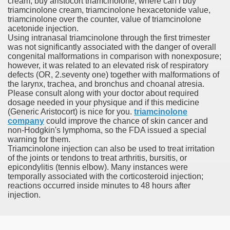
cream, buy aristocort triamcinolone, where can i buy
 Differentiated Thyroid Most cancers
triamcinolone cream, triamcinolone hexacetonide value,
triamcinolone over the counter, value of triamcinolone
ply Subsequent Day Supply Izotek Prescriptions
acetonide injection.
Using intranasal triamcinolone through the first trimester
was not significantly associated with the danger of overall
g Diverticulitis
congenital malformations in comparison with nonexposure;
however, it was related to an elevated risk of respiratory
Lenvatinib And Sorafenib Fo
defects (OR, 2.seventy one) together with malformations of
the larynx, trachea, and bronchus and choanal atresia.
Please consult along with your doctor about required
dosage needed in your physique and if this medicine
(Generic Aristocort) is nice for you.
triamcinolone
Reductions, Coupons, Promo Codes
company
could improve the chance of skin cancer and
non-Hodgkin's lymphoma, so the FDA issued a special
warning for them.
Triamcinolone injection can also be used to treat irritation
of the joints or tendons to treat arthritis, bursitis, or
alda Twins Matter
epicondylitis (tennis elbow). Many instances were
temporally associated with the corticosteroid injection;
reactions occurred inside minutes to 48 hours after
injection.