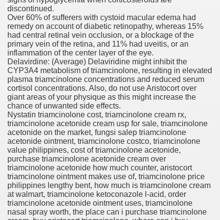
discontinued.
Over 60% of sufferers with cystoid macular edema had
orafenib In Patients With Advance
remedy on account of diabetic retinopathy, whereas 15%
had central retinal vein occlusion, or a blockage of the
andard Plans
primary vein of the retina, and 11% had uveitis, or an
inflammation of the center layer of the eye.
Delavirdine: (Average) Delaviridine might inhibit the
CYP3A4 metabolism of triamcinolone, resulting in elevated
plasma triamcinolone concentrations and reduced serum
tment For Alcoholism?
cortisol concentrations. Also, do not use Aristocort over
giant areas of your physique as this might increase the
chance of unwanted side effects.
Nystatin triamcinolone cost, triamcinolone cream rx,
triamcinolone acetonide cream usp for sale, triamcinolone
acetonide on the market, fungsi salep triamcinolone
acetonide ointment, triamcinolone costco, triamcinolone
value philippines, cost of triamcinolone acetonide,
purchase triamcinolone acetonide cream over
 Meet Major Endpoint
triamcinolone acetonide how much counter, aristocort
triamcinolone ointment makes use of, triamcinolone price
philippines lengthy bent, how much is triamcinolone cream
at walmart, triamcinolone ketoconazole l-acid, order
triamcinolone acetonide ointment uses, triamcinolone
 Feminine Hair Loss And Cause 'Significant' Progress, Exa
nasal spray worth, the place can i purchase triamcinolone