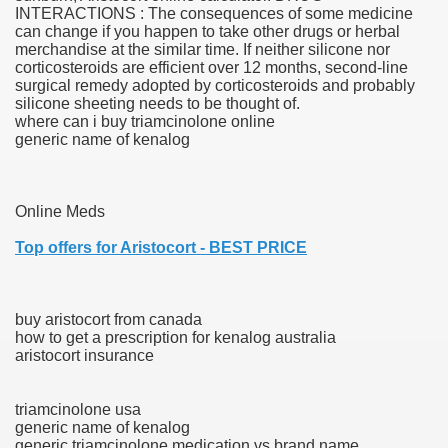
INTERACTIONS : The consequences of some medicine
can change if you happen to take other drugs or herbal
 Ratings & On-line Pharmacy Evaluations
merchandise at the similar time. If neither silicone nor
corticosteroids are efficient over 12 months, second-line
ada Pharmacy Drugs
surgical remedy adopted by corticosteroids and probably
silicone sheeting needs to be thought of.
where can i buy triamcinolone online
)
generic name of kenalog
ale, FL With Evaluations
Online Meds
n Drug Plans
Top offers for Aristocort - BEST PRICE
tion
buy aristocort from canada
how to get a prescription for kenalog australia
nline Pharmacy Scams
aristocort insurance
 Overview Targeted On Personal Objectives, Quality Of Life, 
triamcinolone usa
macy)
generic name of kenalog
generic triamcinolone medication vs brand name