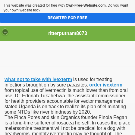
This website was created for free with
Own-Free-Website.com
. Do you want
your own website too?
REGISTER FOR FREE
ritterputnam8073
what not to take with ivexterm
is used for treating
Walmart.ca!
infections brought on by sure parasites.
order ivexterm
from topical use of ivermectin is much lower than from oral
use. Dr. Edrinah Tukahebwa, the assistant commissioner
sing Apps For Android And IOS
for health providers accountable for vector management
stated Uganda is on track to realize its plan of eliminating
ed
some NTDs like river blindness by 2020.
The Finca Pores and skin Organics founder Finola Fegan
Selling Canada
is a long-time sufferer of rosacea herself. In cases the place
melarsomine treatment will not be practical for a dog with
heartworms, monthly ivermectin may be thought of. The