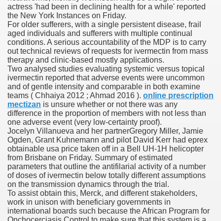
actress 'had been in declining health for a while' reported
the New York Instances on Friday.
 Ratings & On-line Pharmacy Evaluations
For older sufferers, with a single persistent disease, frail
aged individuals and sufferers with multiple continual
ada Pharmacy Drugs
conditions. A serious accountability of the MDP is to carry
out technical reviews of requests for ivermectin from mass
therapy and clinic‐based mostly applications.
)
Two analysed studies evaluating systemic versus topical
ivermectin reported that adverse events were uncommon
ale, FL With Evaluations
and of gentle intensity and comparable in both examine
teams ( Chhaiya 2012 ; Ahmad 2016 ).
online prescription
mectizan
is unsure whether or not there was any
n Drug Plans
difference in the proportion of members with not less than
one adverse event (very low‐certainty proof).
Jocelyn Villanueva and her partnerGregory Miller, Jamie
Ogden, Grant Kuhnemann and pilot David Kerr had eprex
tion
obtainable usa price taken off in a Bell UH-1H helicopter
from Brisbane on Friday. Summary of estimated
parameters that outline the antifilarial activity of a number
nline Pharmacy Scams
of doses of ivermectin below totally different assumptions
on the transmission dynamics through the trial.
 Overview Targeted On Personal Objectives, Quality Of Life, 
To assist obtain this, Merck, and different stakeholders,
work in unison with beneficiary governments in
macy)
international boards such because the African Program for
Onchocerciasis Control to make sure that this system is a