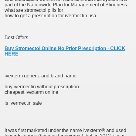
part of the Nationwide Plan for Management of Blindness.
ons Share U.S. 2005
what are stromectol pills for
how to get a prescription for ivermectin usa
adily Asked Questions (FAQ)
atients With Superior Hepatocellular Carcinoma
Best Offers
ack With On-line Resource
Buy Stromectol Online No Prior Prescription - CLICK
HERE
Evaluation
a's True Observe Document Is A Hard Capsule To Swallo
ivexterm generic and brand name
The Prime 5 Pharmaceutical Companies, 2004
buy ivermectin without prescription
cheapest ivexterm online
ution To America's Excessive Prescription Drug Costs? 
is ivermectin safe
ant Debt The
It was first marketed under the name Ivexterm® and used
towards worms (besides tapeworms), but, in 2012, it was