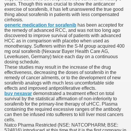
years. Though this was crucial to show the anticancer
exercise of sorafenib, it has left unanswered the true good
 Ratings & On-line Pharmacy Evaluations
thing about sorafenib in patients with less compensated
cirrhosis.
ada Pharmacy Drugs
generic medication for sorafenib
has been accepted for
the remedy of advanced RCC, and was not too long ago
discovered to improve survival of patients with advanced
)
HCC as in comparison with placebo when used as
monotherapy. Sufferers within the S-M group acquired 400
ale, FL With Evaluations
mg oral sorafenib (Nexavar Bayer Health Care AG,
Leverkusen, Germany) twice each day on a continuous
dosing schedule.
n Drug Plans
These studies may result in the increase of the drug
effectiveness, decreasing the doses of sorafenib in the
remedy of cancer ailments, or to the development of new
sorafenib analogs with much less uncomfortable side
tion
effects and improved antiproliferative effects.
buy nexavar
demonstrated a treatment effect on total
survival by the statistical affirmation of non-inferiority to
nline Pharmacy Scams
sorafenib for the primary-line therapy of uHCC. Plasma
containing the required excessive ranges of the antibody
 Overview Targeted On Personal Objectives, Quality Of Life, 
can then be infused into sufferers to kill liver most cancers
cells.
macy)
Natco Pharma Restricted (NSE: NATCOPHARM; BSE:
524816) introduced at this time that it is the first company in