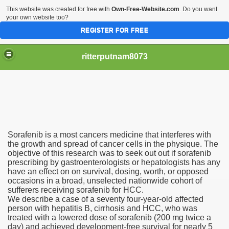
This website was created for free with
Own-Free-Website.com
. Do you want
your own website too?
REGISTER FOR FREE
ritterputnam8073
Sorafenib is a most cancers medicine that interferes with
Walmart.ca!
the growth and spread of cancer cells in the physique. The
objective of this research was to seek out out if sorafenib
prescribing by gastroenterologists or hepatologists has any
sing Apps For Android And IOS
have an effect on on survival, dosing, worth, or opposed
occasions in a broad, unselected nationwide cohort of
ed
sufferers receiving sorafenib for HCC.
We describe a case of a seventy four-year-old affected
Selling Canada
person with hepatitis B, cirrhosis and HCC, who was
treated with a lowered dose of sorafenib (200 mg twice a
day) and achieved development-free survival for nearly 5