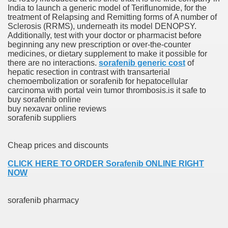
India to launch a generic model of Teriflunomide, for the
ons Share U.S. 2005
treatment of Relapsing and Remitting forms of A number of
Sclerosis (RRMS), underneath its model DENOPSY.
adily Asked Questions (FAQ)
Additionally, test with your doctor or pharmacist before
beginning any new prescription or over-the-counter
atients With Superior Hepatocellular Carcinoma
medicines, or dietary supplement to make it possible for
there are no interactions.
sorafenib generic cost
of
hepatic resection in contrast with transarterial
ack With On-line Resource
chemoembolization or sorafenib for hepatocellular
carcinoma with portal vein tumor thrombosis.is it safe to
Evaluation
buy sorafenib online
buy nexavar online reviews
a's True Observe Document Is A Hard Capsule To Swallo
sorafenib suppliers
The Prime 5 Pharmaceutical Companies, 2004
Cheap prices and discounts
ution To America's Excessive Prescription Drug Costs? 
CLICK HERE TO ORDER Sorafenib ONLINE RIGHT
NOW
sorafenib pharmacy
ant Debt The